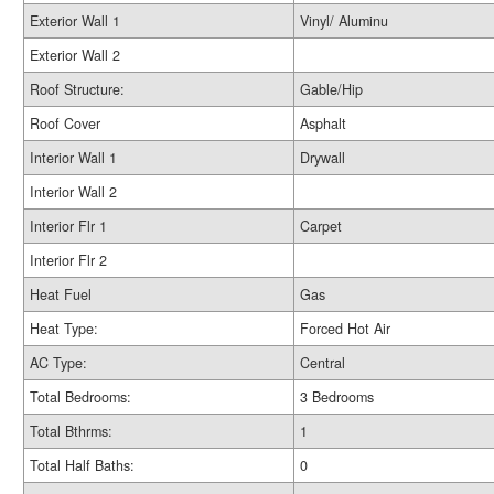
Exterior Wall 1
Vinyl/ Aluminu
Exterior Wall 2
Roof Structure:
Gable/Hip
Roof Cover
Asphalt
Interior Wall 1
Drywall
Interior Wall 2
Interior Flr 1
Carpet
Interior Flr 2
Heat Fuel
Gas
Heat Type:
Forced Hot Air
AC Type:
Central
Total Bedrooms:
3 Bedrooms
Total Bthrms:
1
Total Half Baths:
0