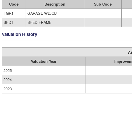
Code
Description
Sub Code
FGR1
GARAGE WD/CB
SHD1
SHED FRAME
Valuation History
A
Valuation Year
Improvem
2025
2024
2023