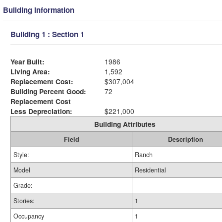
Building Information
Building 1 : Section 1
Year Built:
1986
Living Area:
1,592
Replacement Cost:
$307,004
Building Percent Good:
72
Replacement Cost
Less Depreciation:
$221,000
Building Attributes
Field
Description
Style:
Ranch
Model
Residential
Grade:
Stories:
1
Occupancy
1