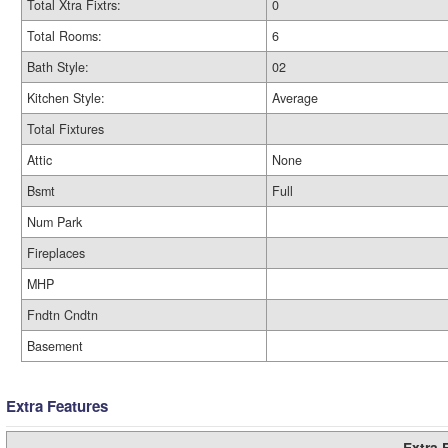
Total Xtra Fixtrs:
0
Total Rooms:
6
Bath Style:
02
Kitchen Style:
Average
Total Fixtures
Attic
None
Bsmt
Full
Num Park
Fireplaces
MHP
Fndtn Cndtn
Basement
Extra Features
Extra 