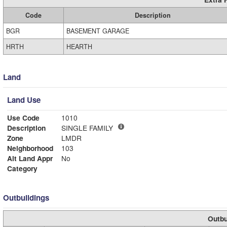
Code
Description
BGR
BASEMENT GARAGE
HRTH
HEARTH
Land
Land Use
Use Code
1010
Description
SINGLE FAMILY
Zone
LMDR
Neighborhood
103
Alt Land Appr
No
Category
Outbuildings
Outbu