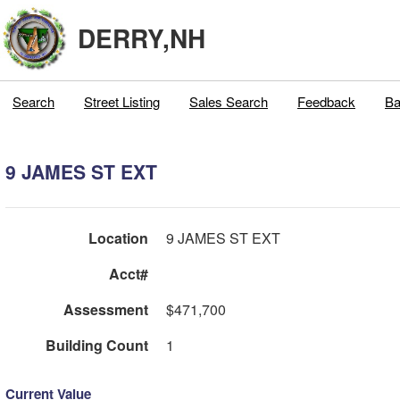
DERRY,NH
Search
Street Listing
Sales Search
Feedback
Ba
9 JAMES ST EXT
Location
9 JAMES ST EXT
Acct#
Assessment
$471,700
Building Count
1
Current Value