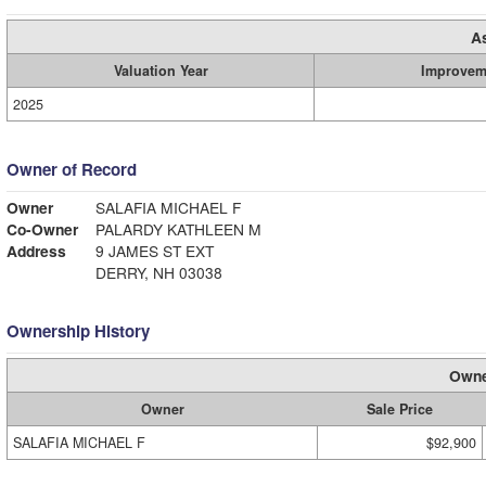
A
Valuation Year
Improvem
2025
Owner of Record
Owner
SALAFIA MICHAEL F
Co-Owner
PALARDY KATHLEEN M
Address
9 JAMES ST EXT
DERRY, NH 03038
Ownership History
Owne
Owner
Sale Price
SALAFIA MICHAEL F
$92,900