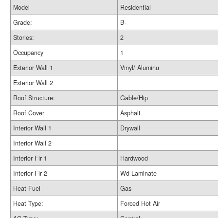
Model
Residential
Grade:
B-
Stories:
2
Occupancy
1
Exterior Wall 1
Vinyl/ Aluminu
Exterior Wall 2
Roof Structure:
Gable/Hip
Roof Cover
Asphalt
Interior Wall 1
Drywall
Interior Wall 2
Interior Flr 1
Hardwood
Interior Flr 2
Wd Laminate
Heat Fuel
Gas
Heat Type:
Forced Hot Air