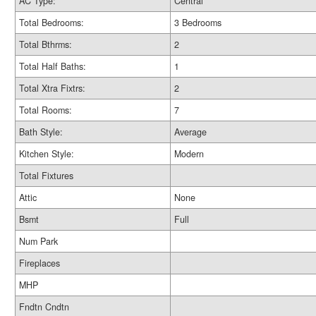
AC Type:
Central
Total Bedrooms:
3 Bedrooms
Total Bthrms:
2
Total Half Baths:
1
Total Xtra Fixtrs:
2
Total Rooms:
7
Bath Style:
Average
Kitchen Style:
Modern
Total Fixtures
Attic
None
Bsmt
Full
Num Park
Fireplaces
MHP
Fndtn Cndtn