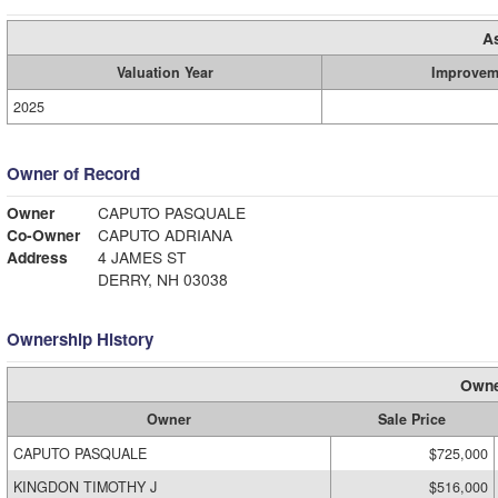
A
Valuation Year
Improvem
2025
Owner of Record
Owner
CAPUTO PASQUALE
Co-Owner
CAPUTO ADRIANA
Address
4 JAMES ST
DERRY, NH 03038
Ownership History
Owne
Owner
Sale Price
CAPUTO PASQUALE
$725,000
KINGDON TIMOTHY J
$516,000