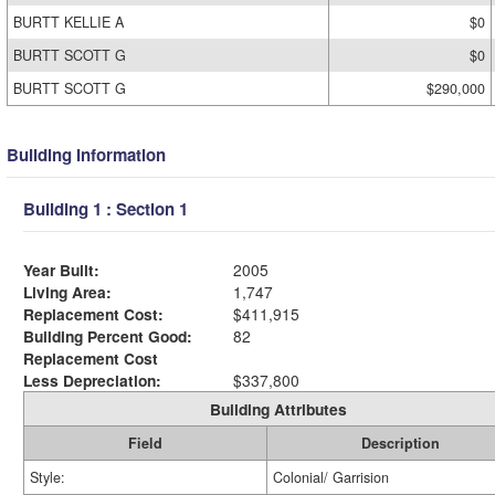
BURTT KELLIE A
$0
BURTT SCOTT G
$0
BURTT SCOTT G
$290,000
Building Information
Building 1 : Section 1
Year Built:
2005
Living Area:
1,747
Replacement Cost:
$411,915
Building Percent Good:
82
Replacement Cost
Less Depreciation:
$337,800
Building Attributes
Field
Description
Style:
Colonial/ Garrision