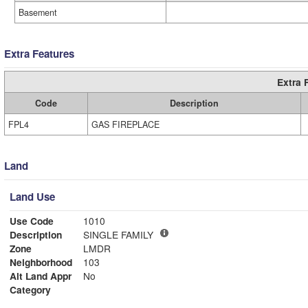
Basement
Extra Features
Extra 
Code
Description
FPL4
GAS FIREPLACE
Land
Land Use
Use Code
1010
Description
SINGLE FAMILY
Zone
LMDR
Neighborhood
103
Alt Land Appr
No
Category