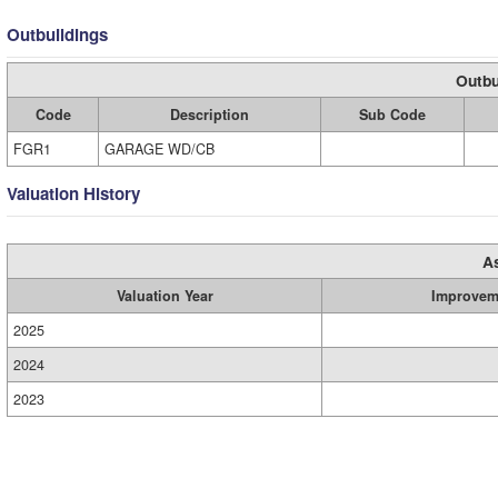
Outbuildings
Outbu
Code
Description
Sub Code
FGR1
GARAGE WD/CB
Valuation History
A
Valuation Year
Improvem
2025
2024
2023