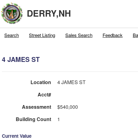
DERRY,NH
Search
Street Listing
Sales Search
Feedback
Ba
4 JAMES ST
Location
4 JAMES ST
Acct#
Assessment
$540,000
Building Count
1
Current Value