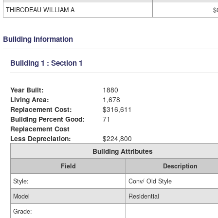
THIBODEAU WILLIAM A
$
Building Information
Building 1 : Section 1
Year Built:
1880
Living Area:
1,678
Replacement Cost:
$316,611
Building Percent Good:
71
Replacement Cost
Less Depreciation:
$224,800
Building Attributes
Field
Description
Style:
Conv/ Old Style
Model
Residential
Grade: