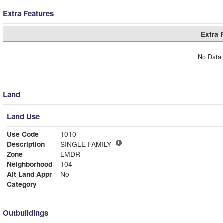
Extra Features
Extra 
No Data 
Land
Land Use
Use Code
1010
Description
SINGLE FAMILY
Zone
LMDR
Neighborhood
104
Alt Land Appr
No
Category
Outbuildings