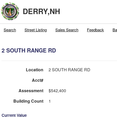
DERRY,NH
Search
Street Listing
Sales Search
Feedback
Ba
2 SOUTH RANGE RD
Location
2 SOUTH RANGE RD
Acct#
Assessment
$542,400
Building Count
1
Current Value