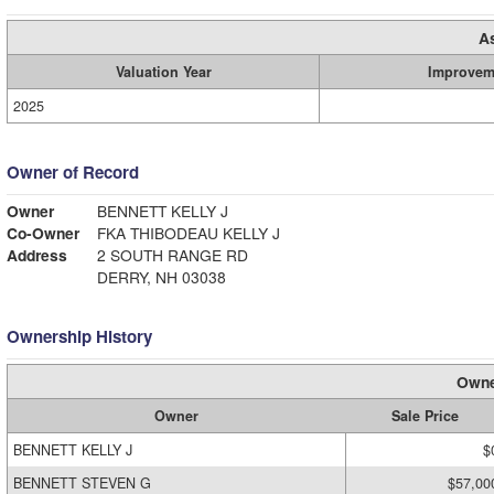
A
Valuation Year
Improvem
2025
Owner of Record
Owner
BENNETT KELLY J
Co-Owner
FKA THIBODEAU KELLY J
Address
2 SOUTH RANGE RD
DERRY, NH 03038
Ownership History
Owne
Owner
Sale Price
BENNETT KELLY J
$
BENNETT STEVEN G
$57,00