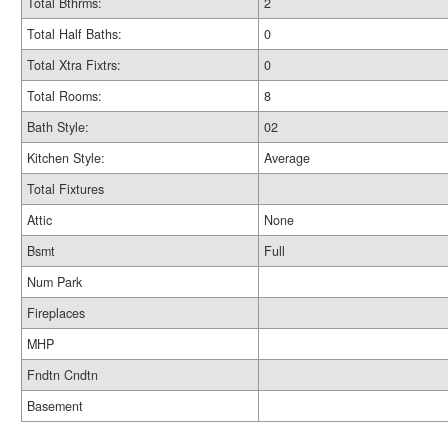
Total Bthrms:
2
Total Half Baths:
0
Total Xtra Fixtrs:
0
Total Rooms:
8
Bath Style:
02
Kitchen Style:
Average
Total Fixtures
Attic
None
Bsmt
Full
Num Park
Fireplaces
MHP
Fndtn Cndtn
Basement