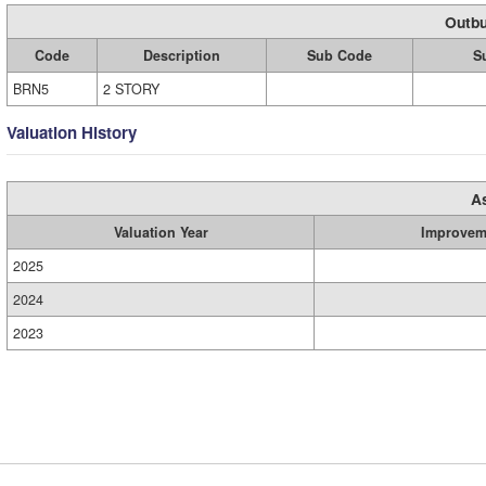
Outbu
Code
Description
Sub Code
S
BRN5
2 STORY
Valuation History
A
Valuation Year
Improvem
2025
2024
2023