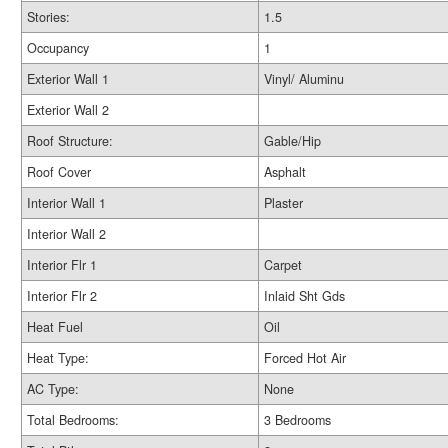
Stories:
1.5
Occupancy
1
Exterior Wall 1
Vinyl/ Aluminu
Exterior Wall 2
Roof Structure:
Gable/Hip
Roof Cover
Asphalt
Interior Wall 1
Plaster
Interior Wall 2
Interior Flr 1
Carpet
Interior Flr 2
Inlaid Sht Gds
Heat Fuel
Oil
Heat Type:
Forced Hot Air
AC Type:
None
Total Bedrooms:
3 Bedrooms