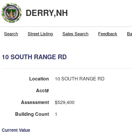
DERRY,NH
Search
Street Listing
Sales Search
Feedback
Ba
10 SOUTH RANGE RD
Location
10 SOUTH RANGE RD
Acct#
Assessment
$529,400
Building Count
1
Current Value