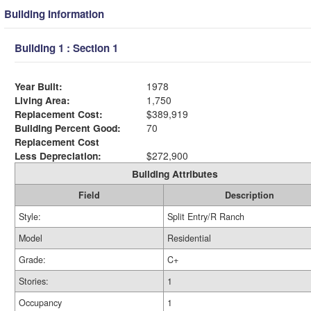
Building Information
Building 1 : Section 1
Year Built:
1978
Living Area:
1,750
Replacement Cost:
$389,919
Building Percent Good:
70
Replacement Cost
Less Depreciation:
$272,900
Building Attributes
Field
Description
Style:
Split Entry/R Ranch
Model
Residential
Grade:
C+
Stories:
1
Occupancy
1