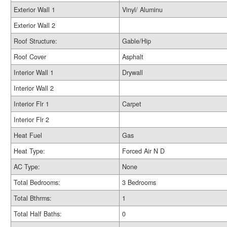
Exterior Wall 1
Vinyl/ Aluminu
Exterior Wall 2
Roof Structure:
Gable/Hip
Roof Cover
Asphalt
Interior Wall 1
Drywall
Interior Wall 2
Interior Flr 1
Carpet
Interior Flr 2
Heat Fuel
Gas
Heat Type:
Forced Air N D
AC Type:
None
Total Bedrooms:
3 Bedrooms
Total Bthrms:
1
Total Half Baths:
0