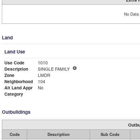
No Data 
Land
Land Use
Use Code
1010
Description
SINGLE FAMILY
Zone
LMDR
Neighborhood
104
Alt Land Appr
No
Category
Outbuildings
Outbu
Code
Description
Sub Code