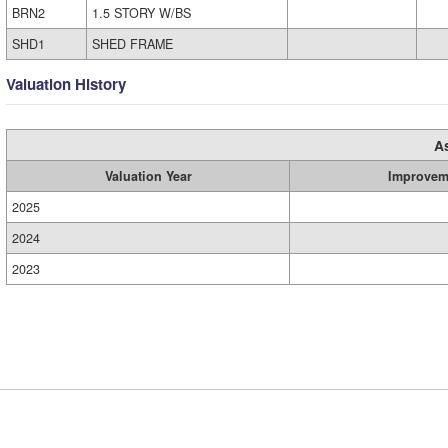
BRN2
1.5 STORY W/BS
SHD1
SHED FRAME
Valuation History
A
Valuation Year
Improvem
2025
2024
2023