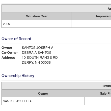
A
Valuation Year
Improvem
2025
Owner of Record
Owner
SANTOS JOSEPH A
Co-Owner
DEBRA A SANTOS
Address
10 SOUTH RANGE RD
DERRY, NH 03038
Ownership History
Owne
Owner
Sale Pr
SANTOS JOSEPH A