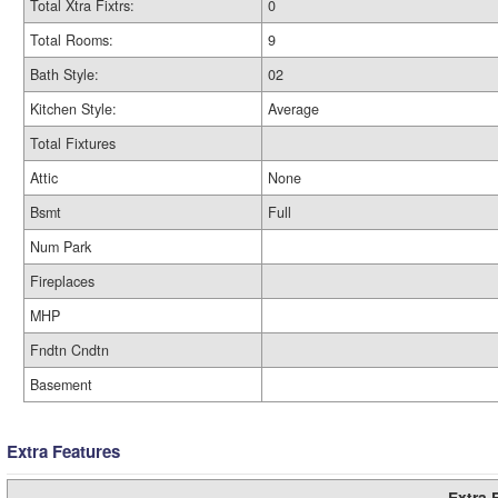
Total Xtra Fixtrs:
0
Total Rooms:
9
Bath Style:
02
Kitchen Style:
Average
Total Fixtures
Attic
None
Bsmt
Full
Num Park
Fireplaces
MHP
Fndtn Cndtn
Basement
Extra Features
Extra 