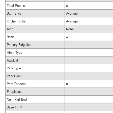
Total Rooms:
6
Bath Style:
Average
Kitchen Style:
Average
Attic
None
Bsmt
4
Primary Bldg Use
Htwtr Type
Atypical
Park Type
Park Own
Park Tandem
0
Fireplaces
Num Part Bedrm
Base Flr Pm