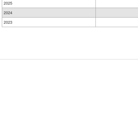
2025
2024
2023