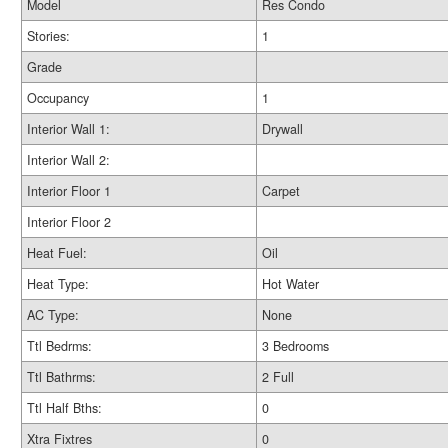
Model
Res Condo
Stories:
1
Grade
Occupancy
1
Interior Wall 1:
Drywall
Interior Wall 2:
Interior Floor 1
Carpet
Interior Floor 2
Heat Fuel:
Oil
Heat Type:
Hot Water
AC Type:
None
Ttl Bedrms:
3 Bedrooms
Ttl Bathrms:
2 Full
Ttl Half Bths:
0
Xtra Fixtres
0