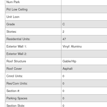
Num Park
Pct Low Ceiling
Unit Locn
Grade
C
Stories:
2
Residential Units:
47
Exterior Wall 1:
Vinyl/ Aluminu
Exterior Wall 2:
Roof Structure
Gable/Hip
Roof Cover
Asphalt
Cmrcl Units:
0
Res/Com Units:
0
Section #:
0
Parking Spaces
0
Section Style:
0