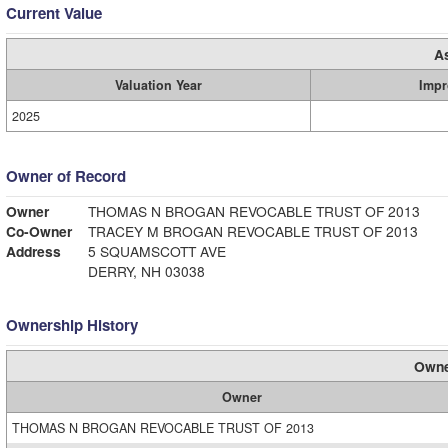
Current Value
A
Valuation Year
Impr
2025
Owner of Record
Owner
THOMAS N BROGAN REVOCABLE TRUST OF 2013
Co-Owner
TRACEY M BROGAN REVOCABLE TRUST OF 2013
Address
5 SQUAMSCOTT AVE
DERRY, NH 03038
Ownership History
Owne
Owner
THOMAS N BROGAN REVOCABLE TRUST OF 2013