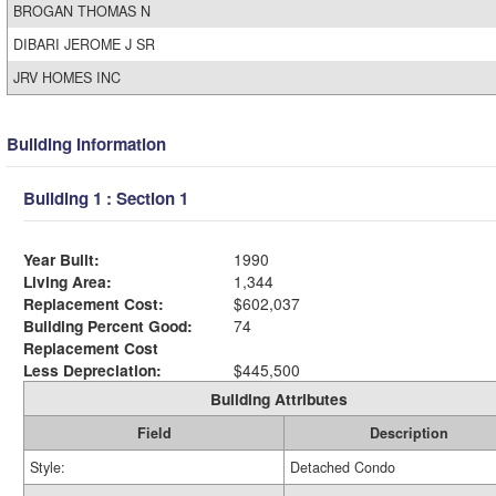
BROGAN THOMAS N
DIBARI JEROME J SR
JRV HOMES INC
Building Information
Building 1 : Section 1
Year Built:
1990
Living Area:
1,344
Replacement Cost:
$602,037
Building Percent Good:
74
Replacement Cost
Less Depreciation:
$445,500
Building Attributes
Field
Description
Style:
Detached Condo