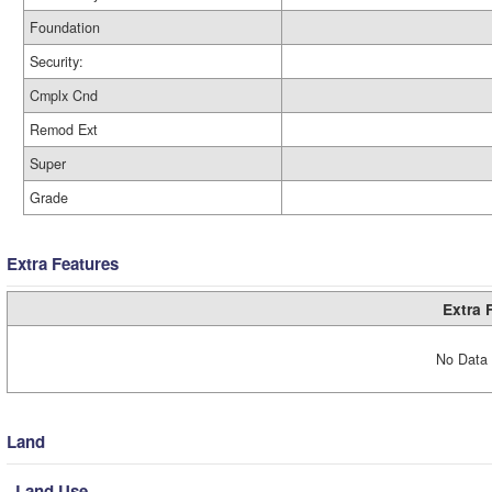
Foundation
Security:
Cmplx Cnd
Remod Ext
Super
Grade
Extra Features
Extra 
No Data 
Land
Land Use