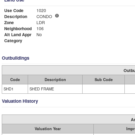
Use Code
1020
Description
CONDO
Zone
LDR
Neighborhood
106
Alt Land Appr
No
Category
Outbuildings
Outbu
Code
Description
Sub Code
SHD1
SHED FRAME
Valuation History
A
Valuation Year
Impr