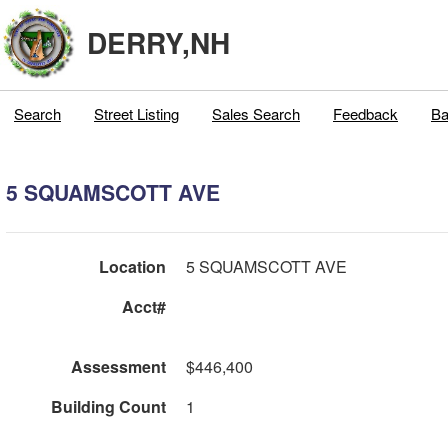
DERRY,NH
Search
Street Listing
Sales Search
Feedback
Ba
5 SQUAMSCOTT AVE
Location
5 SQUAMSCOTT AVE
Acct#
Assessment
$446,400
Building Count
1