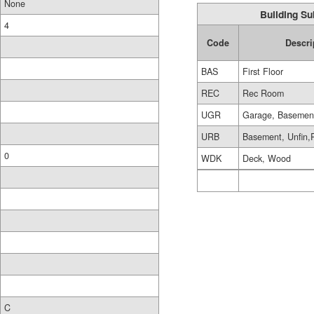
None
Building Su
4
Code
Descri
BAS
First Floor
REC
Rec Room
UGR
Garage, Basemen
URB
Basement, Unfin,
0
WDK
Deck, Wood
C