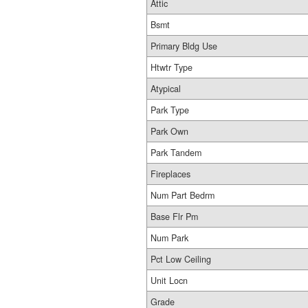
Attic
Bsmt
Primary Bldg Use
Htwtr Type
Atypical
Park Type
Park Own
Park Tandem
Fireplaces
Num Part Bedrm
Base Flr Pm
Num Park
Pct Low Ceiling
Unit Locn
Grade