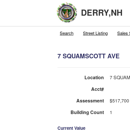
DERRY,NH
Search
Street Listing
Sales 
7 SQUAMSCOTT AVE
Location
7 SQUA
Acct#
Assessment
$517,700
Building Count
1
Current Value