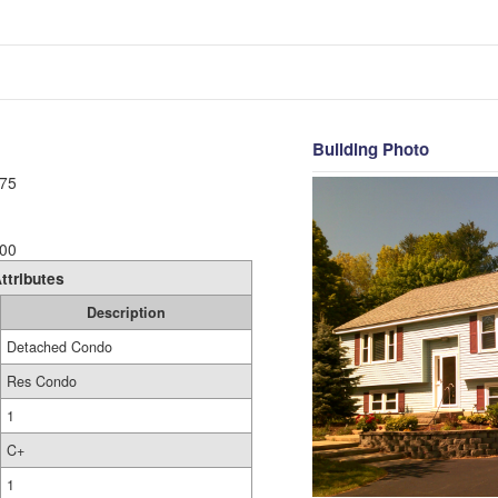
Building Photo
75
00
ttributes
Description
Detached Condo
Res Condo
1
C+
1