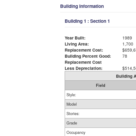
Building Information
Building 1 : Section 1
Year Built:
1989
Living Area:
1,700
Replacement Cost:
$659,6
Building Percent Good:
78
Replacement Cost
Less Depreciation:
$514,5
Building A
Field
Style:
Model
Stories:
Grade
Occupancy