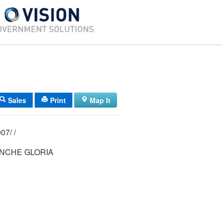
Sales
Print
Map It
03/ 153/ 001007/ /
NCHE GLORIA