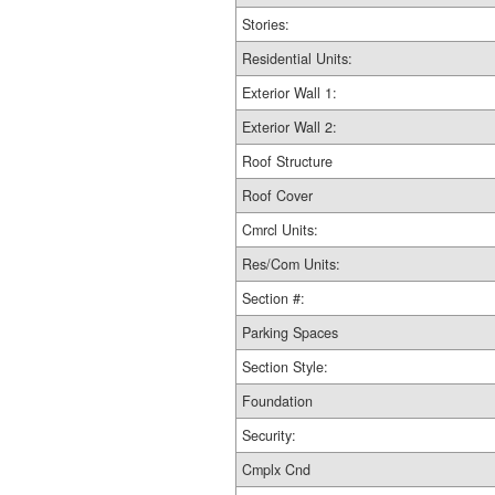
Stories:
Residential Units:
Exterior Wall 1:
Exterior Wall 2:
Roof Structure
Roof Cover
Cmrcl Units:
Res/Com Units:
Section #:
Parking Spaces
Section Style:
Foundation
Security:
Cmplx Cnd