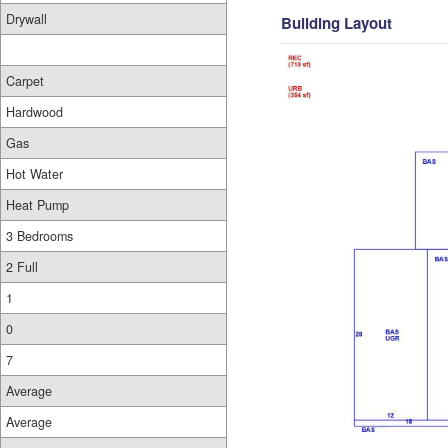
Drywall
Building Layout
Carpet
Hardwood
Gas
Hot Water
Heat Pump
3 Bedrooms
2 Full
1
0
7
Average
Average