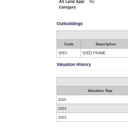
Alt Land Appr
No
Category
Outbuildings
Code
Description
SHD1
SHED FRAME
Valuation History
Valuation Year
2025
2024
2023