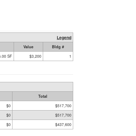
Legend
Value
Bldg #
6.00 SF
$3,200
1
Total
$0
$517,700
$0
$517,700
$0
$437,600