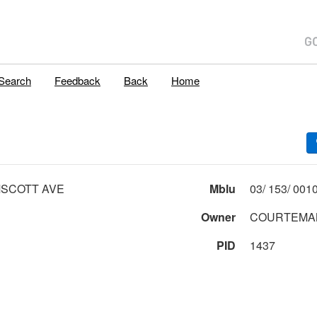
Search
Feedback
Back
Home
MSCOTT AVE
Mblu
Owner
COURTEMA
PID
1437