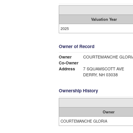
Valuation Year
2025
Owner of Record
Owner
COURTEMANCHE GLORI
Co-Owner
Address
7 SQUAMSCOTT AVE
DERRY, NH 03038
Ownership History
Owner
COURTEMANCHE GLORIA