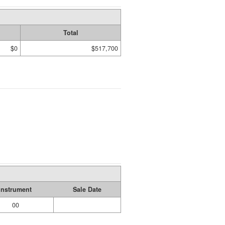
Total
$0
$517,700
Instrument
Sale Date
00