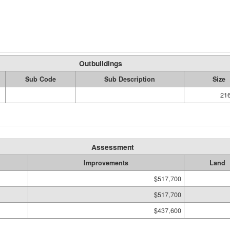
Outbuildings
Sub Code
Sub Description
Size
21
Assessment
Improvements
Land
$517,700
$517,700
$437,600