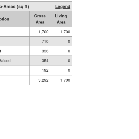
b-Areas (sq ft)
Legend
Gross
Living
ption
Area
Area
1,700
1,700
710
0
t
336
0
Raised
354
0
192
0
3,292
1,700