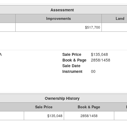
Assessment
Improvements
Land
$517,700
A
Sale Price
$135,048
Book & Page
2858/1458
Sale Date
Instrument
00
Ownership History
Sale Price
Book & Page
$135,048
2858/1458