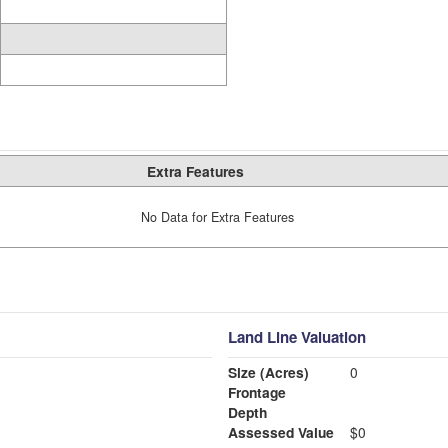
Extra Features
No Data for Extra Features
Land Line Valuation
Size (Acres)
0
Frontage
Depth
Assessed Value
$0