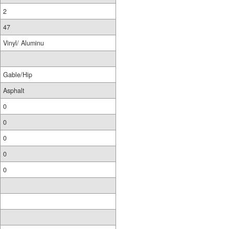
2
47
Vinyl/ Aluminu
Gable/Hip
Asphalt
0
0
0
0
0