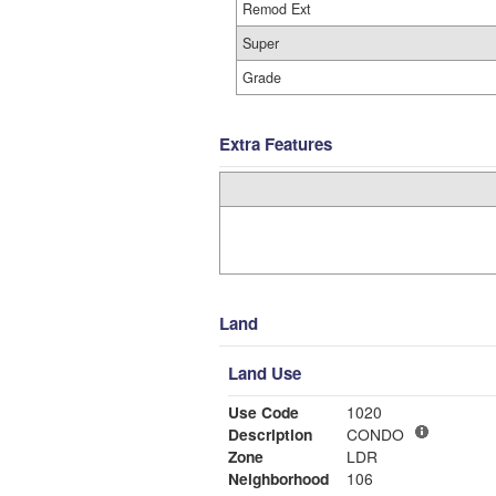
Remod Ext
Super
Grade
Extra Features
Land
Land Use
Use Code
1020
Description
CONDO
Zone
LDR
Neighborhood
106