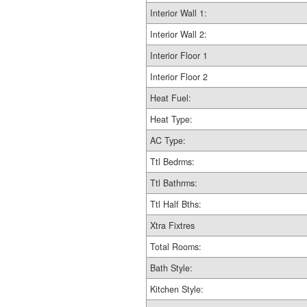
Interior Wall 1:
Interior Wall 2:
Interior Floor 1
Interior Floor 2
Heat Fuel:
Heat Type:
AC Type:
Ttl Bedrms:
Ttl Bathrms:
Ttl Half Bths:
Xtra Fixtres
Total Rooms:
Bath Style:
Kitchen Style: