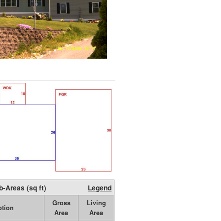
b-Areas (sq ft)
Legend
Gross
Living
ption
Area
Area