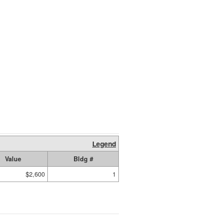
Legend
Value
Bldg #
$2,600
1