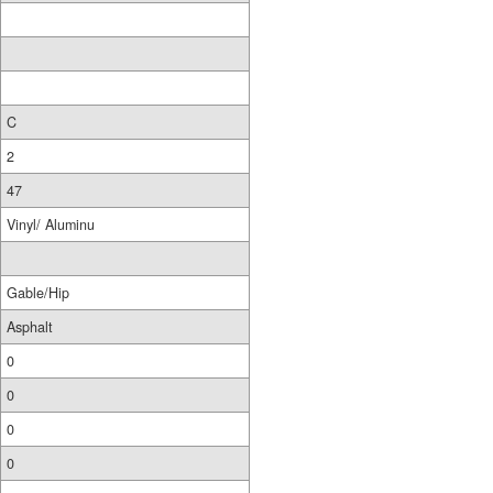
C
2
47
Vinyl/ Aluminu
Gable/Hip
Asphalt
0
0
0
0