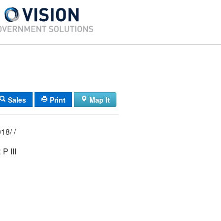
Sales
Print
Map It
03/ 153/ 001018/ /
P III