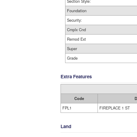
Section Style:
Foundation
Security:
Cmplx Cnd
Remod Ext
Super
Grade
Extra Features
Code
D
FPL1
FIREPLACE 1 ST
Land