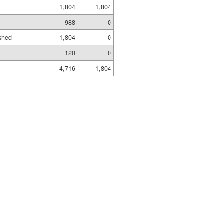
1,804
1,804
988
0
shed
1,804
0
120
0
4,716
1,804