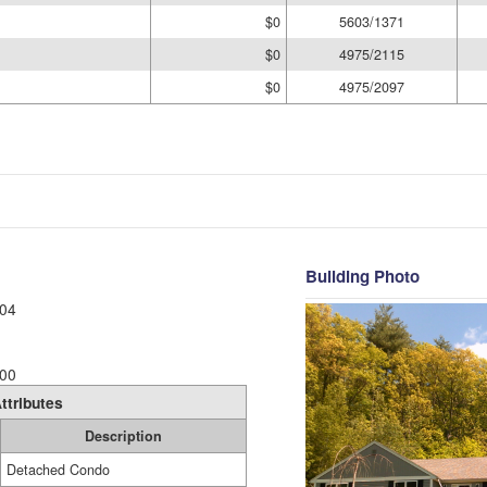
$0
5603/1371
$0
4975/2115
$0
4975/2097
Building Photo
04
00
ttributes
Description
Detached Condo