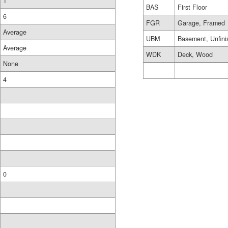
1
BAS
First Floor
6
FGR
Garage, Framed
Average
UBM
Basement, Unfini
Average
WDK
Deck, Wood
None
4
0