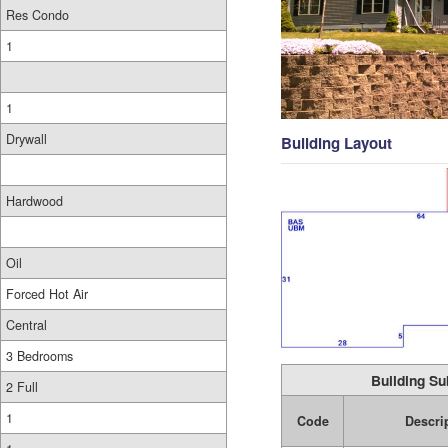
Res Condo
1
1
Drywall
Building Layout
Hardwood
Oil
Forced Hot Air
Central
3 Bedrooms
Building Su
2 Full
1
Code
Descri