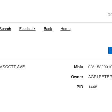
Search
Feedback
Back
Home
MSCOTT AVE
Mblu
Owner
AGRI PETER 
PID
1448