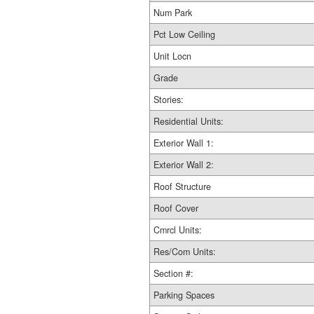
Num Park
Pct Low Ceiling
Unit Locn
Grade
Stories:
Residential Units:
Exterior Wall 1:
Exterior Wall 2:
Roof Structure
Roof Cover
Cmrcl Units:
Res/Com Units:
Section #:
Parking Spaces