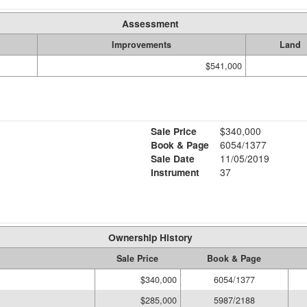
Assessment
Improvements
Land
$541,000
Sale Price
$340,000
Book & Page
6054/1377
Sale Date
11/05/2019
Instrument
37
Ownership History
Sale Price
Book & Page
$340,000
6054/1377
$285,000
5987/2188