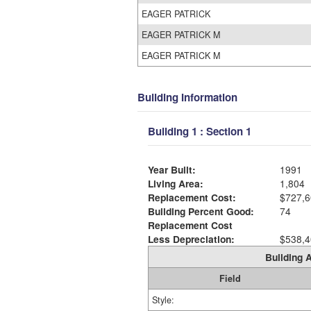
EAGER PATRICK
EAGER PATRICK M
EAGER PATRICK M
Building Information
Building 1 : Section 1
Year Built:
1991
Living Area:
1,804
Replacement Cost:
$727,6
Building Percent Good:
74
Replacement Cost
Less Depreciation:
$538,4
Building A
Field
Style: