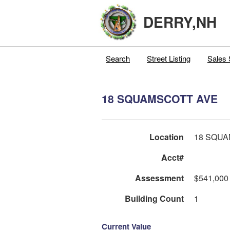
DERRY,NH
Search
Street Listing
Sales 
18 SQUAMSCOTT AVE
Location
18 SQUA
Acct#
Assessment
$541,000
Building Count
1
Current Value