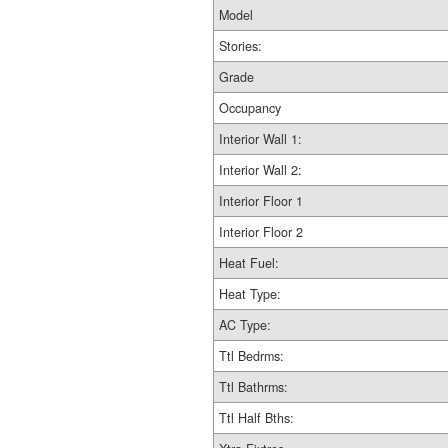
Model
Stories:
Grade
Occupancy
Interior Wall 1:
Interior Wall 2:
Interior Floor 1
Interior Floor 2
Heat Fuel:
Heat Type:
AC Type:
Ttl Bedrms:
Ttl Bathrms:
Ttl Half Bths: