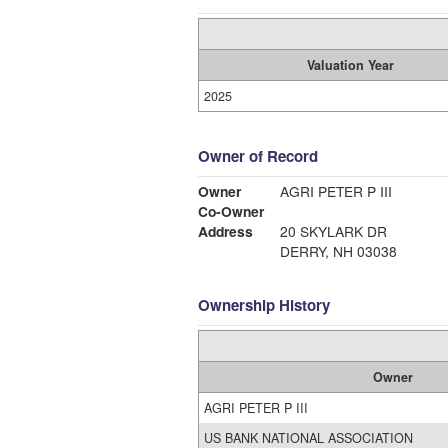
Valuation Year
2025
Owner of Record
Owner
AGRI PETER P III
Co-Owner
Address
20 SKYLARK DR
DERRY, NH 03038
Ownership History
Owner
AGRI PETER P III
US BANK NATIONAL ASSOCIATION