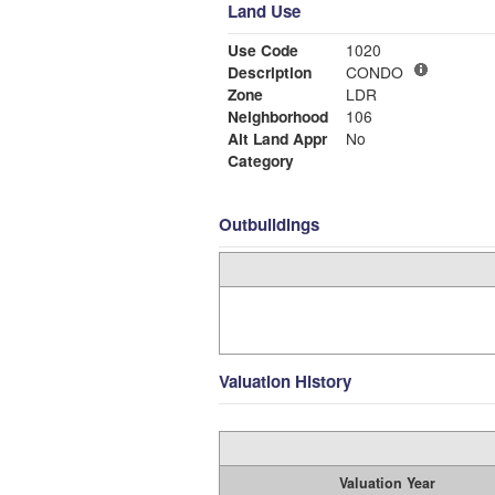
Land Use
Use Code
1020
Description
CONDO
Zone
LDR
Neighborhood
106
Alt Land Appr
No
Category
Outbuildings
Valuation History
Valuation Year