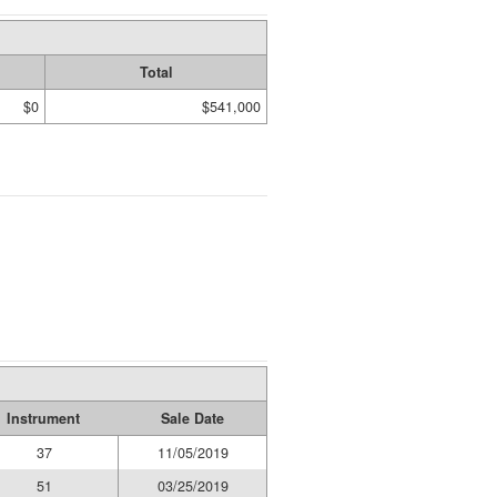
Total
$0
$541,000
Instrument
Sale Date
37
11/05/2019
51
03/25/2019