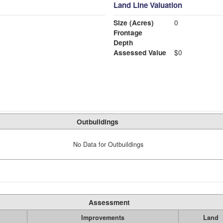
Land Line Valuation
Size (Acres)
0
Frontage
Depth
Assessed Value
$0
Outbuildings
No Data for Outbuildings
Assessment
Improvements
Land