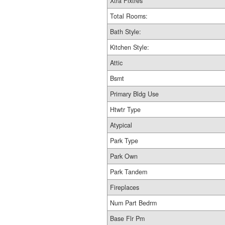
Xtra Fixtres
Total Rooms:
Bath Style:
Kitchen Style:
Attic
Bsmt
Primary Bldg Use
Htwtr Type
Atypical
Park Type
Park Own
Park Tandem
Fireplaces
Num Part Bedrm
Base Flr Pm