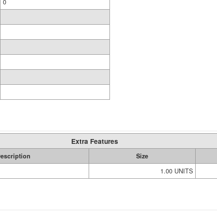
0
Extra Features
escription
Size
1.00 UNITS