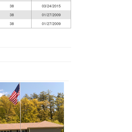
38
03/24/2015
38
01/27/2009
38
01/27/2009