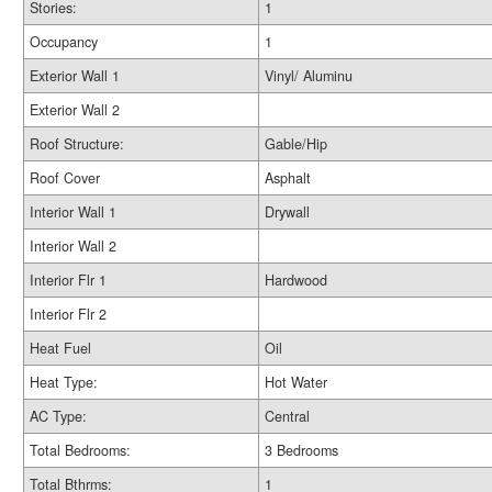
Stories:
1
Occupancy
1
Exterior Wall 1
Vinyl/ Aluminu
Exterior Wall 2
Roof Structure:
Gable/Hip
Roof Cover
Asphalt
Interior Wall 1
Drywall
Interior Wall 2
Interior Flr 1
Hardwood
Interior Flr 2
Heat Fuel
Oil
Heat Type:
Hot Water
AC Type:
Central
Total Bedrooms:
3 Bedrooms
Total Bthrms:
1