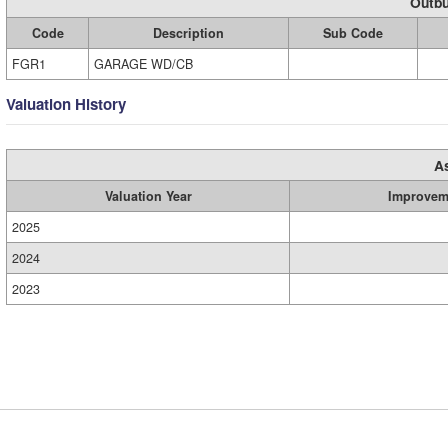
Outbu
Code
Description
Sub Code
FGR1
GARAGE WD/CB
Valuation History
A
Valuation Year
Improvem
2025
2024
2023