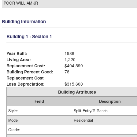
POOR WILLIAM JR
Building Information
Building 1 : Section 1
Year Built:
1986
Living Area:
1,220
Replacement Cost:
$404,590
Building Percent Good:
78
Replacement Cost
Less Depreciation:
$315,600
Building Attributes
Field
Description
Style:
Split Entry/R Ranch
Model
Residential
Grade: