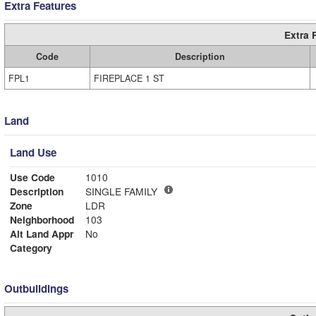
Extra Features
Extra 
Code
Description
FPL1
FIREPLACE 1 ST
Land
Land Use
Use Code
1010
Description
SINGLE FAMILY
Zone
LDR
Neighborhood
103
Alt Land Appr
No
Category
Outbuildings