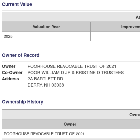
Current Value
A
Valuation Year
Improvem
2025
Owner of Record
Owner
POORHOUSE REVOCABLE TRUST OF 2021
Co-Owner
POOR WILLIAM D JR & KRISTINE D TRUSTEES
Address
2A BARTLETT RD
DERRY, NH 03038
Ownership History
Owne
Owner
POORHOUSE REVOCABLE TRUST OF 2021