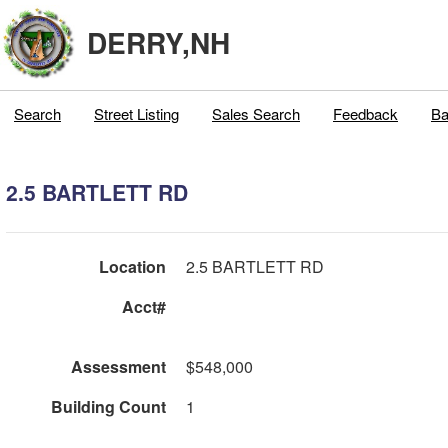
DERRY,NH
Search
Street Listing
Sales Search
Feedback
Ba
2.5 BARTLETT RD
Location
2.5 BARTLETT RD
Acct#
Assessment
$548,000
Building Count
1