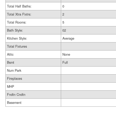
Total Half Baths:
0
Total Xtra Fixtrs:
2
Total Rooms:
5
Bath Style:
02
Kitchen Style:
Average
Total Fixtures
Attic
None
Bsmt
Full
Num Park
Fireplaces
MHP
Fndtn Cndtn
Basement