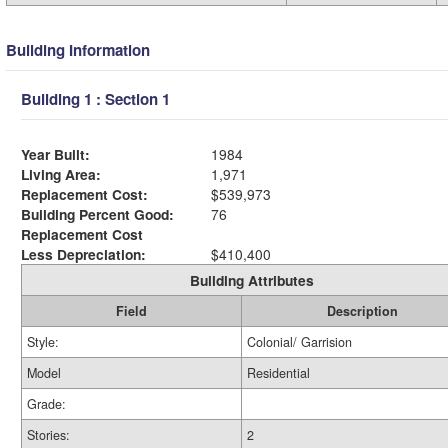
Building Information
Building 1 : Section 1
Year Built:
1984
Living Area:
1,971
Replacement Cost:
$539,973
Building Percent Good:
76
Replacement Cost
Less Depreciation:
$410,400
Building Attributes
Field
Description
Style:
Colonial/ Garrision
Model
Residential
Grade:
Stories:
2