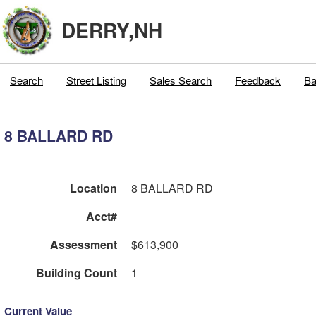
DERRY,NH
Search
Street Listing
Sales Search
Feedback
Ba
8 BALLARD RD
Location
8 BALLARD RD
Acct#
Assessment
$613,900
Building Count
1
Current Value