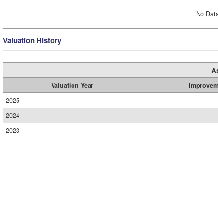
No Data
Valuation History
A
Valuation Year
Improvem
2025
2024
2023