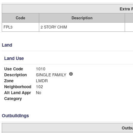
Extra 
Code
Description
FPL3
2 STORY CHIM
Land
Land Use
Use Code
1010
Description
SINGLE FAMILY
Zone
LMDR
Neighborhood
102
Alt Land Appr
No
Category
Outbuildings
Outbu