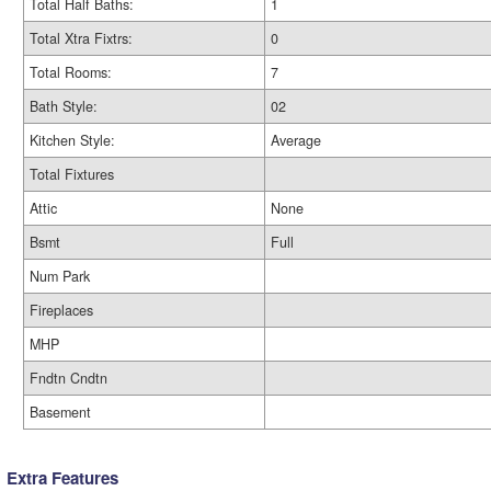
Total Half Baths:
1
Total Xtra Fixtrs:
0
Total Rooms:
7
Bath Style:
02
Kitchen Style:
Average
Total Fixtures
Attic
None
Bsmt
Full
Num Park
Fireplaces
MHP
Fndtn Cndtn
Basement
Extra Features