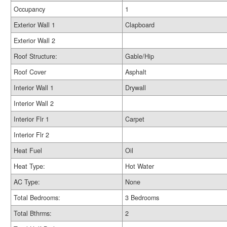
Occupancy
1
Exterior Wall 1
Clapboard
Exterior Wall 2
Roof Structure:
Gable/Hip
Roof Cover
Asphalt
Interior Wall 1
Drywall
Interior Wall 2
Interior Flr 1
Carpet
Interior Flr 2
Heat Fuel
Oil
Heat Type:
Hot Water
AC Type:
None
Total Bedrooms:
3 Bedrooms
Total Bthrms:
2