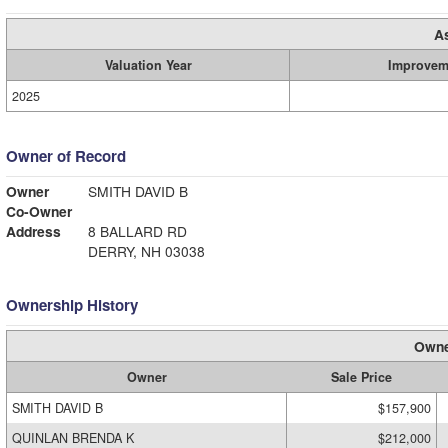
A
Valuation Year
Improvem
2025
Owner of Record
Owner
SMITH DAVID B
Co-Owner
Address
8 BALLARD RD
DERRY, NH 03038
Ownership History
Owne
Owner
Sale Price
SMITH DAVID B
$157,900
QUINLAN BRENDA K
$212,000