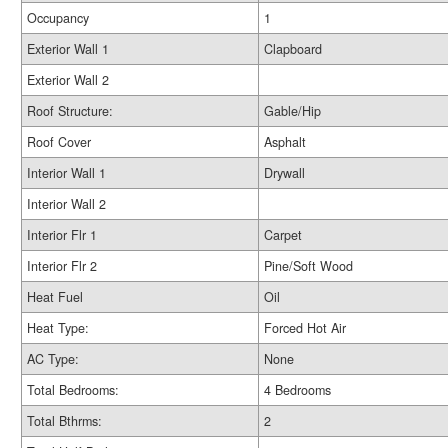
Occupancy
1
Exterior Wall 1
Clapboard
Exterior Wall 2
Roof Structure:
Gable/Hip
Roof Cover
Asphalt
Interior Wall 1
Drywall
Interior Wall 2
Interior Flr 1
Carpet
Interior Flr 2
Pine/Soft Wood
Heat Fuel
Oil
Heat Type:
Forced Hot Air
AC Type:
None
Total Bedrooms:
4 Bedrooms
Total Bthrms:
2