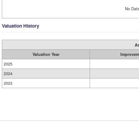
No Data
Valuation History
A
Valuation Year
Improvem
2025
2024
2023