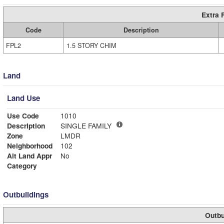
Extra 
Code
Description
FPL2
1.5 STORY CHIM
Land
Land Use
Use Code
1010
Description
SINGLE FAMILY
Zone
LMDR
Neighborhood
102
Alt Land Appr
No
Category
Outbuildings
Outbu