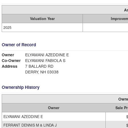
A
Valuation Year
Improvem
2025
Owner of Record
Owner
ELYAMANI AZEDDINE E
Co-Owner
ELYAMANI FABIOLA S
Address
7 BALLARD RD
DERRY, NH 03038
Ownership History
Owne
Owner
Sale Pr
ELYAMANI AZEDDINE E
FERRANT DENNIS M & LINDA J