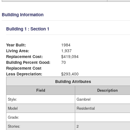
Building Information
Building 1 : Section 1
Year Built:
1984
Living Area:
1,937
Replacement Cost:
$419,094
Building Percent Good:
70
Replacement Cost
Less Depreciation:
$293,400
Building Attributes
Field
Description
Style:
Gambrel
Model
Residential
Grade:
Stories:
2