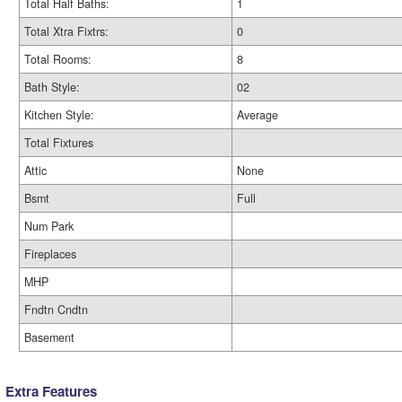
Total Half Baths:
1
Total Xtra Fixtrs:
0
Total Rooms:
8
Bath Style:
02
Kitchen Style:
Average
Total Fixtures
Attic
None
Bsmt
Full
Num Park
Fireplaces
MHP
Fndtn Cndtn
Basement
Extra Features