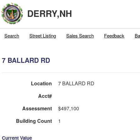
DERRY,NH
Search
Street Listing
Sales Search
Feedback
Ba
7 BALLARD RD
Location
7 BALLARD RD
Acct#
Assessment
$497,100
Building Count
1
Current Value