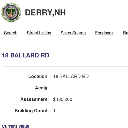
DERRY,NH
Search
Street Listing
Sales Search
Feedback
Ba
18 BALLARD RD
Location
18 BALLARD RD
Acct#
Assessment
$485,200
Building Count
1
Current Value