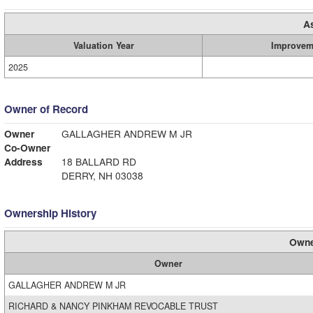
A
Valuation Year
Improvem
2025
Owner of Record
Owner
GALLAGHER ANDREW M JR
Co-Owner
Address
18 BALLARD RD
DERRY, NH 03038
Ownership History
Owne
Owner
GALLAGHER ANDREW M JR
RICHARD & NANCY PINKHAM REVOCABLE TRUST