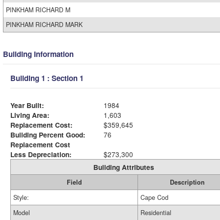
PINKHAM RICHARD M
PINKHAM RICHARD MARK
Building Information
Building 1 : Section 1
Year Built:
1984
Living Area:
1,603
Replacement Cost:
$359,645
Building Percent Good:
76
Replacement Cost
Less Depreciation:
$273,300
Building Attributes
Field
Description
Style:
Cape Cod
Model
Residential