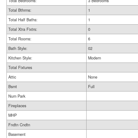
Total Bedrooms:
3 Bedrooms
Total Bthrms:
1
Total Half Baths:
1
Total Xtra Fixtrs:
0
Total Rooms:
6
Bath Style:
02
Kitchen Style:
Modern
Total Fixtures
Attic
None
Bsmt
Full
Num Park
Fireplaces
MHP
Fndtn Cndtn
Basement