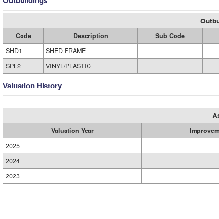
Outbuildings
Outbu
Code
Description
Sub Code
SHD1
SHED FRAME
SPL2
VINYL/PLASTIC
Valuation History
A
Valuation Year
Improvem
2025
2024
2023