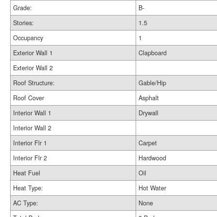
Grade:
B-
Stories:
1.5
Occupancy
1
Exterior Wall 1
Clapboard
Exterior Wall 2
Roof Structure:
Gable/Hip
Roof Cover
Asphalt
Interior Wall 1
Drywall
Interior Wall 2
Interior Flr 1
Carpet
Interior Flr 2
Hardwood
Heat Fuel
Oil
Heat Type:
Hot Water
AC Type:
None