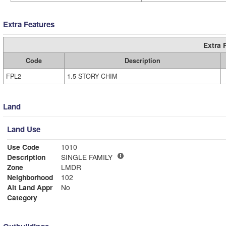
Extra Features
Extra 
Code
Description
FPL2
1.5 STORY CHIM
Land
Land Use
Use Code
1010
Description
SINGLE FAMILY
Zone
LMDR
Neighborhood
102
Alt Land Appr
No
Category