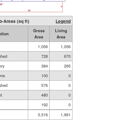
b-Areas (sq ft)
Legend
Gross
Living
ption
Area
Area
1,056
1,056
ished
728
670
ory
384
265
ame
100
0
shed
576
0
nt
480
0
192
0
3,516
1,991