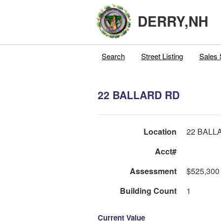
DERRY,NH
Search
Street Listing
Sales 
22 BALLARD RD
Location
22 BALL
Acct#
Assessment
$525,300
Building Count
1
Current Value