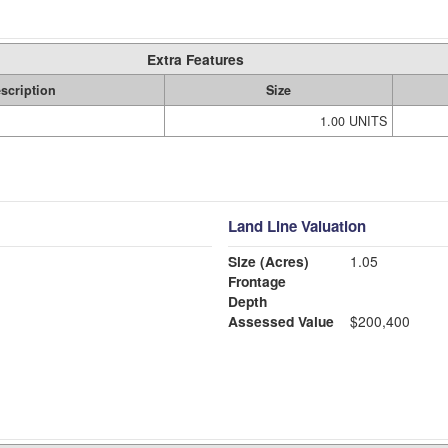
Extra Features
scription
Size
1.00 UNITS
Land Line Valuation
Size (Acres)
1.05
Frontage
Depth
Assessed Value
$200,400