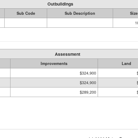
Outbuildings
Sub Code
Sub Description
Size
1
Assessment
Improvements
Land
$324,900
$324,900
$289,200