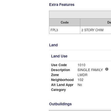
Extra Features
Code
De
FPL3
2 STORY CHIM
Land
Land Use
Use Code
1010
Description
SINGLE FAMILY
Zone
LMDR
Neighborhood
102
Alt Land Appr
No
Category
Outbuildings