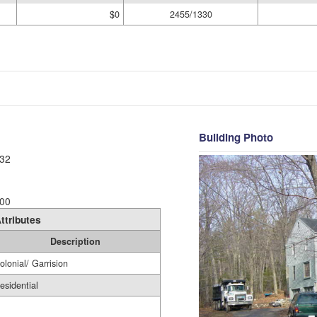
$0
2455/1330
Building Photo
32
00
ttributes
Description
olonial/ Garrision
esidential