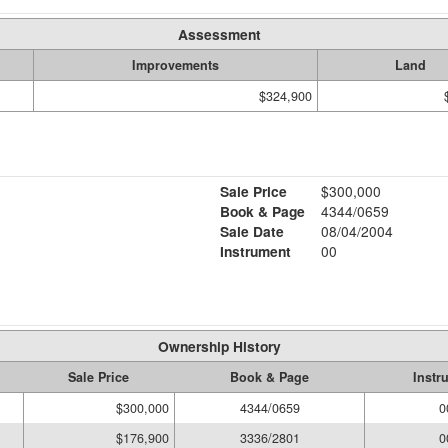
Assessment
Improvements
Land
$324,900
Sale Price
$300,000
Book & Page
4344/0659
Sale Date
08/04/2004
Instrument
00
Ownership History
Sale Price
Book & Page
Instr
$300,000
4344/0659
0
$176,900
3336/2801
0