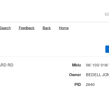
Search
Feedback
Back
Home
ARD RD
Mblu
Owner
BEDELL JO
PID
2640