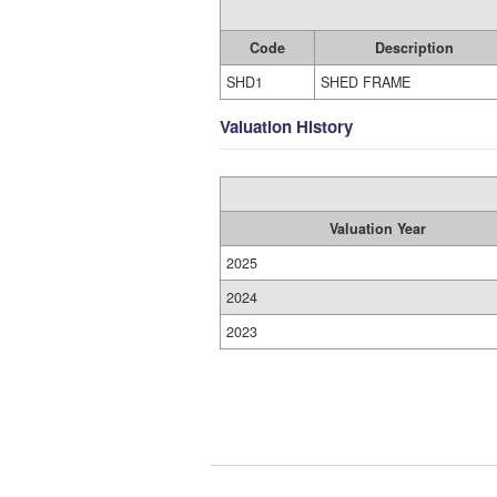
Code
Description
SHD1
SHED FRAME
Valuation History
Valuation Year
2025
2024
2023