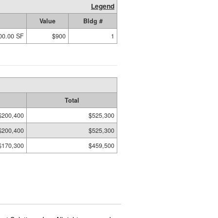
Legend
Value
Bldg #
00.00 SF
$900
1
Total
$200,400
$525,300
$200,400
$525,300
$170,300
$459,500