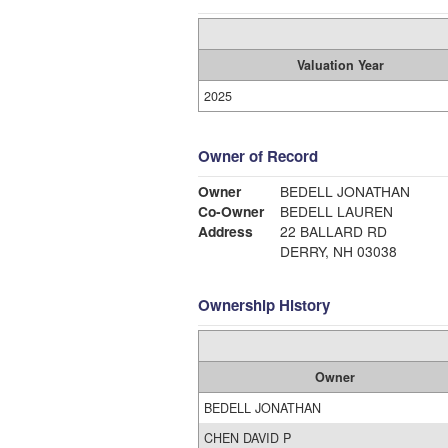
Valuation Year
2025
Owner of Record
Owner
BEDELL JONATHAN
Co-Owner
BEDELL LAUREN
Address
22 BALLARD RD
DERRY, NH 03038
Ownership History
Owner
BEDELL JONATHAN
CHEN DAVID P