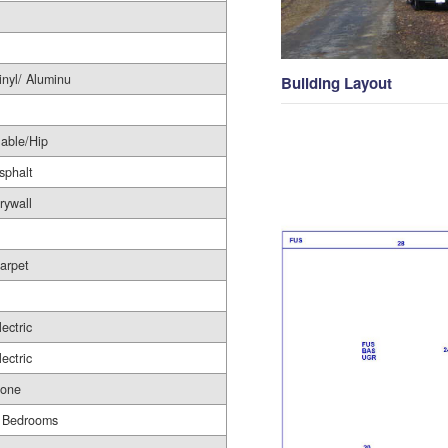
inyl/ Aluminu
Building Layout
able/Hip
sphalt
rywall
arpet
lectric
lectric
one
 Bedrooms