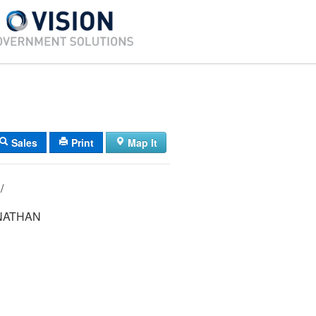
Sales
Print
Map It
06/ 103/ 018/ /
NATHAN