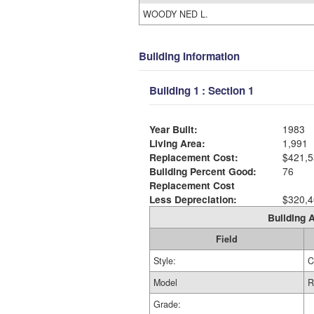
WOODY NED L.
Building Information
Building 1 : Section 1
Year Built:
1983
Living Area:
1,991
Replacement Cost:
$421,5
Building Percent Good:
76
Replacement Cost
Less Depreciation:
$320,4
Building A
Field
Style:
C
Model
R
Grade: