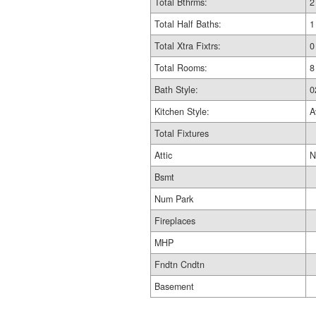
Total Bthrms:
2
Total Half Baths:
1
Total Xtra Fixtrs:
0
Total Rooms:
8
Bath Style:
0
Kitchen Style:
A
Total Fixtures
Attic
N
Bsmt
Num Park
Fireplaces
MHP
Fndtn Cndtn
Basement