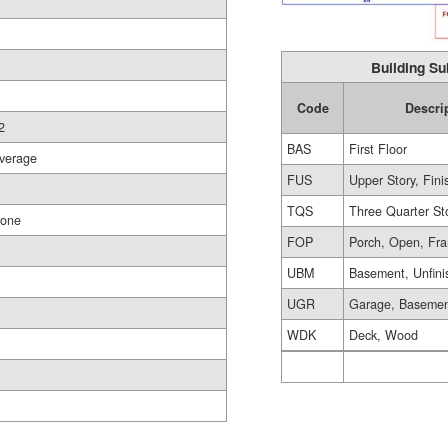
Building Su
Code
Descri
2
BAS
First Floor
verage
FUS
Upper Story, Fin
TQS
Three Quarter St
one
FOP
Porch, Open, Fr
UBM
Basement, Unfini
UGR
Garage, Baseme
WDK
Deck, Wood