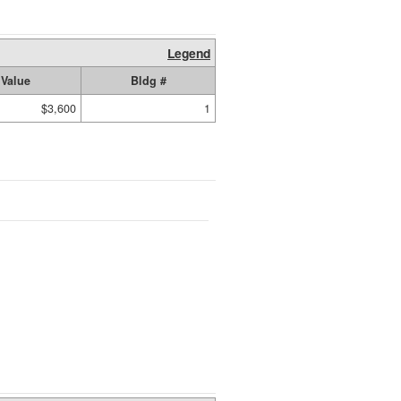
Legend
Value
Bldg #
$3,600
1