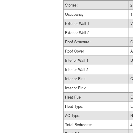
Stories:
2
Occupancy
1
Exterior Wall 1
V
Exterior Wall 2
Roof Structure:
G
Roof Cover
A
Interior Wall 1
D
Interior Wall 2
Interior Flr 1
C
Interior Flr 2
Heat Fuel
E
Heat Type:
E
AC Type:
N
Total Bedrooms:
4