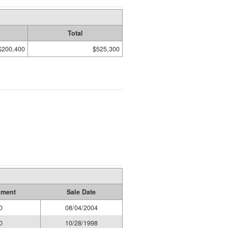
Total
$200,400
$525,300
ument
Sale Date
0
08/04/2004
0
10/28/1998