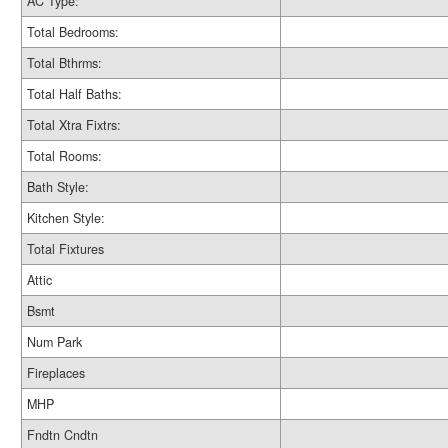
AC Type:
Total Bedrooms:
Total Bthrms:
Total Half Baths:
Total Xtra Fixtrs:
Total Rooms:
Bath Style:
Kitchen Style:
Total Fixtures
Attic
Bsmt
Num Park
Fireplaces
MHP
Fndtn Cndtn