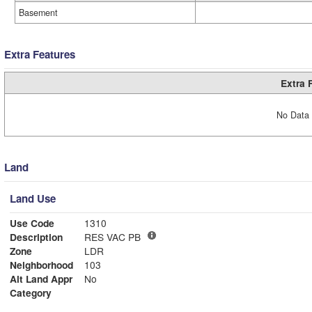
Basement
Extra Features
Extra 
No Data 
Land
Land Use
Use Code
1310
Description
RES VAC PB
Zone
LDR
Neighborhood
103
Alt Land Appr
No
Category