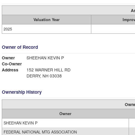
A
Valuation Year
Impro
2025
Owner of Record
Owner
SHEEHAN KEVIN P
Co-Owner
Address
152 WARNER HILL RD
DERRY, NH 03038
Ownership History
Owne
Owner
SHEEHAN KEVIN P
FEDERAL NATIONAL MTG ASSOCIATION