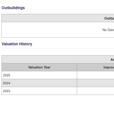
Outbuildings
Outbu
No Data
Valuation History
A
Valuation Year
Impro
2025
2024
2023