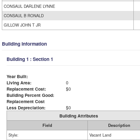
CONSAUL DARLENE LYNNE
CONSAUL B RONALD
GILLOW JOHN T JR
Building Information
Building 1 : Section 1
Year Built:
Living Area:
0
Replacement Cost:
$0
Building Percent Good:
Replacement Cost
Less Depreciation:
$0
Building Attributes
Field
Description
Style:
Vacant Land