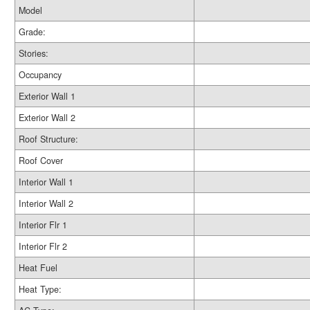
Model
Grade:
Stories:
Occupancy
Exterior Wall 1
Exterior Wall 2
Roof Structure:
Roof Cover
Interior Wall 1
Interior Wall 2
Interior Flr 1
Interior Flr 2
Heat Fuel
Heat Type: