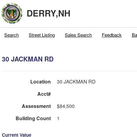
DERRY,NH
Search
Street Listing
Sales Search
Feedback
Ba
30 JACKMAN RD
Location
30 JACKMAN RD
Acct#
Assessment
$84,500
Building Count
1
Current Value