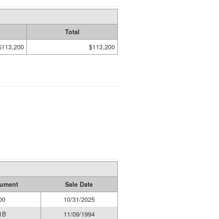
Total
$113,200
$113,200
rument
Sale Date
00
10/31/2025
1B
11/09/1994