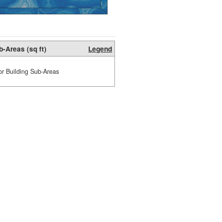
b-Areas (sq ft)
Legend
or Building Sub-Areas