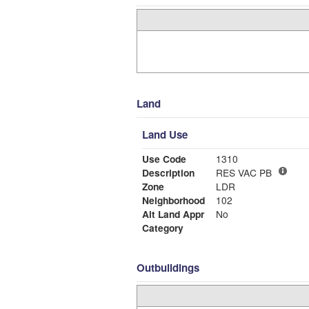
Land
Land Use
Use Code
1310
Description
RES VAC PB
Zone
LDR
Neighborhood
102
Alt Land Appr
No
Category
Outbuildings