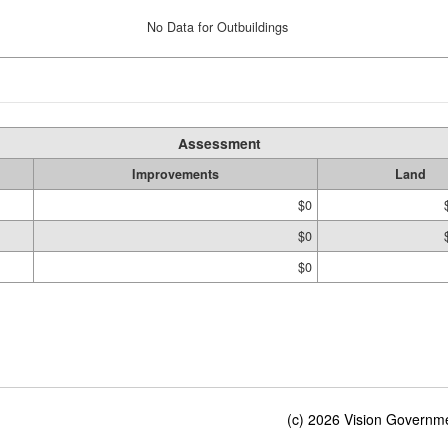
No Data for Outbuildings
Assessment
Improvements
Land
$0
$0
$0
(c) 2026 Vision Governmen