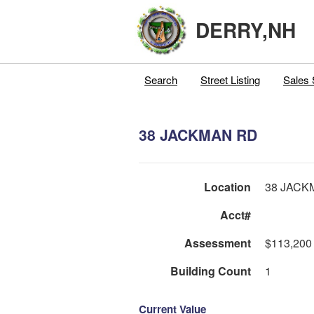
DERRY,NH
Search
Street Listing
Sales 
38 JACKMAN RD
Location
38 JACK
Acct#
Assessment
$113,200
Building Count
1
Current Value