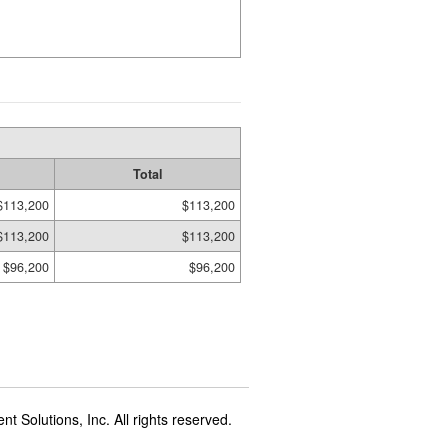
Total
$113,200
$113,200
$113,200
$113,200
$96,200
$96,200
t Solutions, Inc. All rights reserved.