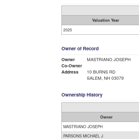
Valuation Year
2025
Owner of Record
Owner
MASTRIANO JOSEPH
Co-Owner
Address
10 BURNS RD
SALEM, NH 03079
Ownership History
Owner
MASTRIANO JOSEPH
PARSONS MICHAEL J