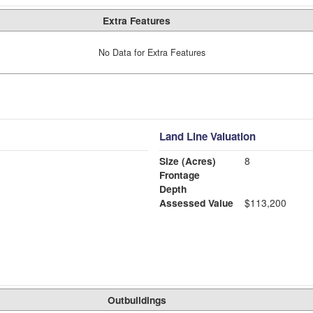
Extra Features
No Data for Extra Features
Land Line Valuation
Size (Acres)
8
Frontage
Depth
Assessed Value
$113,200
Outbuildings