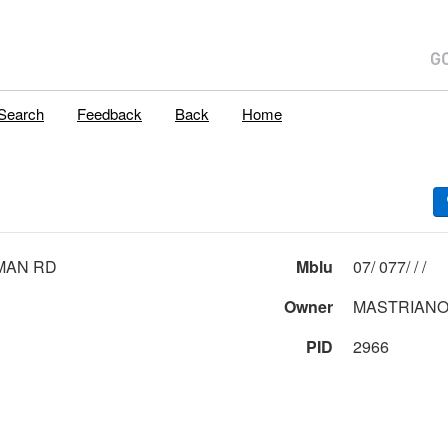
Search
Feedback
Back
Home
MAN RD
Mblu
07/ 077/ / /
Owner
MASTRIANO
PID
2966