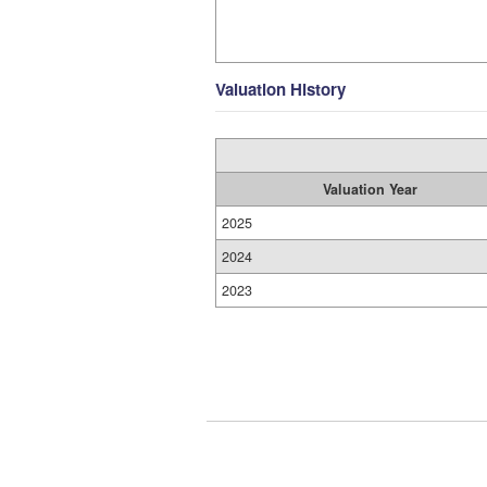
Valuation History
Valuation Year
2025
2024
2023