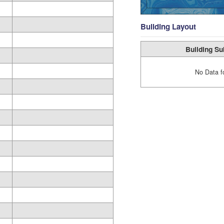
Building Layout
Building Su
No Data f