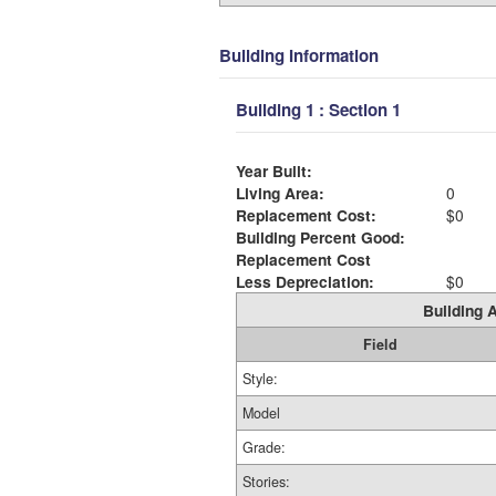
Building Information
Building 1 : Section 1
Year Built:
Living Area:
0
Replacement Cost:
$0
Building Percent Good:
Replacement Cost
Less Depreciation:
$0
Building A
Field
Style:
Model
Grade:
Stories: