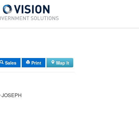
Sales
Print
Map It
 JOSEPH