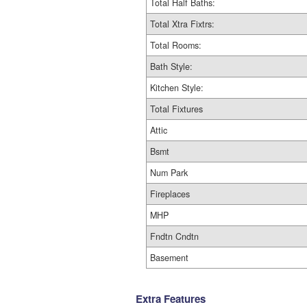
Total Half Baths:
Total Xtra Fixtrs:
Total Rooms:
Bath Style:
Kitchen Style:
Total Fixtures
Attic
Bsmt
Num Park
Fireplaces
MHP
Fndtn Cndtn
Basement
Extra Features