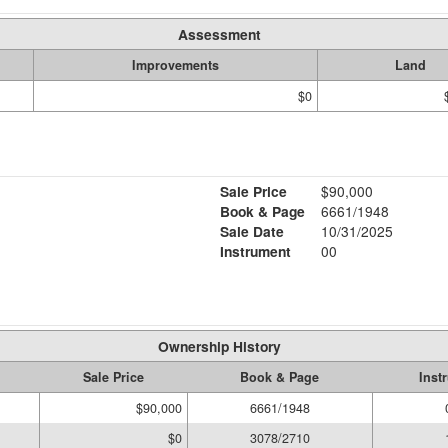
Assessment
Improvements
Land
$0
Sale Price
$90,000
Book & Page
6661/1948
Sale Date
10/31/2025
Instrument
00
Ownership History
Sale Price
Book & Page
Inst
$90,000
6661/1948
$0
3078/2710