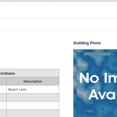
Building Photo
ttributes
Description
Vacant Land