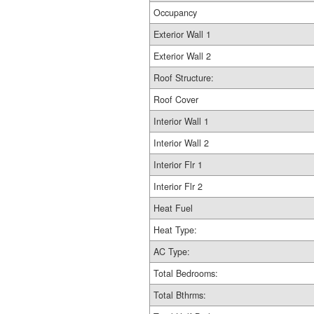
Occupancy
Exterior Wall 1
Exterior Wall 2
Roof Structure:
Roof Cover
Interior Wall 1
Interior Wall 2
Interior Flr 1
Interior Flr 2
Heat Fuel
Heat Type:
AC Type:
Total Bedrooms:
Total Bthrms: