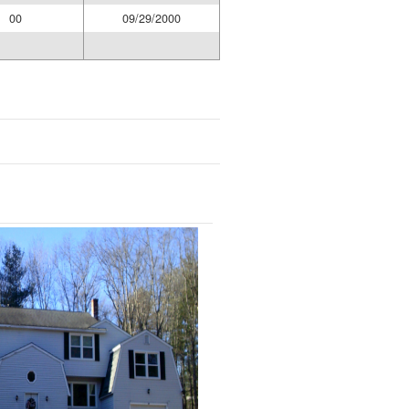
00
09/29/2000