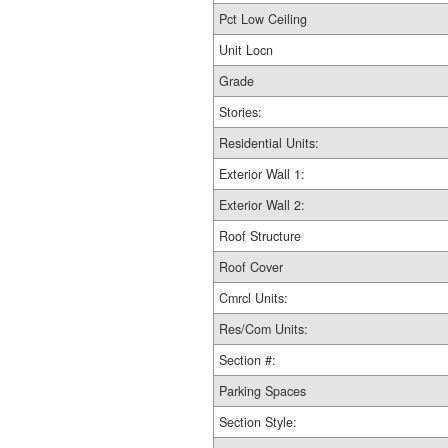
Pct Low Ceiling
Unit Locn
Grade
Stories:
Residential Units:
Exterior Wall 1:
Exterior Wall 2:
Roof Structure
Roof Cover
Cmrcl Units:
Res/Com Units:
Section #:
Parking Spaces
Section Style: