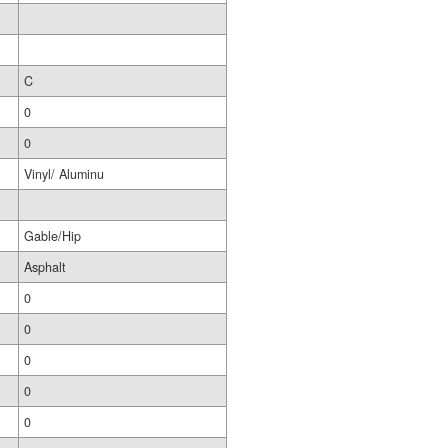
C
0
0
Vinyl/ Aluminu
Gable/Hip
Asphalt
0
0
0
0
0