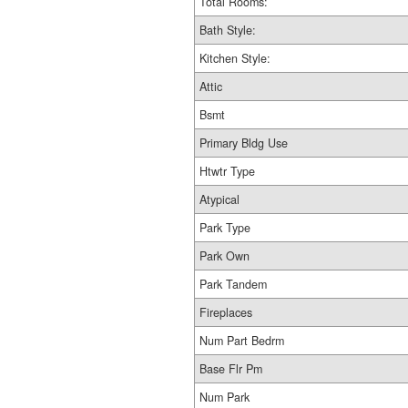
Total Rooms:
Bath Style:
Kitchen Style:
Attic
Bsmt
Primary Bldg Use
Htwtr Type
Atypical
Park Type
Park Own
Park Tandem
Fireplaces
Num Part Bedrm
Base Flr Pm
Num Park