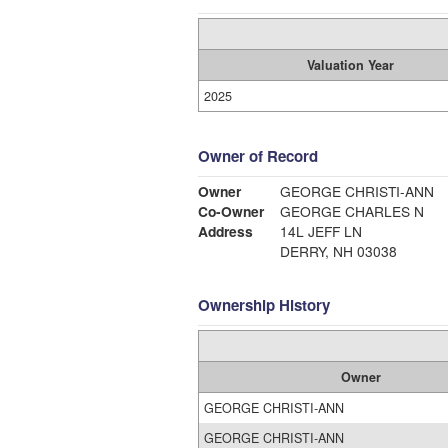
Valuation Year
2025
Owner of Record
Owner
GEORGE CHRISTI-ANN
Co-Owner
GEORGE CHARLES N
Address
14L JEFF LN
DERRY, NH 03038
Ownership History
Owner
GEORGE CHRISTI-ANN
GEORGE CHRISTI-ANN