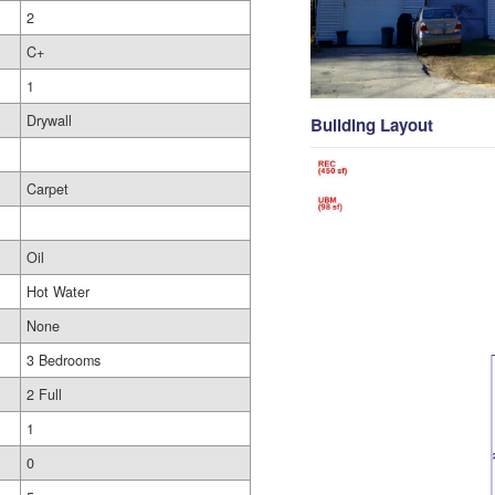
2
C+
1
Drywall
Building Layout
Carpet
Oil
Hot Water
None
3 Bedrooms
2 Full
1
0