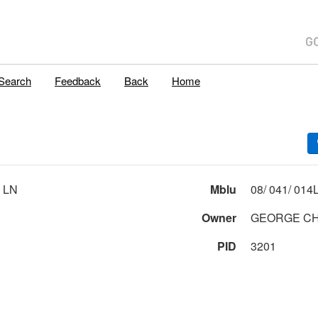
Search
Feedback
Back
Home
 LN
Mblu
Owner
GEORGE CH
PID
3201