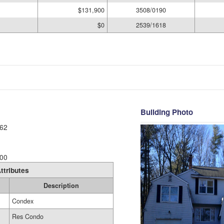
$131,900
3508/0190
$0
2539/1618
Building Photo
62
00
ttributes
Description
Condex
Res Condo