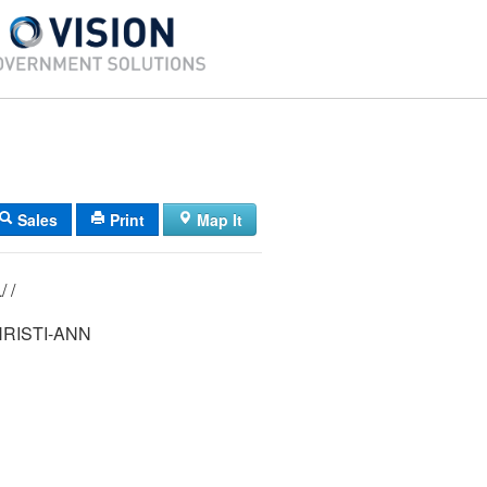
Sales
Print
Map It
08/ 041/ 014L/ /
RISTI-ANN