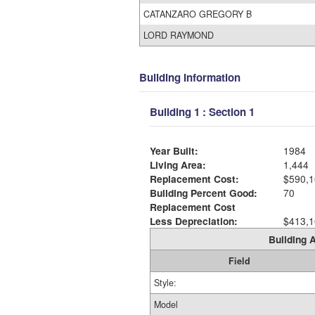
CATANZARO GREGORY B
LORD RAYMOND
Building Information
Building 1 : Section 1
Year Built:
1984
Living Area:
1,444
Replacement Cost:
$590,1
Building Percent Good:
70
Replacement Cost
Less Depreciation:
$413,1
Building A
Field
Style:
Model