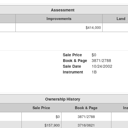
Assessment
Improvements
Land
$414,000
Sale Price
$0
Book & Page
3871/2788
Sale Date
10/24/2002
Instrument
1B
Ownership History
Sale Price
Book & Page
In
$0
3871/2788
$157,900
3716/0621