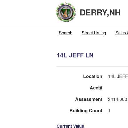
DERRY,NH
Search
Street Listing
Sales 
14L JEFF LN
Location
14L JEFF
Acct#
Assessment
$414,000
Building Count
1
Current Value