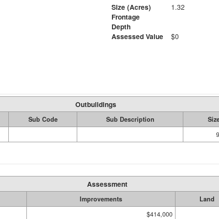
Size (Acres)
1.32
Frontage
Depth
Assessed Value
$0
Outbuildings
Sub Code
Sub Description
Siz
Assessment
Improvements
Land
$414,000