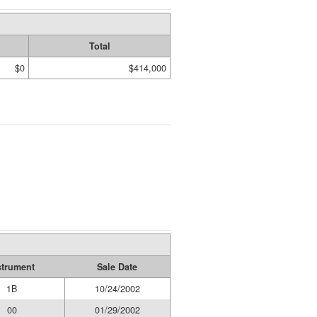
Total
$0
$414,000
strument
Sale Date
1B
10/24/2002
00
01/29/2002