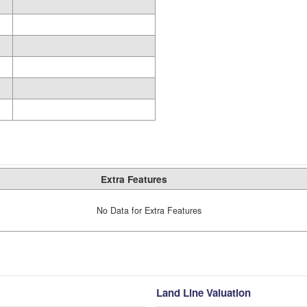
Extra Features
No Data for Extra Features
Land Line Valuation