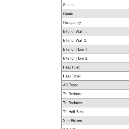
Stories:
Grade
Occupancy
Interior Wall 1:
Interior Wall 2:
Interior Floor 1
Interior Floor 2
Heat Fuel:
Heat Type:
AC Type:
Ttl Bedrms:
Ttl Bathrms:
Ttl Half Bths:
Xtra Fixtres