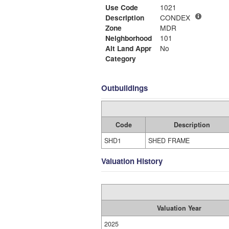
Use Code
1021
Description
CONDEX
Zone
MDR
Neighborhood
101
Alt Land Appr
No
Category
Outbuildings
Code
Description
SHD1
SHED FRAME
Valuation History
Valuation Year
2025