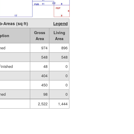
b-Areas (sq ft)
Legend
Gross
Living
ption
Area
Area
shed
974
896
548
548
Finished
48
0
404
0
450
0
shed
98
0
2,522
1,444