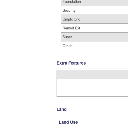
Foundation
Security:
Cmplx Cnd
Remod Ext
Super
Grade
Extra Features
Land
Land Use