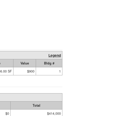
Legend
e
Value
Bldg #
96.00 SF
$900
1
Total
$0
$414,000