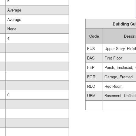
5
Average
Average
Building Su
None
Code
Descri
4
FUS
Upper Story, Fini
BAS
First Floor
FEP
Porch, Enclosed, 
FGR
Garage, Framed
REC
Rec Room
0
UBM
Basement, Unfini