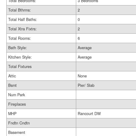
Total Bedrooms:
3 Bedrooms
Total Bthrms:
2
Total Half Baths:
0
Total Xtra Fixtrs:
2
Total Rooms:
6
Bath Style:
Average
Kitchen Style:
Average
Total Fixtures
Attic
None
Bsmt
Pier/ Slab
Num Park
Fireplaces
MHP
Rancourt DW
Fndtn Cndtn
Basement