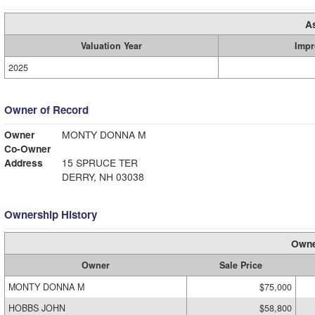
A
Valuation Year
Impr
2025
Owner of Record
Owner
MONTY DONNA M
Co-Owner
Address
15 SPRUCE TER
DERRY, NH 03038
Ownership History
Owne
Owner
Sale Price
MONTY DONNA M
$75,000
HOBBS JOHN
$58,800