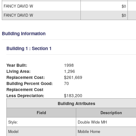
FANCY DAVID W
$0
FANCY DAVID W
$0
Building Information
Building 1 : Section 1
Year Built:
1998
Living Area:
1,296
Replacement Cost:
$261,669
Building Percent Good:
70
Replacement Cost
Less Depreciation:
$183,200
Building Attributes
Field
Description
Style:
Double Wide MH
Model
Mobile Home