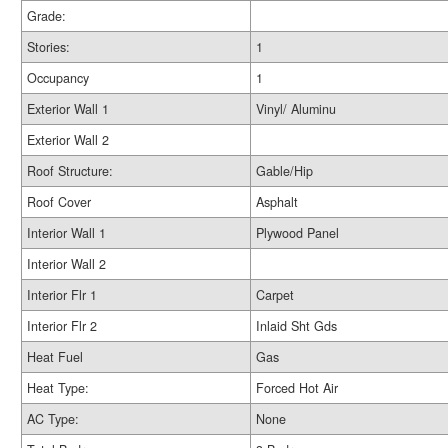
Grade:
Stories:
1
Occupancy
1
Exterior Wall 1
Vinyl/ Aluminu
Exterior Wall 2
Roof Structure:
Gable/Hip
Roof Cover
Asphalt
Interior Wall 1
Plywood Panel
Interior Wall 2
Interior Flr 1
Carpet
Interior Flr 2
Inlaid Sht Gds
Heat Fuel
Gas
Heat Type:
Forced Hot Air
AC Type:
None