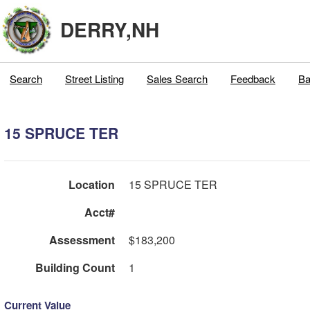
DERRY,NH
Search
Street Listing
Sales Search
Feedback
Ba
15 SPRUCE TER
Location
15 SPRUCE TER
Acct#
Assessment
$183,200
Building Count
1
Current Value