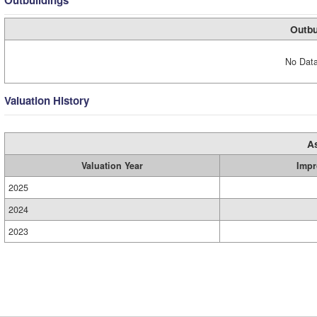
Outbuildings
Outbu
No Data
Valuation History
A
Valuation Year
Impr
2025
2024
2023