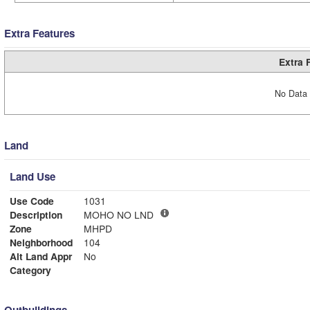
Extra Features
Extra 
No Data 
Land
Land Use
Use Code
1031
Description
MOHO NO LND
Zone
MHPD
Neighborhood
104
Alt Land Appr
No
Category