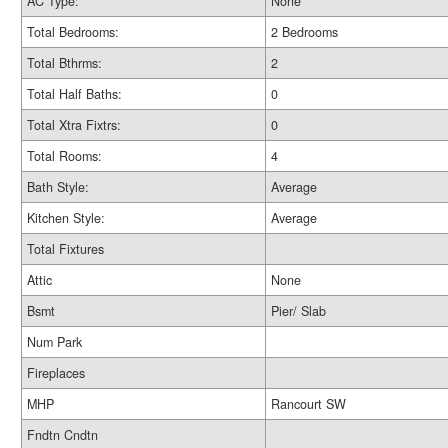
AC Type:
None
Total Bedrooms:
2 Bedrooms
Total Bthrms:
2
Total Half Baths:
0
Total Xtra Fixtrs:
0
Total Rooms:
4
Bath Style:
Average
Kitchen Style:
Average
Total Fixtures
Attic
None
Bsmt
Pier/ Slab
Num Park
Fireplaces
MHP
Rancourt SW
Fndtn Cndtn