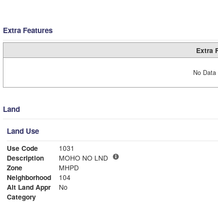
Extra Features
Extra 
No Data 
Land
Land Use
Use Code
1031
Description
MOHO NO LND
Zone
MHPD
Neighborhood
104
Alt Land Appr
No
Category