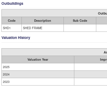
Outbuildings
Outbu
Code
Description
Sub Code
SHD1
SHED FRAME
Valuation History
A
Valuation Year
Impr
2025
2024
2023