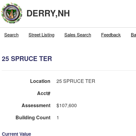
DERRY,NH
Search
Street Listing
Sales Search
Feedback
Ba
25 SPRUCE TER
Location
25 SPRUCE TER
Acct#
Assessment
$107,600
Building Count
1
Current Value