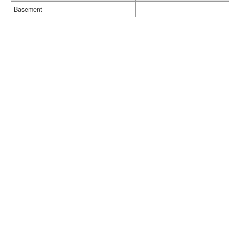
Basement