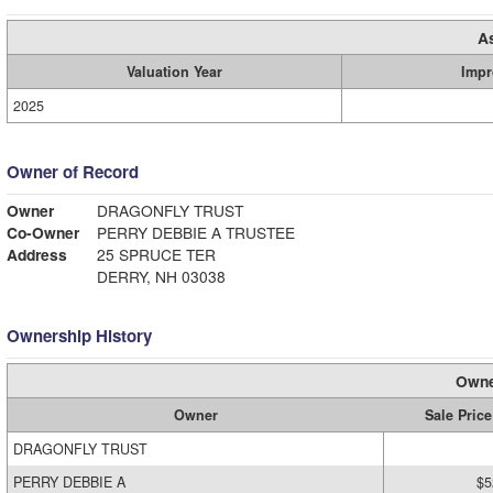
A
Valuation Year
Impr
2025
Owner of Record
Owner
DRAGONFLY TRUST
Co-Owner
PERRY DEBBIE A TRUSTEE
Address
25 SPRUCE TER
DERRY, NH 03038
Ownership History
Owne
Owner
Sale Price
DRAGONFLY TRUST
PERRY DEBBIE A
$5