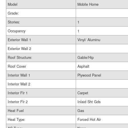
Model
Mobile Home
Grade:
Stories:
1
Occupancy
1
Exterior Wall 1
Vinyl/ Aluminu
Exterior Wall 2
Roof Structure:
Gable/Hip
Roof Cover
Asphalt
Interior Wall 1
Plywood Panel
Interior Wall 2
Interior Flr 1
Carpet
Interior Flr 2
Inlaid Sht Gds
Heat Fuel
Gas
Heat Type:
Forced Hot Air