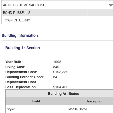
ARTISTIC HOME SALES INC
$2
BOND RUSSELL S
TOWN OF DERRY
Building Information
Building 1 : Section 1
Year Built:
1998
Living Area:
840
Replacement Cost:
$193,389
Building Percent Good:
54
Replacement Cost
Less Depreciation:
$104,400
Building Attributes
Field
Description
Style:
Mobile Home