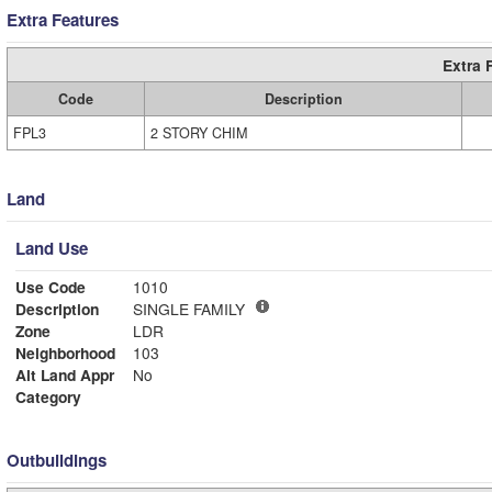
Extra Features
Extra 
Code
Description
FPL3
2 STORY CHIM
Land
Land Use
Use Code
1010
Description
SINGLE FAMILY
Zone
LDR
Neighborhood
103
Alt Land Appr
No
Category
Outbuildings