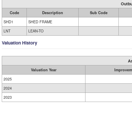
Outbu
Code
Description
Sub Code
SHD1
SHED FRAME
LNT
LEAN-TO
Valuation History
A
Valuation Year
Improvem
2025
2024
2023