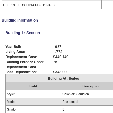
DESROCHERS LIDIA M & DONALD E
Building Information
Building 1 : Section 1
Year Built:
1987
Living Area:
1,772
Replacement Cost:
$446,149
Building Percent Good:
78
Replacement Cost
Less Depreciation:
$348,000
Building Attributes
Field
Description
Style:
Colonial/ Garrision
Model
Residential
Grade:
B-