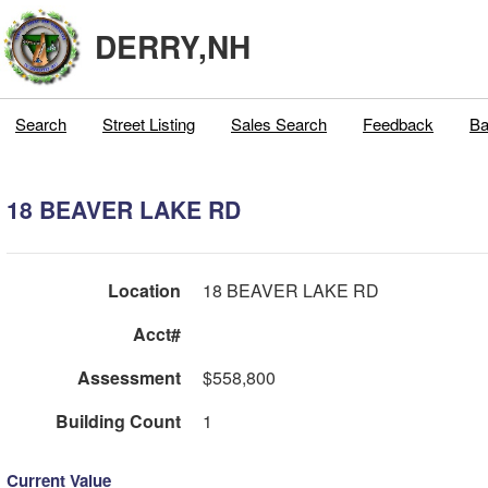
DERRY,NH
Search
Street Listing
Sales Search
Feedback
Ba
18 BEAVER LAKE RD
Location
18 BEAVER LAKE RD
Acct#
Assessment
$558,800
Building Count
1
Current Value