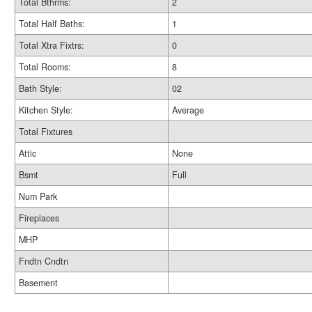
Total Bthrms:
2
Total Half Baths:
1
Total Xtra Fixtrs:
0
Total Rooms:
8
Bath Style:
02
Kitchen Style:
Average
Total Fixtures
Attic
None
Bsmt
Full
Num Park
Fireplaces
MHP
Fndtn Cndtn
Basement