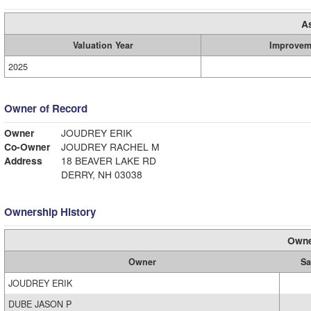
A
Valuation Year
Improvem
2025
Owner of Record
Owner
JOUDREY ERIK
Co-Owner
JOUDREY RACHEL M
Address
18 BEAVER LAKE RD
DERRY, NH 03038
Ownership History
Owne
Owner
Sa
JOUDREY ERIK
DUBE JASON P