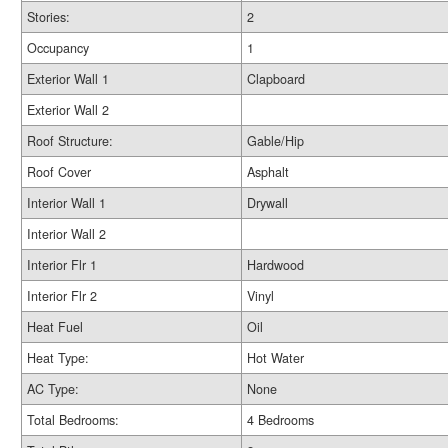
Stories:
2
Occupancy
1
Exterior Wall 1
Clapboard
Exterior Wall 2
Roof Structure:
Gable/Hip
Roof Cover
Asphalt
Interior Wall 1
Drywall
Interior Wall 2
Interior Flr 1
Hardwood
Interior Flr 2
Vinyl
Heat Fuel
Oil
Heat Type:
Hot Water
AC Type:
None
Total Bedrooms:
4 Bedrooms