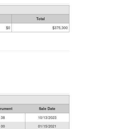
Total
$0
$375,300
trument
Sale Date
38
10/13/2023
00
01/15/2021