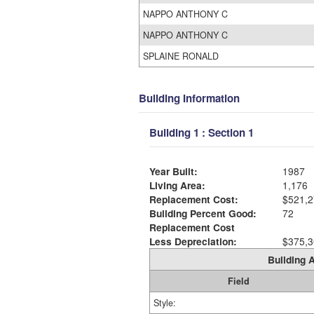
NAPPO ANTHONY C
NAPPO ANTHONY C
SPLAINE RONALD
Building Information
Building 1 : Section 1
Year Built:
1987
Living Area:
1,176
Replacement Cost:
$521,2
Building Percent Good:
72
Replacement Cost
Less Depreciation:
$375,3
Building A
Field
Style: