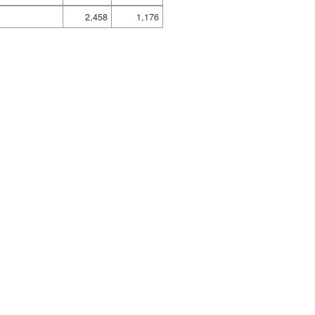
2,458
1,176