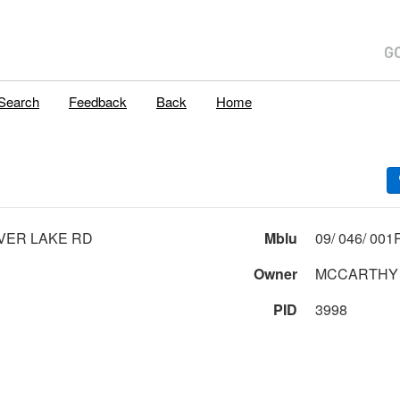
Search
Feedback
Back
Home
VER LAKE RD
Mblu
Owner
MCCARTHY 
PID
3998