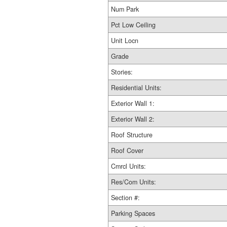
Num Park
Pct Low Ceiling
Unit Locn
Grade
Stories:
Residential Units:
Exterior Wall 1:
Exterior Wall 2:
Roof Structure
Roof Cover
Cmrcl Units:
Res/Com Units:
Section #:
Parking Spaces