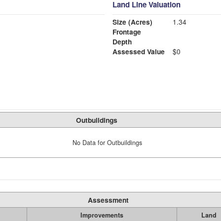
Land Line Valuation
Size (Acres)
1.34
Frontage
Depth
Assessed Value
$0
Outbuildings
No Data for Outbuildings
Assessment
Improvements
Land