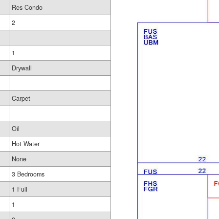
Res Condo
2
1
Drywall
Carpet
Oil
Hot Water
None
3 Bedrooms
1 Full
1