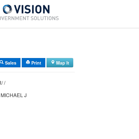
Sales
Print
Map It
09/ 046/ 001R/ /
MICHAEL J