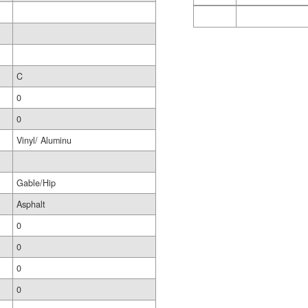
C
0
0
Vinyl/ Aluminu
Gable/Hip
Asphalt
0
0
0
0