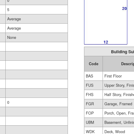
0
5
Average
Average
None
Building Su
Code
Descri
BAS
First Floor
FUS
Upper Story, Fin
FHS
Half Story, Finis
0
FGR
Garage, Framed
FOP
Porch, Open, Fr
UBM
Basement, Unfini
WDK
Deck, Wood