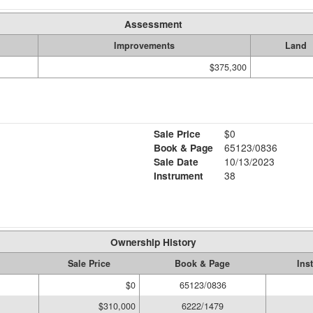
Assessment
Improvements
Land
$375,300
Sale Price
$0
Book & Page
65123/0836
Sale Date
10/13/2023
Instrument
38
Ownership History
Sale Price
Book & Page
Ins
$0
65123/0836
$310,000
6222/1479