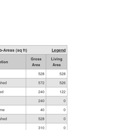
b-Areas (sq ft)
Legend
Gross
Living
ption
Area
Area
528
528
ished
572
526
hed
240
122
240
0
ame
40
0
shed
528
0
310
0