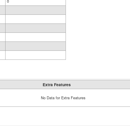
0
Extra Features
No Data for Extra Features