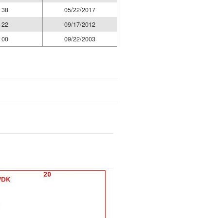
38
05/22/2017
22
09/17/2012
00
09/22/2003