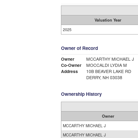
Valuation Year
2025
Owner of Record
Owner
MCCARTHY MICHAEL J
Co-Owner
MOCCALDI LYDIA M
Address
10B BEAVER LAKE RD
DERRY, NH 03038
Ownership History
Owner
MCCARTHY MICHAEL J
MCCARTHY MICHAEL J