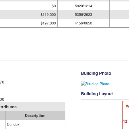
$0
5820/1214
$119,000
5356/2923
$197,000
4156/0650
Building Photo
70
Building Layout
00
ttributes
Description
Condex