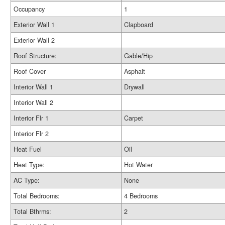
Occupancy
1
Exterior Wall 1
Clapboard
Exterior Wall 2
Roof Structure:
Gable/Hip
Roof Cover
Asphalt
Interior Wall 1
Drywall
Interior Wall 2
Interior Flr 1
Carpet
Interior Flr 2
Heat Fuel
Oil
Heat Type:
Hot Water
AC Type:
None
Total Bedrooms:
4 Bedrooms
Total Bthrms:
2