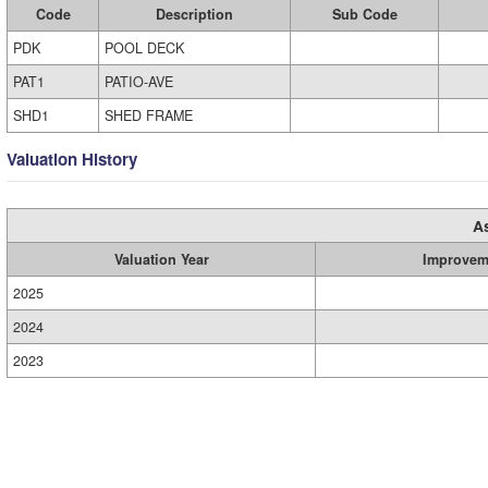
Code
Description
Sub Code
PDK
POOL DECK
PAT1
PATIO-AVE
SHD1
SHED FRAME
Valuation History
A
Valuation Year
Improvem
2025
2024
2023