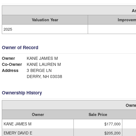
A
Valuation Year
Improvem
2025
Owner of Record
Owner
KANE JAMES M
Co-Owner
KANE LAUREN M
Address
3 BERGE LN
DERRY, NH 03038
Ownership History
Owne
Owner
Sale Price
KANE JAMES M
$177,000
EMERY DAVID E
$205,200