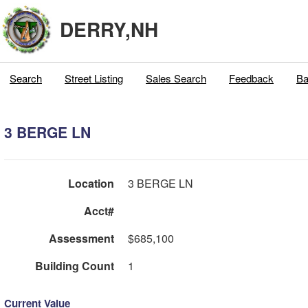
DERRY,NH
Search
Street Listing
Sales Search
Feedback
Ba
3 BERGE LN
Location
3 BERGE LN
Acct#
Assessment
$685,100
Building Count
1
Current Value