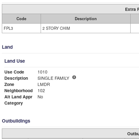
Extra 
Code
Description
FPL3
2 STORY CHIM
Land
Land Use
Use Code
1010
Description
SINGLE FAMILY
Zone
LMDR
Neighborhood
102
Alt Land Appr
No
Category
Outbuildings
Outbu