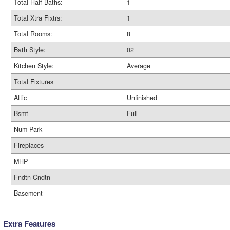
Total Half Baths:
1
Total Xtra Fixtrs:
1
Total Rooms:
8
Bath Style:
02
Kitchen Style:
Average
Total Fixtures
Attic
Unfinished
Bsmt
Full
Num Park
Fireplaces
MHP
Fndtn Cndtn
Basement
Extra Features