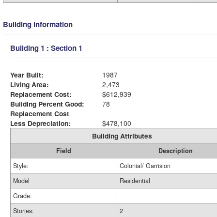
Building Information
Building 1 : Section 1
Year Built:
1987
Living Area:
2,473
Replacement Cost:
$612,939
Building Percent Good:
78
Replacement Cost
Less Depreciation:
$478,100
Building Attributes
Field
Description
Style:
Colonial/ Garrision
Model
Residential
Grade:
Stories:
2