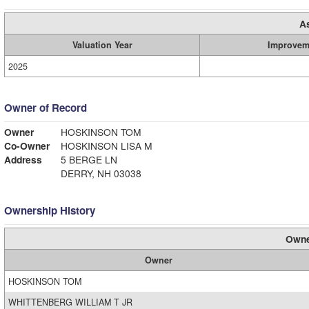
A
Valuation Year
Improvem
2025
Owner of Record
Owner
HOSKINSON TOM
Co-Owner
HOSKINSON LISA M
Address
5 BERGE LN
DERRY, NH 03038
Ownership History
Owne
Owner
HOSKINSON TOM
WHITTENBERG WILLIAM T JR