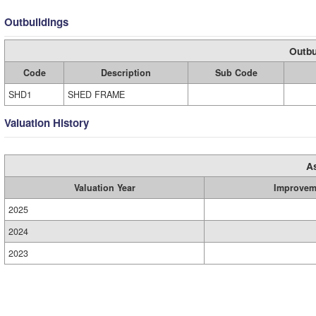
Outbuildings
Outbu
Code
Description
Sub Code
SHD1
SHED FRAME
Valuation History
A
Valuation Year
Improvem
2025
2024
2023