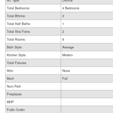
AC Type:
Central
Total Bedrooms:
4 Bedrooms
Total Bthrms:
2
Total Half Baths:
1
Total Xtra Fixtrs:
2
Total Rooms:
9
Bath Style:
Average
Kitchen Style:
Modern
Total Fixtures
Attic
None
Bsmt
Full
Num Park
Fireplaces
MHP
Fndtn Cndtn