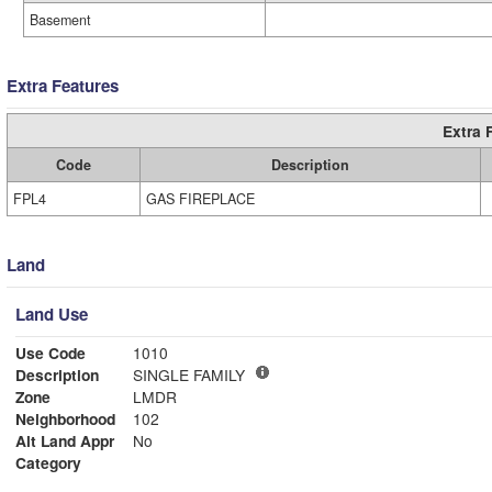
Basement
Extra Features
Extra 
Code
Description
FPL4
GAS FIREPLACE
Land
Land Use
Use Code
1010
Description
SINGLE FAMILY
Zone
LMDR
Neighborhood
102
Alt Land Appr
No
Category