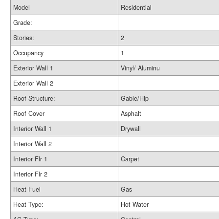
Model
Residential
Grade:
Stories:
2
Occupancy
1
Exterior Wall 1
Vinyl/ Aluminu
Exterior Wall 2
Roof Structure:
Gable/Hip
Roof Cover
Asphalt
Interior Wall 1
Drywall
Interior Wall 2
Interior Flr 1
Carpet
Interior Flr 2
Heat Fuel
Gas
Heat Type:
Hot Water