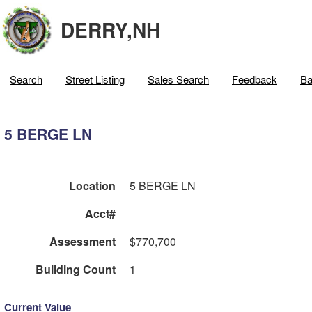
DERRY,NH
Search
Street Listing
Sales Search
Feedback
Ba
5 BERGE LN
Location
5 BERGE LN
Acct#
Assessment
$770,700
Building Count
1
Current Value