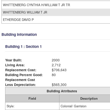
WHITTENBERG CYNTHIA H/WILLIAM T JR TR
WHITTENBERG WILLIAM T JR
ETHERIDGE DAVID P
Building Information
Building 1 : Section 1
Year Built:
2000
Living Area:
2,712
Replacement Cost:
$706,643
Building Percent Good:
80
Replacement Cost
Less Depreciation:
$565,300
Building Attributes
Field
Description
Style:
Colonial/ Garrision