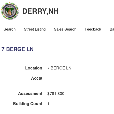
DERRY,NH
Search
Street Listing
Sales Search
Feedback
Ba
7 BERGE LN
Location
7 BERGE LN
Acct#
Assessment
$781,800
Building Count
1