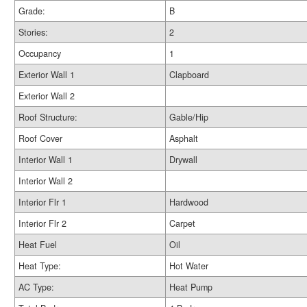
Grade:
B
Stories:
2
Occupancy
1
Exterior Wall 1
Clapboard
Exterior Wall 2
Roof Structure:
Gable/Hip
Roof Cover
Asphalt
Interior Wall 1
Drywall
Interior Wall 2
Interior Flr 1
Hardwood
Interior Flr 2
Carpet
Heat Fuel
Oil
Heat Type:
Hot Water
AC Type:
Heat Pump