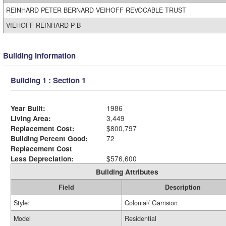
REINHARD PETER BERNARD VEIHOFF REVOCABLE TRUST
VIEHOFF REINHARD P B
Building Information
Building 1 : Section 1
Year Built:
1986
Living Area:
3,449
Replacement Cost:
$800,797
Building Percent Good:
72
Replacement Cost
Less Depreciation:
$576,600
Building Attributes
Field
Description
Style:
Colonial/ Garrision
Model
Residential