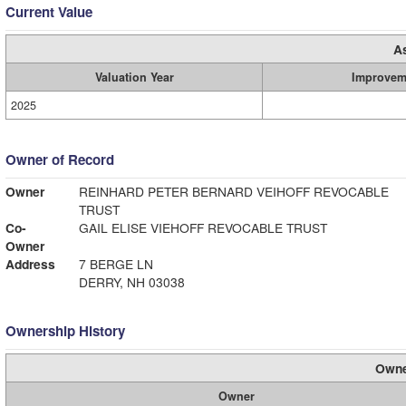
Current Value
A
Valuation Year
Improvem
2025
Owner of Record
Owner
REINHARD PETER BERNARD VEIHOFF REVOCABLE
TRUST
Co-
GAIL ELISE VIEHOFF REVOCABLE TRUST
Owner
Address
7 BERGE LN
DERRY, NH 03038
Ownership History
Owne
Owner