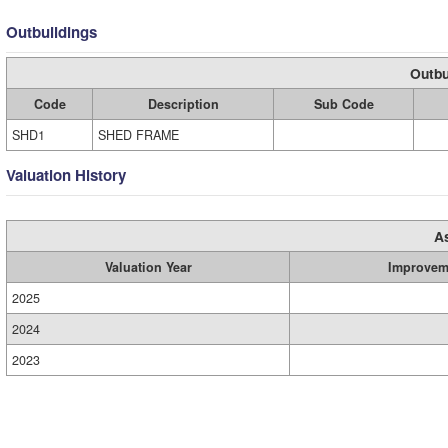
Outbuildings
Outbu
Code
Description
Sub Code
SHD1
SHED FRAME
Valuation History
A
Valuation Year
Improvem
2025
2024
2023