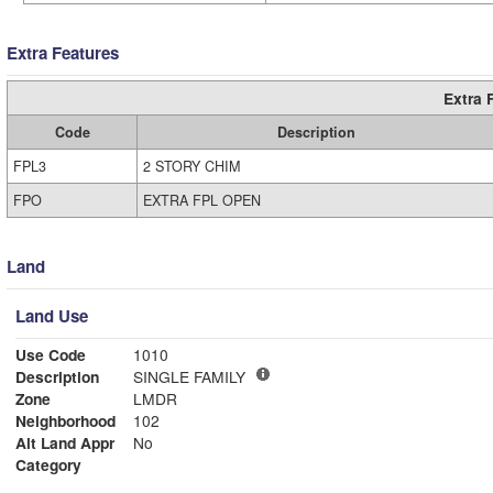
Extra Features
Extra 
Code
Description
FPL3
2 STORY CHIM
FPO
EXTRA FPL OPEN
Land
Land Use
Use Code
1010
Description
SINGLE FAMILY
Zone
LMDR
Neighborhood
102
Alt Land Appr
No
Category