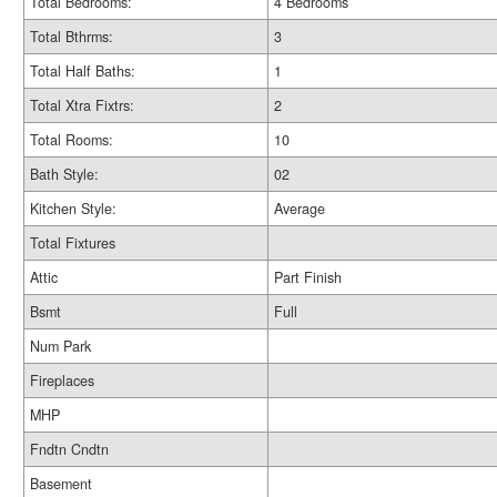
Total Bedrooms:
4 Bedrooms
Total Bthrms:
3
Total Half Baths:
1
Total Xtra Fixtrs:
2
Total Rooms:
10
Bath Style:
02
Kitchen Style:
Average
Total Fixtures
Attic
Part Finish
Bsmt
Full
Num Park
Fireplaces
MHP
Fndtn Cndtn
Basement