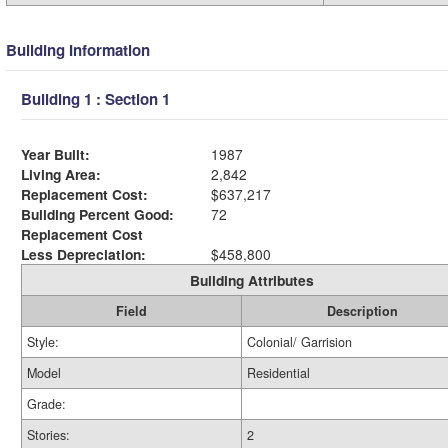
Building Information
Building 1 : Section 1
Year Built:
1987
Living Area:
2,842
Replacement Cost:
$637,217
Building Percent Good:
72
Replacement Cost
Less Depreciation:
$458,800
Building Attributes
Field
Description
Style:
Colonial/ Garrision
Model
Residential
Grade:
Stories:
2