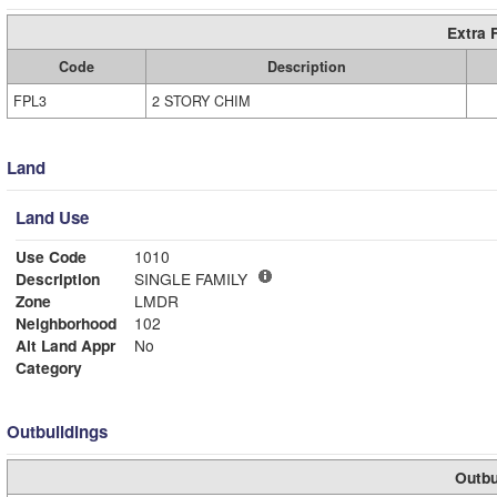
Extra 
Code
Description
FPL3
2 STORY CHIM
Land
Land Use
Use Code
1010
Description
SINGLE FAMILY
Zone
LMDR
Neighborhood
102
Alt Land Appr
No
Category
Outbuildings
Outbu