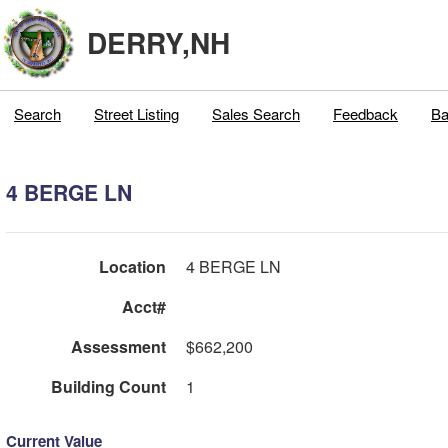
DERRY,NH
Search
Street Listing
Sales Search
Feedback
Ba
4 BERGE LN
Location
4 BERGE LN
Acct#
Assessment
$662,200
Building Count
1
Current Value