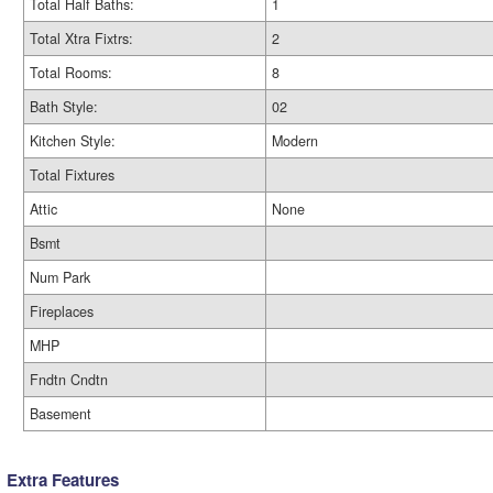
Total Half Baths:
1
Total Xtra Fixtrs:
2
Total Rooms:
8
Bath Style:
02
Kitchen Style:
Modern
Total Fixtures
Attic
None
Bsmt
Num Park
Fireplaces
MHP
Fndtn Cndtn
Basement
Extra Features