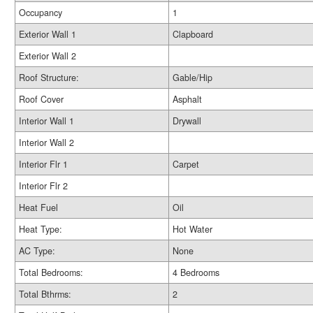
Occupancy
1
Exterior Wall 1
Clapboard
Exterior Wall 2
Roof Structure:
Gable/Hip
Roof Cover
Asphalt
Interior Wall 1
Drywall
Interior Wall 2
Interior Flr 1
Carpet
Interior Flr 2
Heat Fuel
Oil
Heat Type:
Hot Water
AC Type:
None
Total Bedrooms:
4 Bedrooms
Total Bthrms:
2