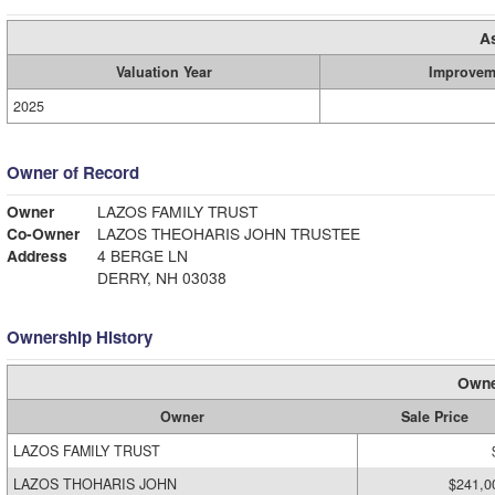
A
Valuation Year
Improvem
2025
Owner of Record
Owner
LAZOS FAMILY TRUST
Co-Owner
LAZOS THEOHARIS JOHN TRUSTEE
Address
4 BERGE LN
DERRY, NH 03038
Ownership History
Owne
Owner
Sale Price
LAZOS FAMILY TRUST
LAZOS THOHARIS JOHN
$241,0