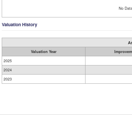
No Data
Valuation History
A
Valuation Year
Improvem
2025
2024
2023