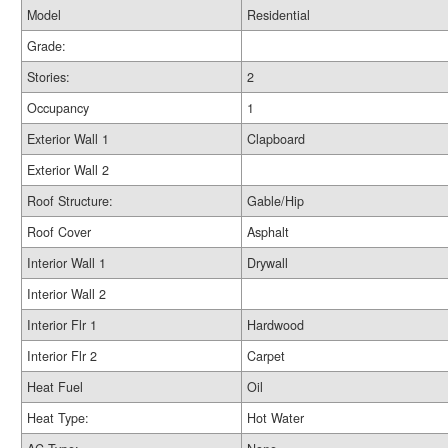
Model
Residential
Grade:
Stories:
2
Occupancy
1
Exterior Wall 1
Clapboard
Exterior Wall 2
Roof Structure:
Gable/Hip
Roof Cover
Asphalt
Interior Wall 1
Drywall
Interior Wall 2
Interior Flr 1
Hardwood
Interior Flr 2
Carpet
Heat Fuel
Oil
Heat Type:
Hot Water