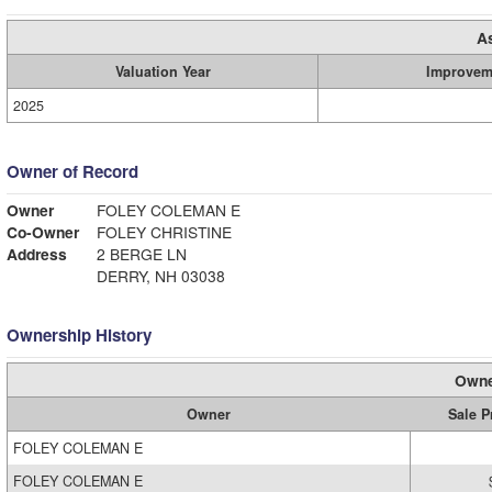
A
Valuation Year
Improvem
2025
Owner of Record
Owner
FOLEY COLEMAN E
Co-Owner
FOLEY CHRISTINE
Address
2 BERGE LN
DERRY, NH 03038
Ownership History
Owne
Owner
Sale P
FOLEY COLEMAN E
FOLEY COLEMAN E