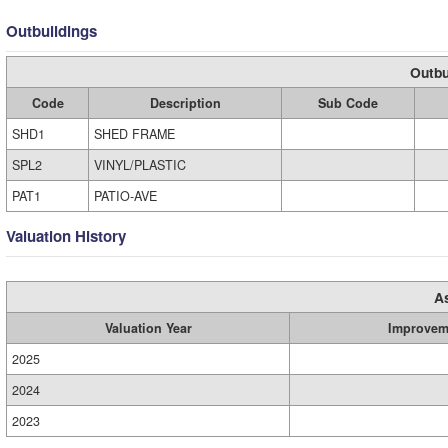
Outbuildings
Outbu
Code
Description
Sub Code
SHD1
SHED FRAME
SPL2
VINYL/PLASTIC
PAT1
PATIO-AVE
Valuation History
A
Valuation Year
Improvem
2025
2024
2023