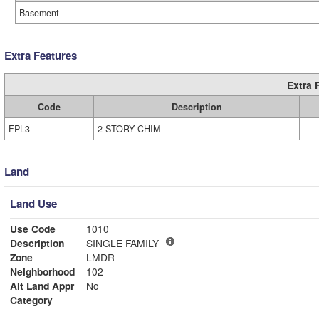
Basement
Extra Features
Extra 
Code
Description
FPL3
2 STORY CHIM
Land
Land Use
Use Code
1010
Description
SINGLE FAMILY
Zone
LMDR
Neighborhood
102
Alt Land Appr
No
Category