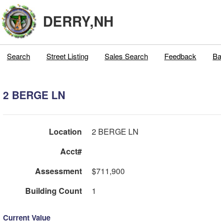
DERRY,NH
Search
Street Listing
Sales Search
Feedback
Ba
2 BERGE LN
Location
2 BERGE LN
Acct#
Assessment
$711,900
Building Count
1
Current Value