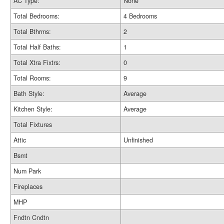
AC Type:
None
Total Bedrooms:
4 Bedrooms
Total Bthrms:
2
Total Half Baths:
1
Total Xtra Fixtrs:
0
Total Rooms:
9
Bath Style:
Average
Kitchen Style:
Average
Total Fixtures
Attic
Unfinished
Bsmt
Num Park
Fireplaces
MHP
Fndtn Cndtn