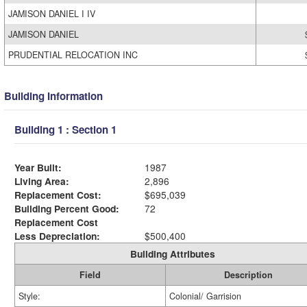
JAMISON DANIEL I IV
JAMISON DANIEL
PRUDENTIAL RELOCATION INC
Building Information
Building 1 : Section 1
Year Built:
1987
Living Area:
2,896
Replacement Cost:
$695,039
Building Percent Good:
72
Replacement Cost
Less Depreciation:
$500,400
Building Attributes
Field
Description
Style:
Colonial/ Garrision