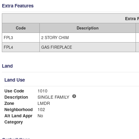
Extra Features
Extra 
Code
Description
FPL3
2 STORY CHIM
FPL4
GAS FIREPLACE
Land
Land Use
Use Code
1010
Description
SINGLE FAMILY
Zone
LMDR
Neighborhood
102
Alt Land Appr
No
Category