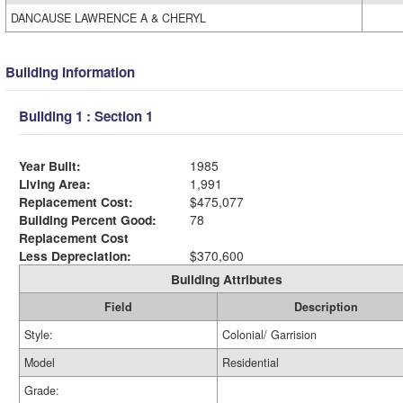
DANCAUSE LAWRENCE A & CHERYL
Building Information
Building 1 : Section 1
Year Built:
1985
Living Area:
1,991
Replacement Cost:
$475,077
Building Percent Good:
78
Replacement Cost
Less Depreciation:
$370,600
Building Attributes
Field
Description
Style:
Colonial/ Garrision
Model
Residential
Grade: