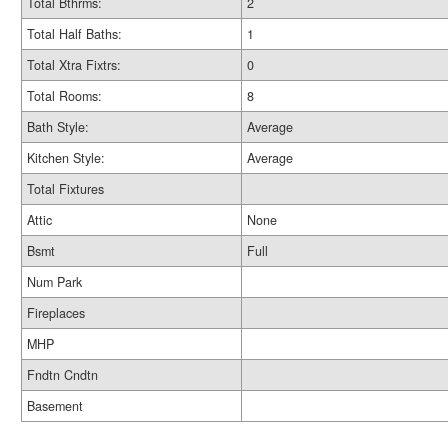
Total Bthrms:
2
Total Half Baths:
1
Total Xtra Fixtrs:
0
Total Rooms:
8
Bath Style:
Average
Kitchen Style:
Average
Total Fixtures
Attic
None
Bsmt
Full
Num Park
Fireplaces
MHP
Fndtn Cndtn
Basement