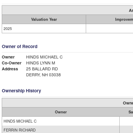
A
Valuation Year
Improvem
2025
Owner of Record
Owner
HINDS MICHAEL C
Co-Owner
HINDS LYNN M
Address
25 BALLARD RD
DERRY, NH 03038
Ownership History
Owne
Owner
Sa
HINDS MICHAEL C
FERRIN RICHARD