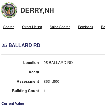
DERRY,NH
Search
Street Listing
Sales Search
Feedback
Ba
25 BALLARD RD
Location
25 BALLARD RD
Acct#
Assessment
$631,800
Building Count
1
Current Value