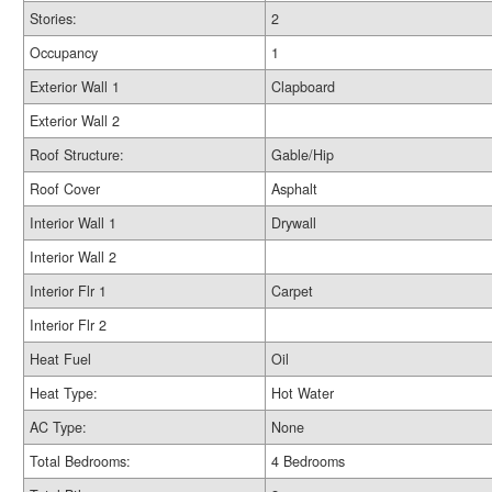
Stories:
2
Occupancy
1
Exterior Wall 1
Clapboard
Exterior Wall 2
Roof Structure:
Gable/Hip
Roof Cover
Asphalt
Interior Wall 1
Drywall
Interior Wall 2
Interior Flr 1
Carpet
Interior Flr 2
Heat Fuel
Oil
Heat Type:
Hot Water
AC Type:
None
Total Bedrooms:
4 Bedrooms