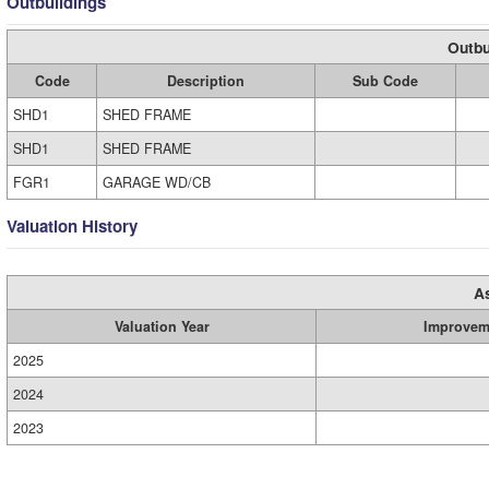
Outbuildings
Outbu
Code
Description
Sub Code
SHD1
SHED FRAME
SHD1
SHED FRAME
FGR1
GARAGE WD/CB
Valuation History
A
Valuation Year
Improvem
2025
2024
2023