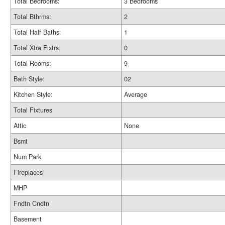
Total Bedrooms:
3 Bedrooms
Total Bthrms:
2
Total Half Baths:
1
Total Xtra Fixtrs:
0
Total Rooms:
9
Bath Style:
02
Kitchen Style:
Average
Total Fixtures
Attic
None
Bsmt
Num Park
Fireplaces
MHP
Fndtn Cndtn
Basement