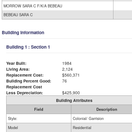
MORROW SARA C F/K/A BEBEAU
BEBEAU SARA C
Building Information
Building 1 : Section 1
Year Built:
1984
Living Area:
2,124
Replacement Cost:
$560,371
Building Percent Good:
76
Replacement Cost
Less Depreciation:
$425,900
Building Attributes
Field
Description
Style:
Colonial/ Garrision
Model
Residential