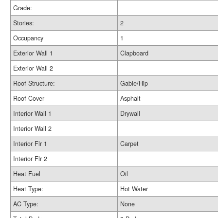
Grade:
Stories:
2
Occupancy
1
Exterior Wall 1
Clapboard
Exterior Wall 2
Roof Structure:
Gable/Hip
Roof Cover
Asphalt
Interior Wall 1
Drywall
Interior Wall 2
Interior Flr 1
Carpet
Interior Flr 2
Heat Fuel
Oil
Heat Type:
Hot Water
AC Type:
None