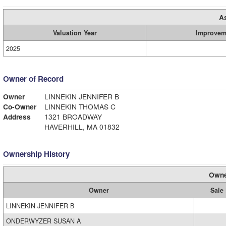
A
Valuation Year
Improvem
2025
Owner of Record
Owner
LINNEKIN JENNIFER B
Co-Owner
LINNEKIN THOMAS C
Address
1321 BROADWAY
HAVERHILL, MA 01832
Ownership History
Owne
Owner
Sale 
LINNEKIN JENNIFER B
ONDERWYZER SUSAN A