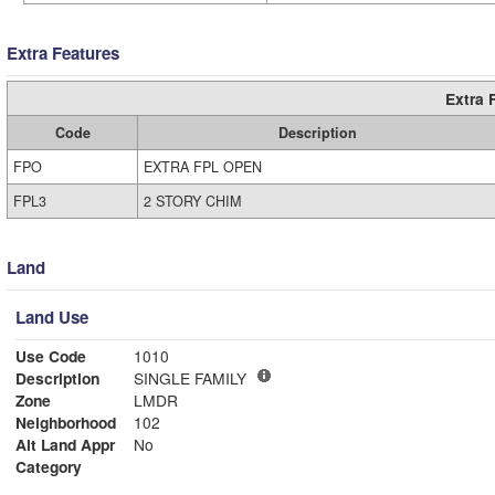
Extra Features
Extra 
Code
Description
FPO
EXTRA FPL OPEN
FPL3
2 STORY CHIM
Land
Land Use
Use Code
1010
Description
SINGLE FAMILY
Zone
LMDR
Neighborhood
102
Alt Land Appr
No
Category