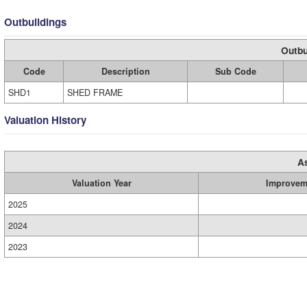
Outbuildings
Outbu
Code
Description
Sub Code
SHD1
SHED FRAME
Valuation History
A
Valuation Year
Improvem
2025
2024
2023