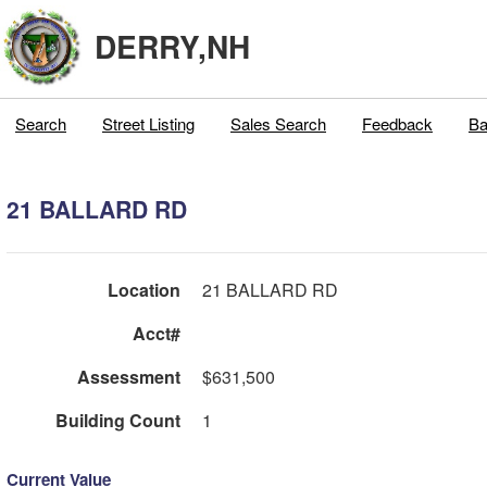
DERRY,NH
Search
Street Listing
Sales Search
Feedback
Ba
21 BALLARD RD
Location
21 BALLARD RD
Acct#
Assessment
$631,500
Building Count
1
Current Value