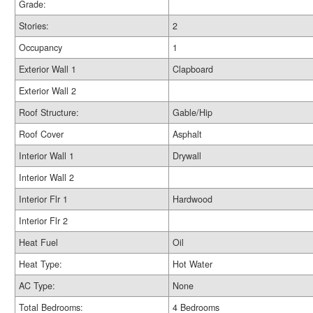
Grade:
Stories:
2
Occupancy
1
Exterior Wall 1
Clapboard
Exterior Wall 2
Roof Structure:
Gable/Hip
Roof Cover
Asphalt
Interior Wall 1
Drywall
Interior Wall 2
Interior Flr 1
Hardwood
Interior Flr 2
Heat Fuel
Oil
Heat Type:
Hot Water
AC Type:
None
Total Bedrooms:
4 Bedrooms