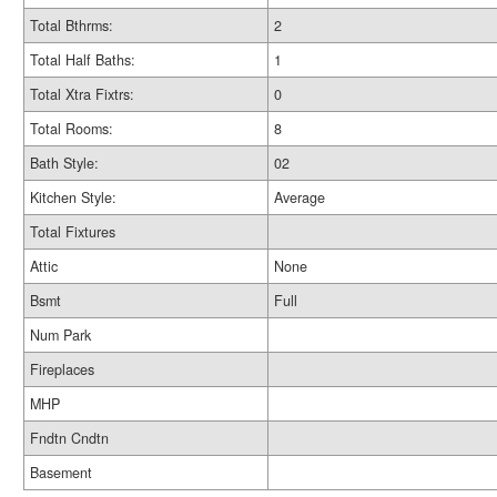
Total Bthrms:
2
Total Half Baths:
1
Total Xtra Fixtrs:
0
Total Rooms:
8
Bath Style:
02
Kitchen Style:
Average
Total Fixtures
Attic
None
Bsmt
Full
Num Park
Fireplaces
MHP
Fndtn Cndtn
Basement