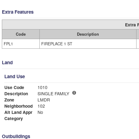
Extra Features
Extra 
Code
Description
FPL1
FIREPLACE 1 ST
Land
Land Use
Use Code
1010
Description
SINGLE FAMILY
Zone
LMDR
Neighborhood
102
Alt Land Appr
No
Category
Outbuildings