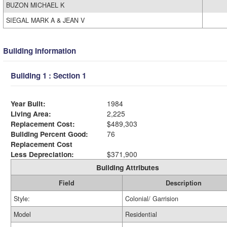
BUZON MICHAEL K
SIEGAL MARK A & JEAN V
Building Information
Building 1 : Section 1
Year Built:
1984
Living Area:
2,225
Replacement Cost:
$489,303
Building Percent Good:
76
Replacement Cost
Less Depreciation:
$371,900
Building Attributes
Field
Description
Style:
Colonial/ Garrision
Model
Residential