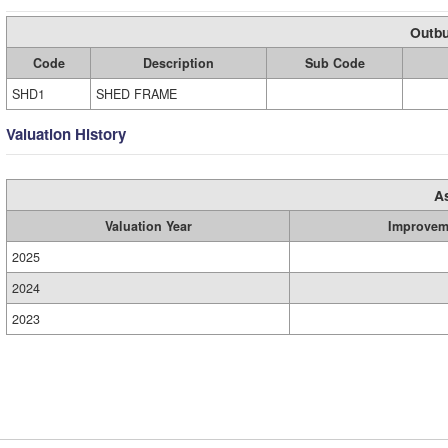
Outbu
Code
Description
Sub Code
SHD1
SHED FRAME
Valuation History
A
Valuation Year
Improvem
2025
2024
2023