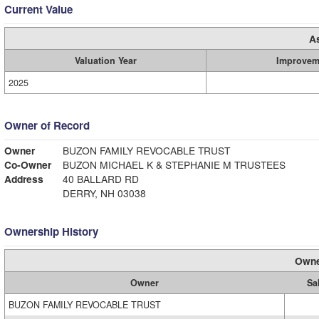
Current Value
A
Valuation Year
Improvem
2025
Owner of Record
Owner
BUZON FAMILY REVOCABLE TRUST
Co-Owner
BUZON MICHAEL K & STEPHANIE M TRUSTEES
Address
40 BALLARD RD
DERRY, NH 03038
Ownership History
Owne
Owner
Sa
BUZON FAMILY REVOCABLE TRUST