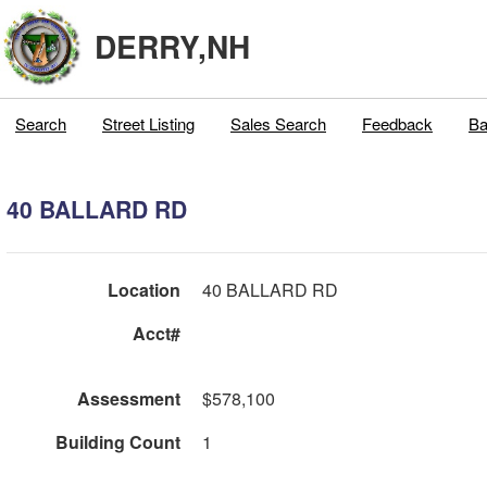
DERRY,NH
Search
Street Listing
Sales Search
Feedback
Ba
40 BALLARD RD
Location
40 BALLARD RD
Acct#
Assessment
$578,100
Building Count
1