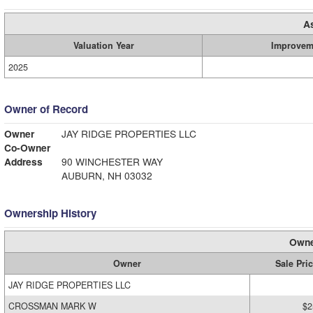
A
Valuation Year
Improvem
2025
Owner of Record
Owner
JAY RIDGE PROPERTIES LLC
Co-Owner
Address
90 WINCHESTER WAY
AUBURN, NH 03032
Ownership History
Owne
Owner
Sale Pri
JAY RIDGE PROPERTIES LLC
CROSSMAN MARK W
$2