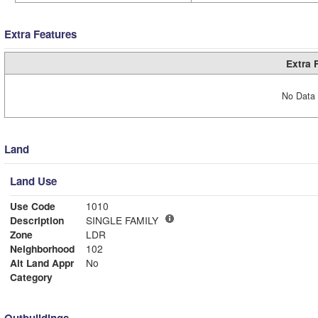
Extra Features
Extra 
No Data 
Land
Land Use
Use Code
1010
Description
SINGLE FAMILY
Zone
LDR
Neighborhood
102
Alt Land Appr
No
Category