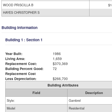
WOOD PRISCILLA B
$1
HAYES CHRISTOPHER S
Building Information
Building 1 : Section 1
Year Built:
1986
Living Area:
1,659
Replacement Cost:
$370,369
Building Percent Good:
72
Replacement Cost
Less Depreciation:
$266,700
Building Attributes
Field
Description
Style:
Gambrel
Model
Residential