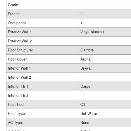
Grade:
Stories:
2
Occupancy
1
Exterior Wall 1
Vinyl/ Aluminu
Exterior Wall 2
Roof Structure:
Gambrel
Roof Cover
Asphalt
Interior Wall 1
Drywall
Interior Wall 2
Interior Flr 1
Carpet
Interior Flr 2
Heat Fuel
Oil
Heat Type:
Hot Water
AC Type:
None