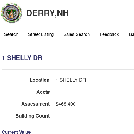
DERRY,NH
Search
Street Listing
Sales Search
Feedback
Ba
1 SHELLY DR
Location
1 SHELLY DR
Acct#
Assessment
$468,400
Building Count
1
Current Value