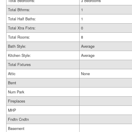
Total Bedrooms:
3 Bedrooms
Total Bthrms:
1
Total Half Baths:
1
Total Xtra Fixtrs:
0
Total Rooms:
8
Bath Style:
Average
Kitchen Style:
Average
Total Fixtures
Attic
None
Bsmt
Num Park
Fireplaces
MHP
Fndtn Cndtn
Basement