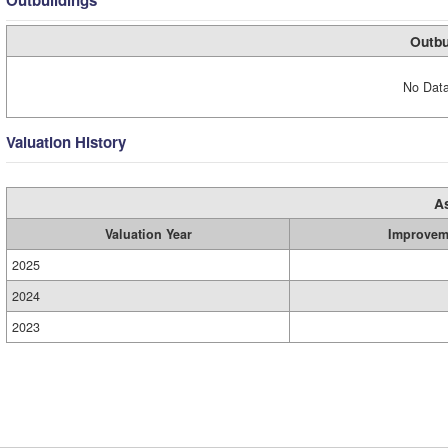
Outbuildings
Outbu
No Data
Valuation History
A
Valuation Year
Improvem
2025
2024
2023