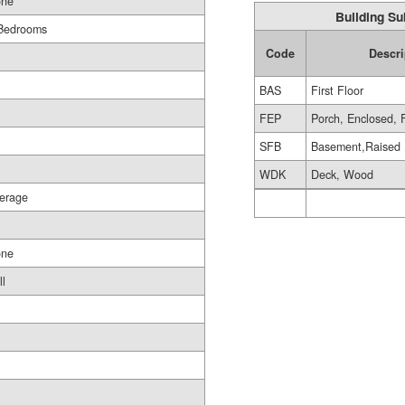
ne
Building Su
Bedrooms
Code
Descri
BAS
First Floor
FEP
Porch, Enclosed, 
SFB
Basement,Raised
WDK
Deck, Wood
erage
ne
ll