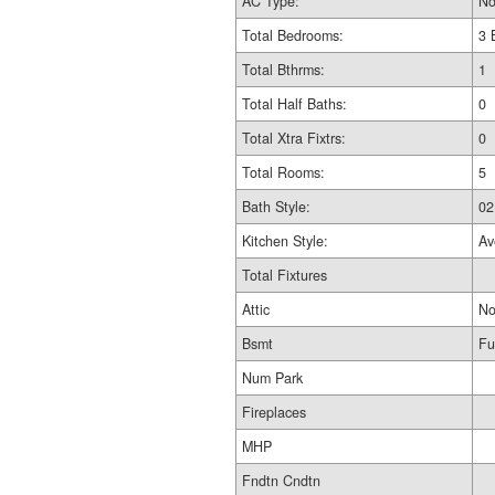
AC Type:
No
Total Bedrooms:
3 
Total Bthrms:
1
Total Half Baths:
0
Total Xtra Fixtrs:
0
Total Rooms:
5
Bath Style:
02
Kitchen Style:
Av
Total Fixtures
Attic
No
Bsmt
Fu
Num Park
Fireplaces
MHP
Fndtn Cndtn