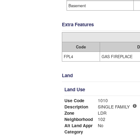
Basement
Extra Features
Code
D
FPL4
GAS FIREPLACE
Land
Land Use
Use Code
1010
Description
SINGLE FAMILY
Zone
LDR
Neighborhood
102
Alt Land Appr
No
Category