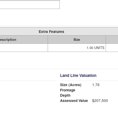
Extra Features
escription
Size
1.00 UNITS
Land Line Valuation
Size (Acres)
1.76
Frontage
Depth
Assessed Value
$207,500