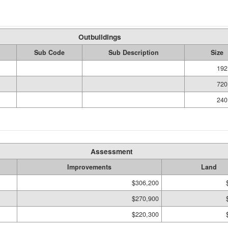
Outbuildings
Sub Code
Sub Description
Size
192
720
240
Assessment
Improvements
Land
$306,200
$270,900
$220,300