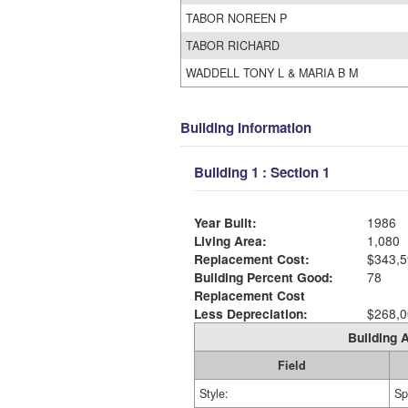
TABOR NOREEN P
TABOR RICHARD
WADDELL TONY L & MARIA B M
Building Information
Building 1 : Section 1
Year Built:
1986
Living Area:
1,080
Replacement Cost:
$343,5
Building Percent Good:
78
Replacement Cost
Less Depreciation:
$268,0
Building A
Field
Style:
Sp