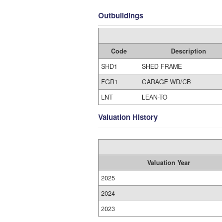
Outbuildings
Code
Description
SHD1
SHED FRAME
FGR1
GARAGE WD/CB
LNT
LEAN-TO
Valuation History
Valuation Year
2025
2024
2023