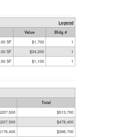
Legend
Value
Bldg #
.00 SF
$1,700
1
.00 SF
$34,200
1
.00 SF
$1,100
1
Total
$207,500
$513,700
$207,500
$478,400
$176,400
$396,700