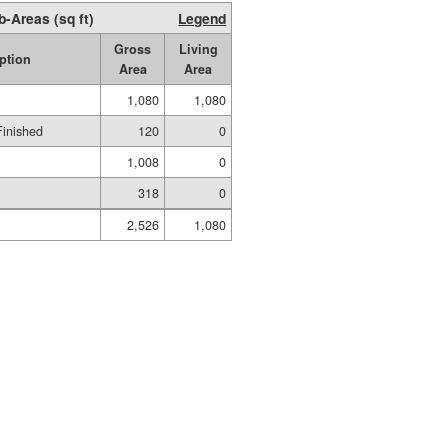
b-Areas (sq ft)
Legend
Gross
Living
ption
Area
Area
1,080
1,080
Finished
120
0
1,008
0
318
0
2,526
1,080