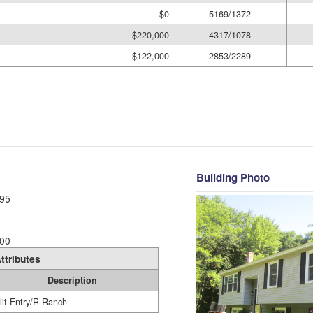
$0
5169/1372
$220,000
4317/1078
$122,000
2853/2289
Building Photo
95
00
ttributes
Description
lit Entry/R Ranch