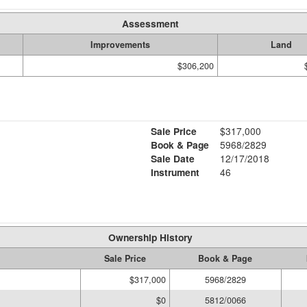
Assessment
Improvements
Land
$306,200
Sale Price
$317,000
Book & Page
5968/2829
Sale Date
12/17/2018
Instrument
46
Ownership History
Sale Price
Book & Page
$317,000
5968/2829
$0
5812/0066