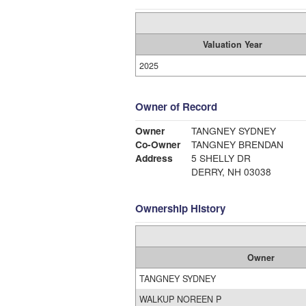
Valuation Year
2025
Owner of Record
Owner
TANGNEY SYDNEY
Co-Owner
TANGNEY BRENDAN
Address
5 SHELLY DR
DERRY, NH 03038
Ownership History
Owner
TANGNEY SYDNEY
WALKUP NOREEN P