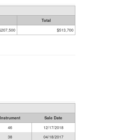
Total
$207,500
$513,700
Instrument
Sale Date
46
12/17/2018
38
04/18/2017