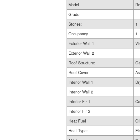
Model
Re
Grade:
Stories:
1
Occupancy
1
Exterior Wall 1
Vi
Exterior Wall 2
Roof Structure:
Ga
Roof Cover
As
Interior Wall 1
Dr
Interior Wall 2
Interior Flr 1
Ca
Interior Flr 2
Heat Fuel
Oi
Heat Type:
El