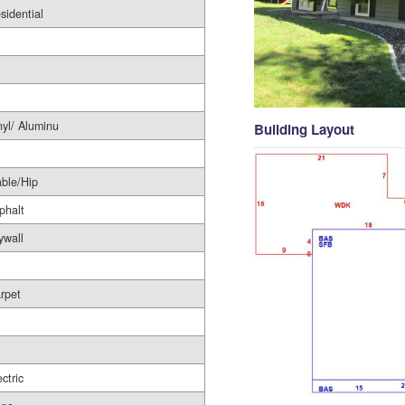
sidential
nyl/ Aluminu
Building Layout
ble/Hip
phalt
ywall
rpet
l
ectric