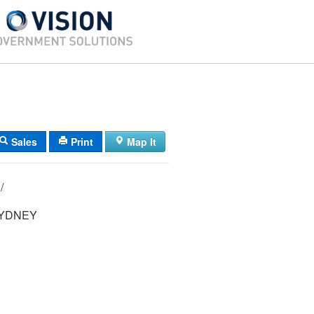
Sales
Print
Map It
10/ 035/ 007/ /
YDNEY