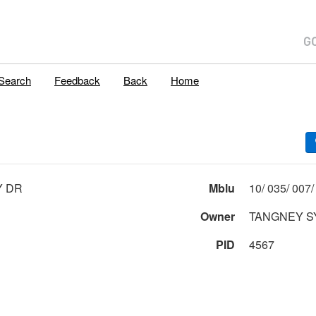
Search
Feedback
Back
Home
Y DR
Mblu
Owner
TANGNEY S
PID
4567