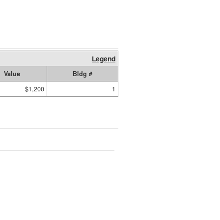
Legend
Value
Bldg #
$1,200
1