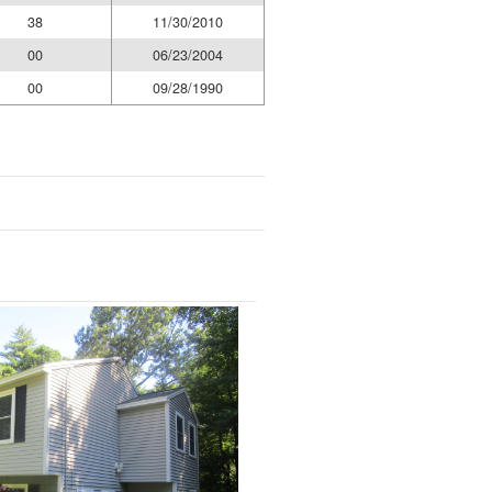
38
11/30/2010
00
06/23/2004
00
09/28/1990