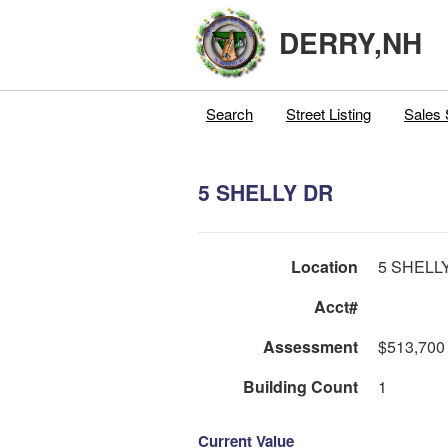
DERRY,NH
Search
Street Listing
Sales 
5 SHELLY DR
Location
5 SHELL
Acct#
Assessment
$513,700
Building Count
1
Current Value