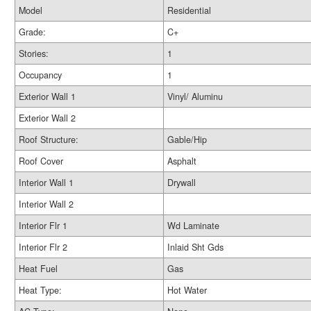
Model
Residential
Grade:
C+
Stories:
1
Occupancy
1
Exterior Wall 1
Vinyl/ Aluminu
Exterior Wall 2
Roof Structure:
Gable/Hip
Roof Cover
Asphalt
Interior Wall 1
Drywall
Interior Wall 2
Interior Flr 1
Wd Laminate
Interior Flr 2
Inlaid Sht Gds
Heat Fuel
Gas
Heat Type:
Hot Water