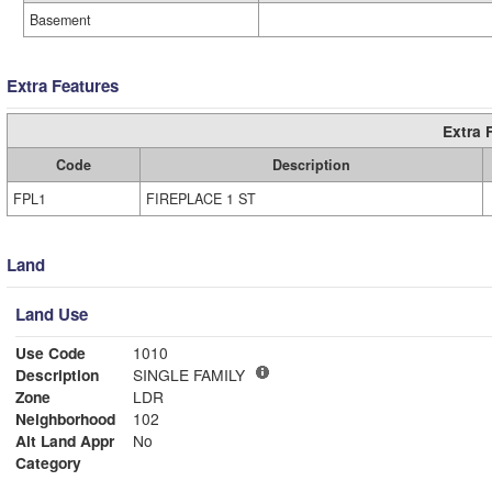
Basement
Extra Features
Extra 
Code
Description
FPL1
FIREPLACE 1 ST
Land
Land Use
Use Code
1010
Description
SINGLE FAMILY
Zone
LDR
Neighborhood
102
Alt Land Appr
No
Category