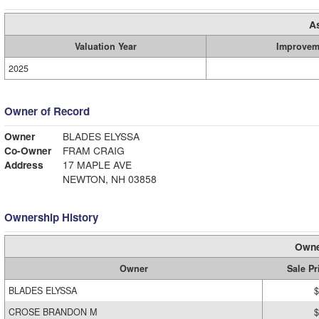
A
Valuation Year
Improvem
2025
Owner of Record
Owner
BLADES ELYSSA
Co-Owner
FRAM CRAIG
Address
17 MAPLE AVE
NEWTON, NH 03858
Ownership History
Owne
Owner
Sale Pr
BLADES ELYSSA
$
CROSE BRANDON M
$