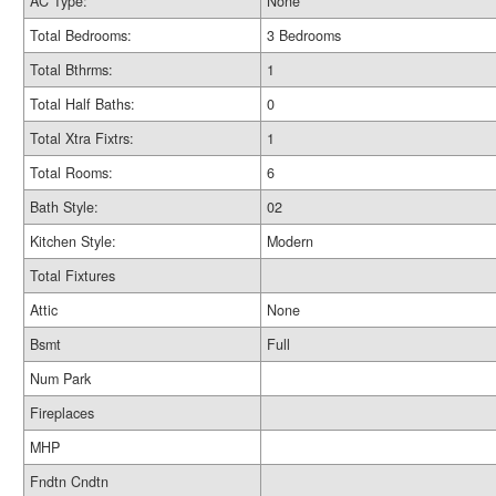
AC Type:
None
Total Bedrooms:
3 Bedrooms
Total Bthrms:
1
Total Half Baths:
0
Total Xtra Fixtrs:
1
Total Rooms:
6
Bath Style:
02
Kitchen Style:
Modern
Total Fixtures
Attic
None
Bsmt
Full
Num Park
Fireplaces
MHP
Fndtn Cndtn