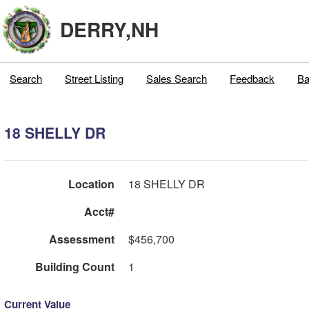
DERRY,NH
Search
Street Listing
Sales Search
Feedback
Ba
18 SHELLY DR
Location
18 SHELLY DR
Acct#
Assessment
$456,700
Building Count
1
Current Value