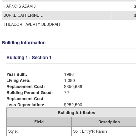
HARNOIS ADAM J
$
BURKE CATHERINE L
$
THEADOR FAVERTY DEBORAH
Building Information
Building 1 : Section 1
Year Built:
1986
Living Area:
1,080
Replacement Cost:
$350,638
Building Percent Good:
72
Replacement Cost
Less Depreciation:
$252,500
Building Attributes
Field
Description
Style:
Split Entry/R Ranch