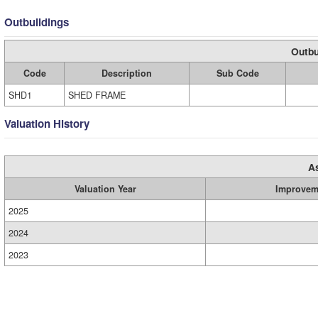
Outbuildings
Outbu
Code
Description
Sub Code
SHD1
SHED FRAME
Valuation History
A
Valuation Year
Improvem
2025
2024
2023