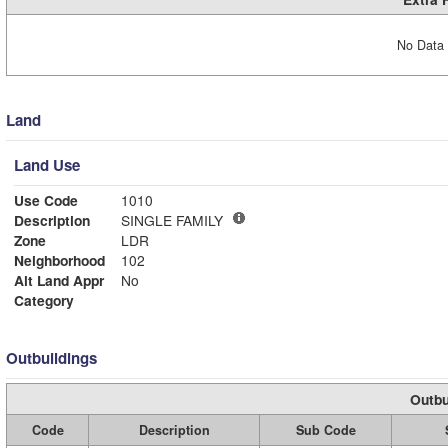
No Data 
Land
Land Use
Use Code
1010
Description
SINGLE FAMILY
Zone
LDR
Neighborhood
102
Alt Land Appr
No
Category
Outbuildings
Outbu
Code
Description
Sub Code