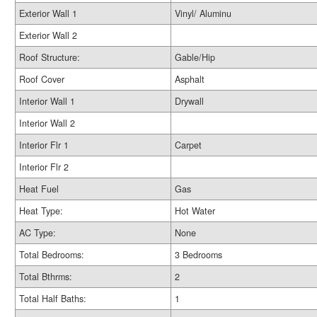
Exterior Wall 1
Vinyl/ Aluminu
Exterior Wall 2
Roof Structure:
Gable/Hip
Roof Cover
Asphalt
Interior Wall 1
Drywall
Interior Wall 2
Interior Flr 1
Carpet
Interior Flr 2
Heat Fuel
Gas
Heat Type:
Hot Water
AC Type:
None
Total Bedrooms:
3 Bedrooms
Total Bthrms:
2
Total Half Baths:
1