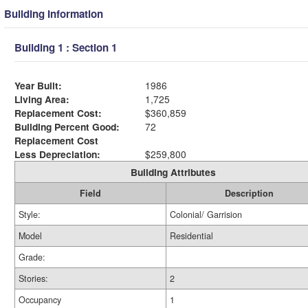
Building Information
Building 1 : Section 1
Year Built:
1986
Living Area:
1,725
Replacement Cost:
$360,859
Building Percent Good:
72
Replacement Cost
Less Depreciation:
$259,800
Building Attributes
Field
Description
Style:
Colonial/ Garrision
Model
Residential
Grade:
Stories:
2
Occupancy
1