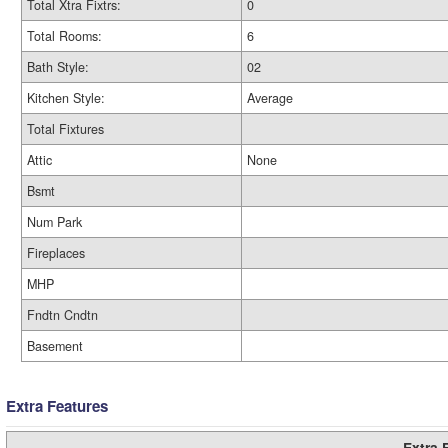
Total Xtra Fixtrs:
0
Total Rooms:
6
Bath Style:
02
Kitchen Style:
Average
Total Fixtures
Attic
None
Bsmt
Num Park
Fireplaces
MHP
Fndtn Cndtn
Basement
Extra Features
Extra 