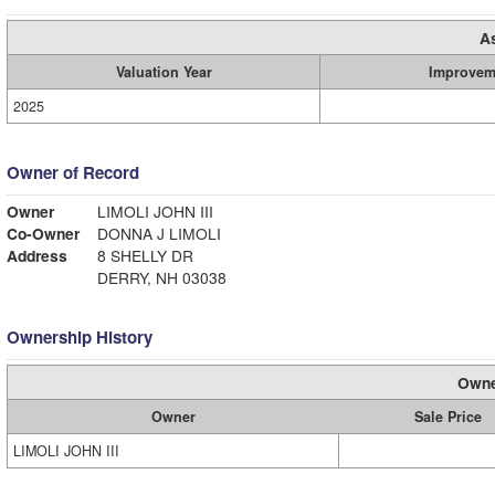
A
Valuation Year
Improvem
2025
Owner of Record
Owner
LIMOLI JOHN III
Co-Owner
DONNA J LIMOLI
Address
8 SHELLY DR
DERRY, NH 03038
Ownership History
Owne
Owner
Sale Price
LIMOLI JOHN III