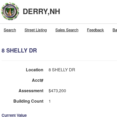
DERRY,NH
Search
Street Listing
Sales Search
Feedback
Ba
8 SHELLY DR
Location
8 SHELLY DR
Acct#
Assessment
$473,200
Building Count
1
Current Value