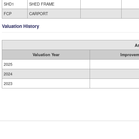
SHD1
SHED FRAME
FCP
CARPORT
Valuation History
A
Valuation Year
Improvem
2025
2024
2023