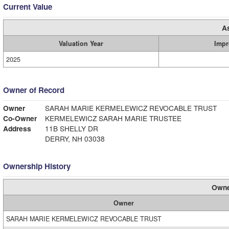
Current Value
A
Valuation Year
Impr
2025
Owner of Record
Owner
SARAH MARIE KERMELEWICZ REVOCABLE TRUST
Co-Owner
KERMELEWICZ SARAH MARIE TRUSTEE
Address
11B SHELLY DR
DERRY, NH 03038
Ownership History
Owne
Owner
SARAH MARIE KERMELEWICZ REVOCABLE TRUST