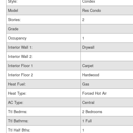
Style:
Condex
Model
Res Condo
Stories:
2
Grade
Occupancy
1
Interior Wall 1:
Drywall
Interior Wall 2:
Interior Floor 1
Carpet
Interior Floor 2
Hardwood
Heat Fuel:
Gas
Heat Type:
Forced Hot Air
AC Type:
Central
Ttl Bedrms:
2 Bedrooms
Ttl Bathrms:
1 Full
Ttl Half Bths:
1