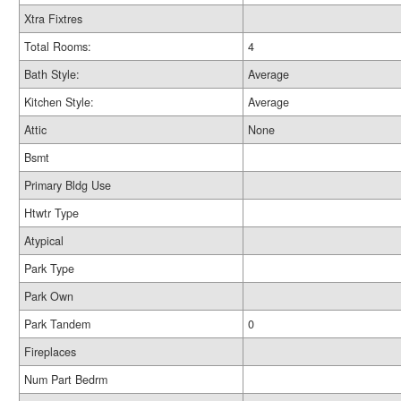
Xtra Fixtres
Total Rooms:
4
Bath Style:
Average
Kitchen Style:
Average
Attic
None
Bsmt
Primary Bldg Use
Htwtr Type
Atypical
Park Type
Park Own
Park Tandem
0
Fireplaces
Num Part Bedrm