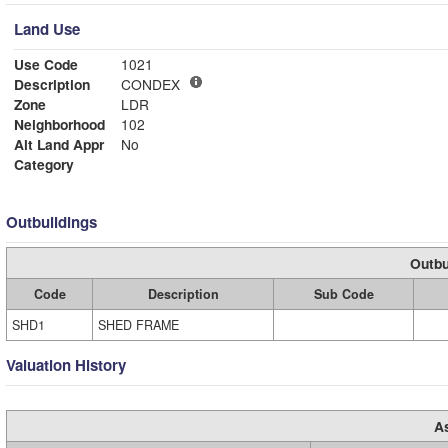
Land Use
Use Code
1021
Description
CONDEX
Zone
LDR
Neighborhood
102
Alt Land Appr
No
Category
Outbuildings
Outbu
Code
Description
Sub Code
SHD1
SHED FRAME
Valuation History
A