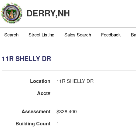
DERRY,NH
Search
Street Listing
Sales Search
Feedback
Ba
11R SHELLY DR
Location
11R SHELLY DR
Acct#
Assessment
$338,400
Building Count
1