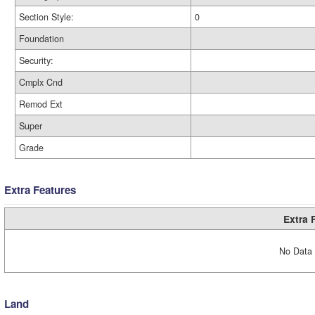
Section Style:
0
Foundation
Security:
Cmplx Cnd
Remod Ext
Super
Grade
Extra Features
Extra 
No Data 
Land