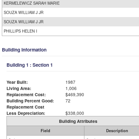
KERMELEWICZ SARAH MARIE
SOUZA WILLIAM J JR
SOUZA WILLIAM J JR
PHILLIPS HELEN I
Building Information
Building 1 : Section 1
Year Built:
1987
Living Area:
1,006
Replacement Cost:
$469,390
Building Percent Good:
72
Replacement Cost
Less Depreciation:
$338,000
Building Attributes
Field
Description