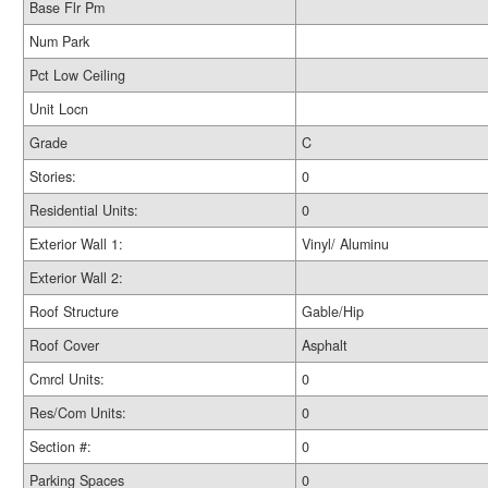
Base Flr Pm
Num Park
Pct Low Ceiling
Unit Locn
Grade
C
Stories:
0
Residential Units:
0
Exterior Wall 1:
Vinyl/ Aluminu
Exterior Wall 2:
Roof Structure
Gable/Hip
Roof Cover
Asphalt
Cmrcl Units:
0
Res/Com Units:
0
Section #:
0
Parking Spaces
0