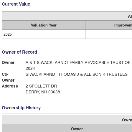
Current Value
A
Valuation Year
Improvem
2025
Owner of Record
Owner
A & T SIWACKI ARNDT FAMILY REVOCABLE TRUST OF
2024
Co-
SIWACKI ARNDT THOMAS J & ALLISON K TRUSTEES
Owner
Address
2 SPOLLETT DR
DERRY, NH 03038
Ownership History
Owne
Owner