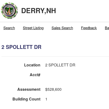
DERRY,NH
Search
Street Listing
Sales Search
Feedback
Ba
2 SPOLLETT DR
Location
2 SPOLLETT DR
Acct#
Assessment
$528,600
Building Count
1