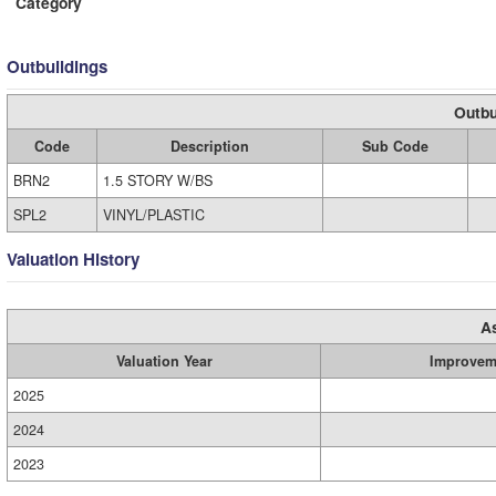
Category
Outbuildings
Outbu
Code
Description
Sub Code
BRN2
1.5 STORY W/BS
SPL2
VINYL/PLASTIC
Valuation History
A
Valuation Year
Improvem
2025
2024
2023