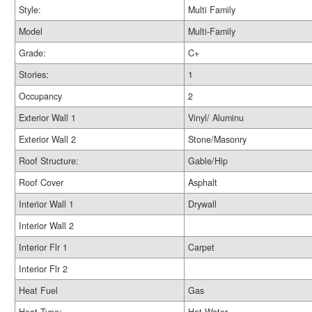
Style:
Multi Family
Model
Multi-Family
Grade:
C+
Stories:
1
Occupancy
2
Exterior Wall 1
Vinyl/ Aluminu
Exterior Wall 2
Stone/Masonry
Roof Structure:
Gable/Hip
Roof Cover
Asphalt
Interior Wall 1
Drywall
Interior Wall 2
Interior Flr 1
Carpet
Interior Flr 2
Heat Fuel
Gas