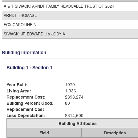
A & T SIWACKI ARNDT FAMILY REVOCABLE TRUST OF 2024
ARNDT THOMAS J
FOX CAROLINE N
SIWACKI JR EDWARD J & JODY A
Building Information
Building 1 : Section 1
Year Built:
1979
Living Area:
1,936
Replacement Cost:
$393,274
Building Percent Good:
80
Replacement Cost
Less Depreciation:
$314,600
Building Attributes
Field
Description