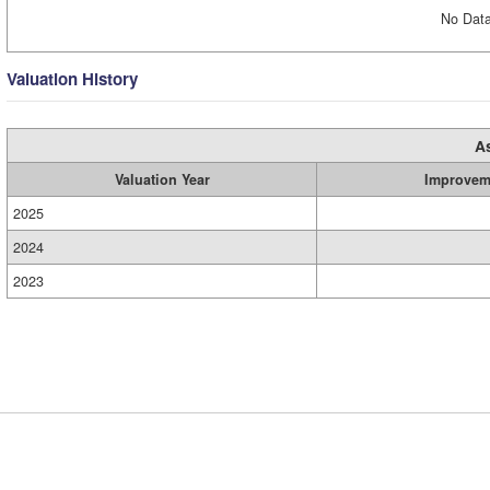
No Data
Valuation History
A
Valuation Year
Improvem
2025
2024
2023