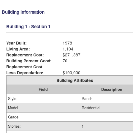
Building Information
Building 1 : Section 1
Year Built:
1978
Living Area:
1,104
Replacement Cost:
$271,387
Building Percent Good:
70
Replacement Cost
Less Depreciation:
$190,000
Building Attributes
Field
Description
Style:
Ranch
Model
Residential
Grade:
Stories:
1