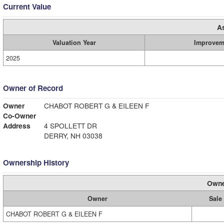
Current Value
A
Valuation Year
Improvem
2025
Owner of Record
Owner
CHABOT ROBERT G & EILEEN F
Co-Owner
Address
4 SPOLLETT DR
DERRY, NH 03038
Ownership History
Owne
Owner
Sale
CHABOT ROBERT G & EILEEN F