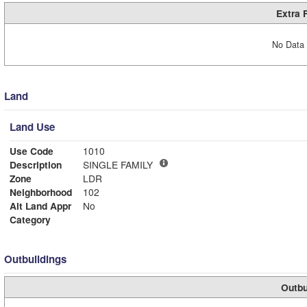
Extra 
No Data 
Land
Land Use
Use Code
1010
Description
SINGLE FAMILY
Zone
LDR
Neighborhood
102
Alt Land Appr
No
Category
Outbuildings
Outbu