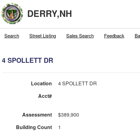
DERRY,NH
Search
Street Listing
Sales Search
Feedback
Ba
4 SPOLLETT DR
Location
4 SPOLLETT DR
Acct#
Assessment
$389,900
Building Count
1