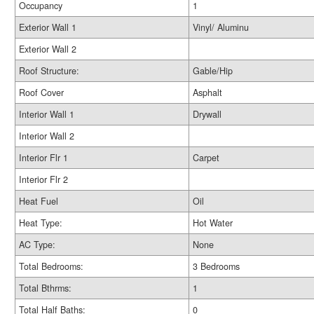
Occupancy
1
Exterior Wall 1
Vinyl/ Aluminu
Exterior Wall 2
Roof Structure:
Gable/Hip
Roof Cover
Asphalt
Interior Wall 1
Drywall
Interior Wall 2
Interior Flr 1
Carpet
Interior Flr 2
Heat Fuel
Oil
Heat Type:
Hot Water
AC Type:
None
Total Bedrooms:
3 Bedrooms
Total Bthrms:
1
Total Half Baths:
0