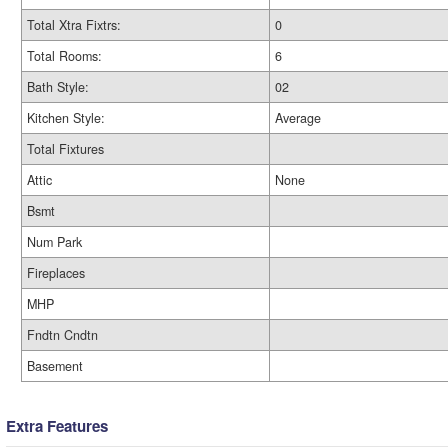
Total Xtra Fixtrs:
0
Total Rooms:
6
Bath Style:
02
Kitchen Style:
Average
Total Fixtures
Attic
None
Bsmt
Num Park
Fireplaces
MHP
Fndtn Cndtn
Basement
Extra Features