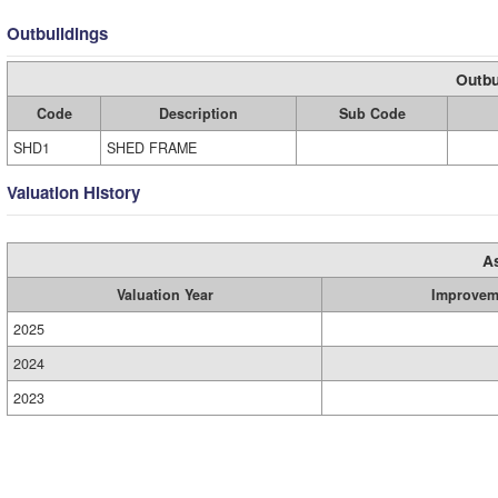
Outbuildings
Outbu
Code
Description
Sub Code
SHD1
SHED FRAME
Valuation History
A
Valuation Year
Improvem
2025
2024
2023