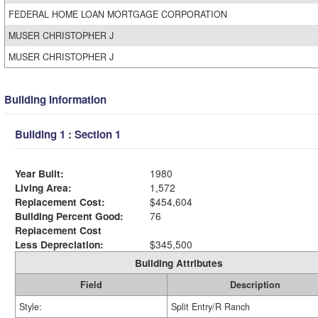
FEDERAL HOME LOAN MORTGAGE CORPORATION
MUSER CHRISTOPHER J
MUSER CHRISTOPHER J
Building Information
Building 1 : Section 1
Year Built:
1980
Living Area:
1,572
Replacement Cost:
$454,604
Building Percent Good:
76
Replacement Cost
Less Depreciation:
$345,500
Building Attributes
Field
Description
Style:
Split Entry/R Ranch