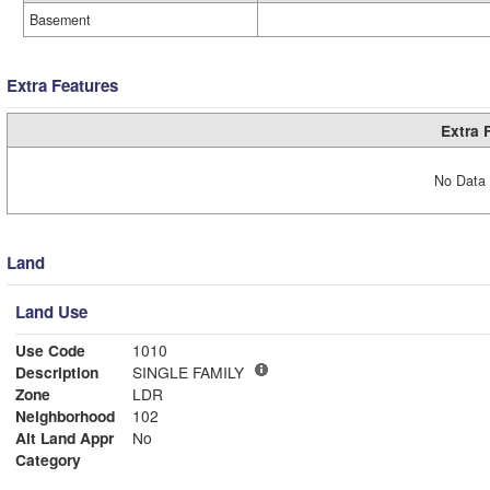
Basement
Extra Features
Extra 
No Data 
Land
Land Use
Use Code
1010
Description
SINGLE FAMILY
Zone
LDR
Neighborhood
102
Alt Land Appr
No
Category