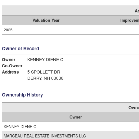
A
Valuation Year
Improvem
2025
Owner of Record
Owner
KENNEY DIENE C
Co-Owner
Address
5 SPOLLETT DR
DERRY, NH 03038
Ownership History
Owne
Owner
KENNEY DIENE C
MARCEAU REAL ESTATE INVESTMENTS LLC