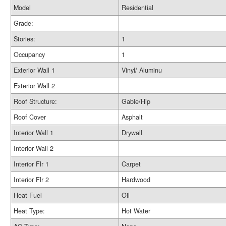
Model
Residential
Grade:
Stories:
1
Occupancy
1
Exterior Wall 1
Vinyl/ Aluminu
Exterior Wall 2
Roof Structure:
Gable/Hip
Roof Cover
Asphalt
Interior Wall 1
Drywall
Interior Wall 2
Interior Flr 1
Carpet
Interior Flr 2
Hardwood
Heat Fuel
Oil
Heat Type:
Hot Water