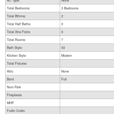
AC Type:
None
Total Bedrooms:
3 Bedrooms
Total Bthrms:
2
Total Half Baths:
0
Total Xtra Fixtrs:
0
Total Rooms:
7
Bath Style:
03
Kitchen Style:
Modern
Total Fixtures
Attic
None
Bsmt
Full
Num Park
Fireplaces
MHP
Fndtn Cndtn