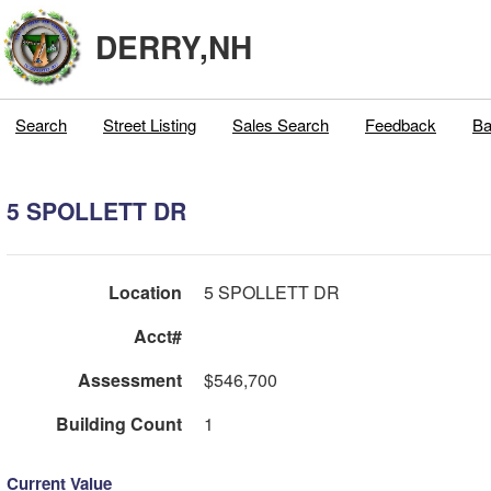
DERRY,NH
Search
Street Listing
Sales Search
Feedback
Ba
5 SPOLLETT DR
Location
5 SPOLLETT DR
Acct#
Assessment
$546,700
Building Count
1
Current Value