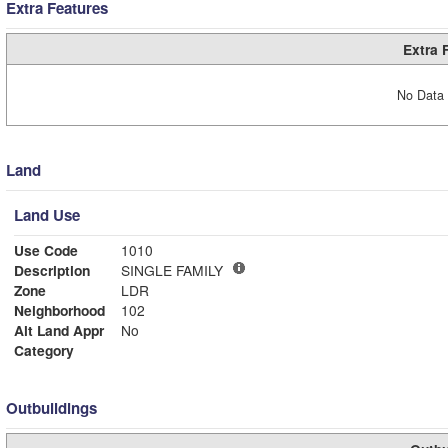
Extra Features
Extra 
No Data 
Land
Land Use
Use Code
1010
Description
SINGLE FAMILY
Zone
LDR
Neighborhood
102
Alt Land Appr
No
Category
Outbuildings