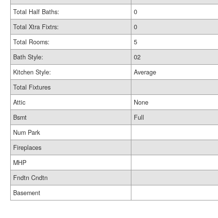
Total Half Baths:
0
Total Xtra Fixtrs:
0
Total Rooms:
5
Bath Style:
02
Kitchen Style:
Average
Total Fixtures
Attic
None
Bsmt
Full
Num Park
Fireplaces
MHP
Fndtn Cndtn
Basement