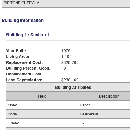
PIPITONE CHERYL A
Building Information
Building 1 : Section 1
Year Built:
1979
Living Area:
1,104
Replacement Cost:
$328,765
Building Percent Good:
70
Replacement Cost
Less Depreciation:
$230,100
Building Attributes
Field
Description
Style:
Ranch
Model
Residential
Grade:
C+