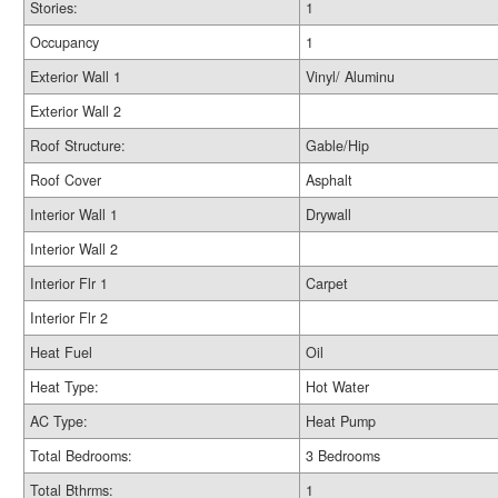
Stories:
1
Occupancy
1
Exterior Wall 1
Vinyl/ Aluminu
Exterior Wall 2
Roof Structure:
Gable/Hip
Roof Cover
Asphalt
Interior Wall 1
Drywall
Interior Wall 2
Interior Flr 1
Carpet
Interior Flr 2
Heat Fuel
Oil
Heat Type:
Hot Water
AC Type:
Heat Pump
Total Bedrooms:
3 Bedrooms
Total Bthrms:
1