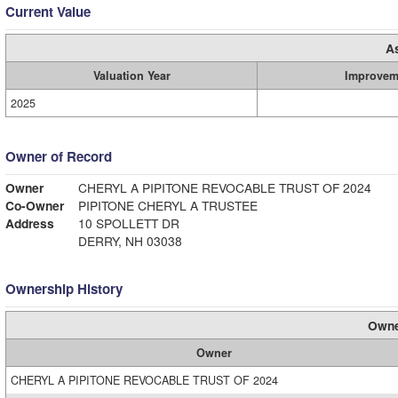
Current Value
A
Valuation Year
Improvem
2025
Owner of Record
Owner
CHERYL A PIPITONE REVOCABLE TRUST OF 2024
Co-Owner
PIPITONE CHERYL A TRUSTEE
Address
10 SPOLLETT DR
DERRY, NH 03038
Ownership History
Owne
Owner
CHERYL A PIPITONE REVOCABLE TRUST OF 2024