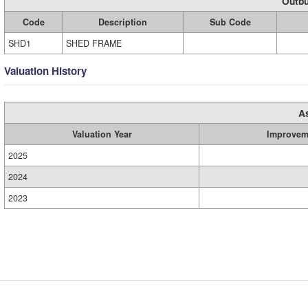
Outbu
Code
Description
Sub Code
SHD1
SHED FRAME
Valuation History
A
Valuation Year
Improvem
2025
2024
2023