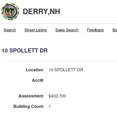
DERRY,NH
Search
Street Listing
Sales Search
Feedback
Ba
10 SPOLLETT DR
Location
10 SPOLLETT DR
Acct#
Assessment
$432,700
Building Count
1