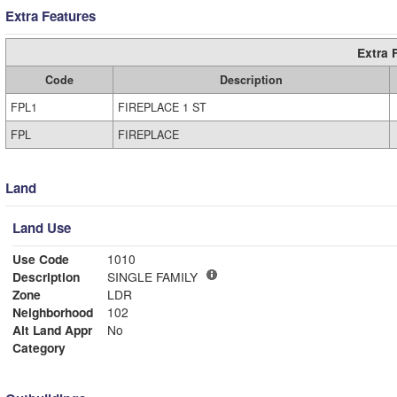
Extra Features
Extra 
Code
Description
FPL1
FIREPLACE 1 ST
FPL
FIREPLACE
Land
Land Use
Use Code
1010
Description
SINGLE FAMILY
Zone
LDR
Neighborhood
102
Alt Land Appr
No
Category