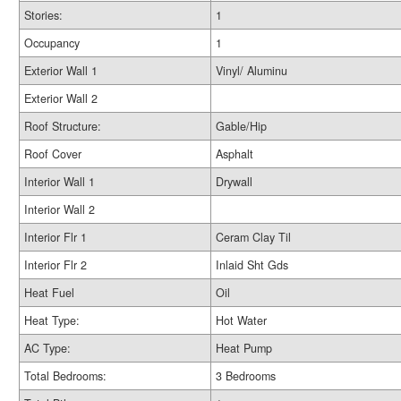
Stories:
1
Occupancy
1
Exterior Wall 1
Vinyl/ Aluminu
Exterior Wall 2
Roof Structure:
Gable/Hip
Roof Cover
Asphalt
Interior Wall 1
Drywall
Interior Wall 2
Interior Flr 1
Ceram Clay Til
Interior Flr 2
Inlaid Sht Gds
Heat Fuel
Oil
Heat Type:
Hot Water
AC Type:
Heat Pump
Total Bedrooms:
3 Bedrooms