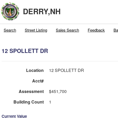
DERRY,NH
Search
Street Listing
Sales Search
Feedback
Ba
12 SPOLLETT DR
Location
12 SPOLLETT DR
Acct#
Assessment
$451,700
Building Count
1
Current Value