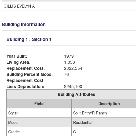
GILLIS EVELYN A
Building Information
Building 1 : Section 1
Year Built:
1979
Living Area:
1,056
Replacement Cost:
$322,554
Building Percent Good:
76
Replacement Cost
Less Depreciation:
$245,100
Building Attributes
Field
Description
Style:
Split Entry/R Ranch
Model
Residential
Grade:
C