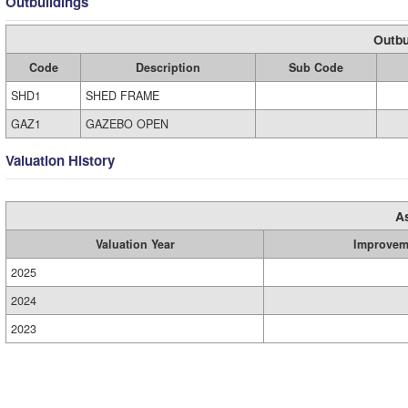
Outbuildings
Outbu
Code
Description
Sub Code
SHD1
SHED FRAME
GAZ1
GAZEBO OPEN
Valuation History
A
Valuation Year
Improvem
2025
2024
2023