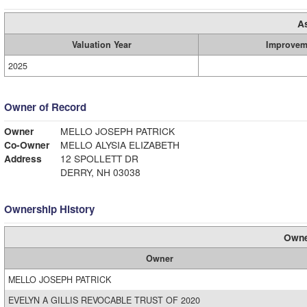
A
Valuation Year
Improvem
2025
Owner of Record
Owner
MELLO JOSEPH PATRICK
Co-Owner
MELLO ALYSIA ELIZABETH
Address
12 SPOLLETT DR
DERRY, NH 03038
Ownership History
Owne
Owner
MELLO JOSEPH PATRICK
EVELYN A GILLIS REVOCABLE TRUST OF 2020