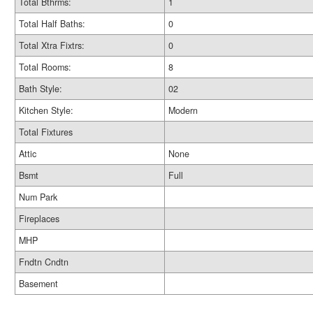
Total Bthrms:
1
Total Half Baths:
0
Total Xtra Fixtrs:
0
Total Rooms:
8
Bath Style:
02
Kitchen Style:
Modern
Total Fixtures
Attic
None
Bsmt
Full
Num Park
Fireplaces
MHP
Fndtn Cndtn
Basement