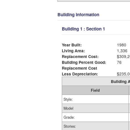
Building Information
Building 1 : Section 1
Year Built:
1980
Living Area:
1,336
Replacement Cost:
$309,2
Building Percent Good:
76
Replacement Cost
Less Depreciation:
$235,0
Building A
Field
Style:
Model
Grade:
Stories: