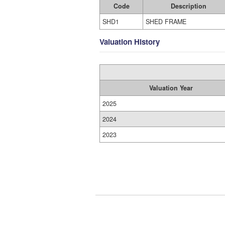
Code
Description
SHD1
SHED FRAME
Valuation History
Valuation Year
2025
2024
2023