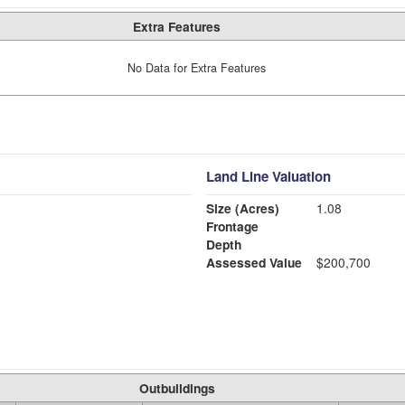
Extra Features
No Data for Extra Features
Land Line Valuation
Size (Acres)
1.08
Frontage
Depth
Assessed Value
$200,700
Outbuildings