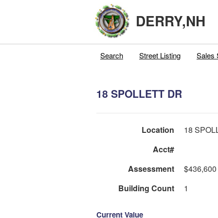
DERRY,NH
Search
Street Listing
Sales 
18 SPOLLETT DR
Location
18 SPOL
Acct#
Assessment
$436,600
Building Count
1
Current Value