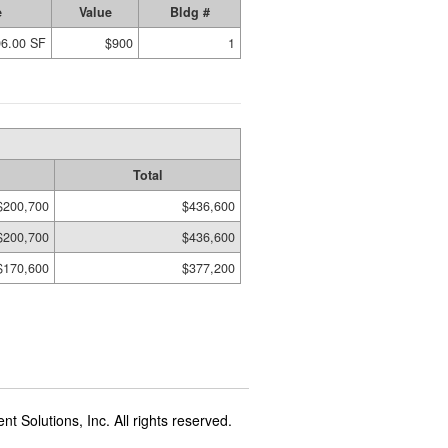
e
Value
Bldg #
96.00 SF
$900
1
Total
$200,700
$436,600
$200,700
$436,600
$170,600
$377,200
t Solutions, Inc. All rights reserved.