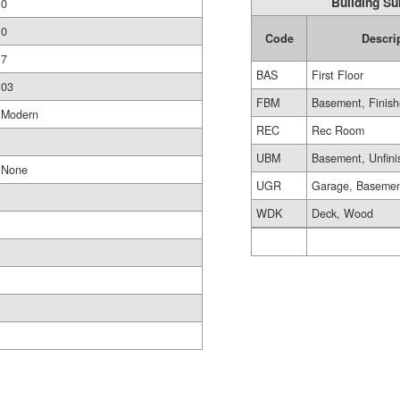
Building Su
0
0
Code
Descri
7
BAS
First Floor
03
FBM
Basement, Finis
Modern
REC
Rec Room
UBM
Basement, Unfini
None
UGR
Garage, Baseme
WDK
Deck, Wood