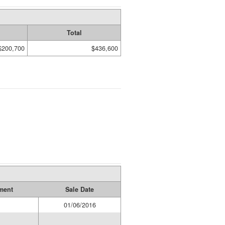
Total
$200,700
$436,600
ment
Sale Date
1
01/06/2016