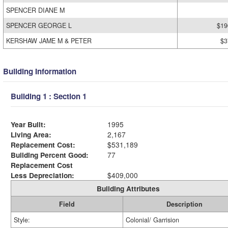
SPENCER DIANE M
SPENCER GEORGE L
$19
KERSHAW JAME M & PETER
$3
Building Information
Building 1 : Section 1
Year Built:
1995
Living Area:
2,167
Replacement Cost:
$531,189
Building Percent Good:
77
Replacement Cost
Less Depreciation:
$409,000
Building Attributes
Field
Description
Style:
Colonial/ Garrision