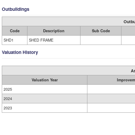
Outbuildings
Outbu
Code
Description
Sub Code
SHD1
SHED FRAME
Valuation History
A
Valuation Year
Improvem
2025
2024
2023