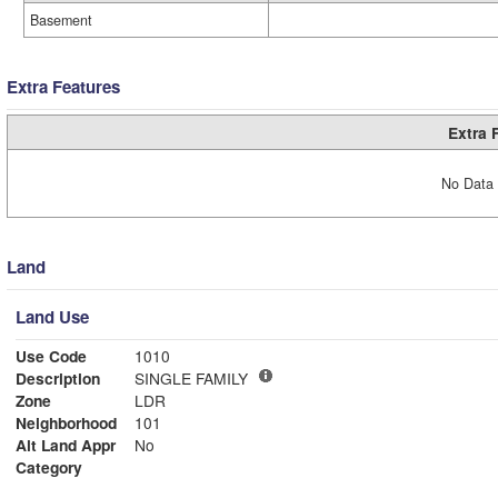
Basement
Extra Features
Extra 
No Data 
Land
Land Use
Use Code
1010
Description
SINGLE FAMILY
Zone
LDR
Neighborhood
101
Alt Land Appr
No
Category