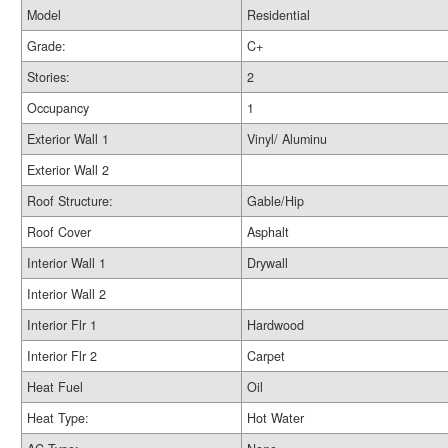
Model
Residential
Grade:
C+
Stories:
2
Occupancy
1
Exterior Wall 1
Vinyl/ Aluminu
Exterior Wall 2
Roof Structure:
Gable/Hip
Roof Cover
Asphalt
Interior Wall 1
Drywall
Interior Wall 2
Interior Flr 1
Hardwood
Interior Flr 2
Carpet
Heat Fuel
Oil
Heat Type:
Hot Water