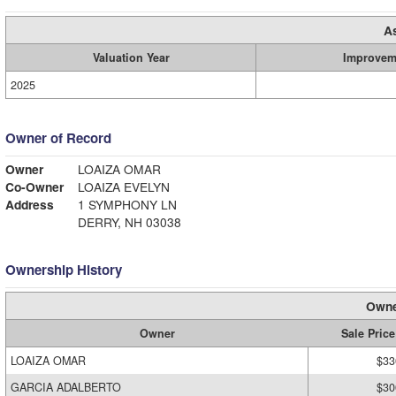
A
Valuation Year
Improvem
2025
Owner of Record
Owner
LOAIZA OMAR
Co-Owner
LOAIZA EVELYN
Address
1 SYMPHONY LN
DERRY, NH 03038
Ownership History
Owne
Owner
Sale Price
LOAIZA OMAR
$33
GARCIA ADALBERTO
$30