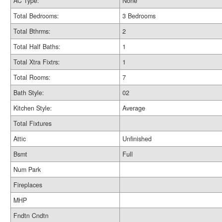
AC Type:
None
Total Bedrooms:
3 Bedrooms
Total Bthrms:
2
Total Half Baths:
1
Total Xtra Fixtrs:
1
Total Rooms:
7
Bath Style:
02
Kitchen Style:
Average
Total Fixtures
Attic
Unfinished
Bsmt
Full
Num Park
Fireplaces
MHP
Fndtn Cndtn