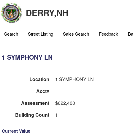
DERRY,NH
Search
Street Listing
Sales Search
Feedback
Ba
1 SYMPHONY LN
Location
1 SYMPHONY LN
Acct#
Assessment
$622,400
Building Count
1
Current Value