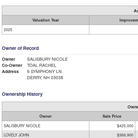
A
Valuation Year
Improvem
2025
Owner of Record
Owner
SALISBURY NICOLE
Co-Owner
TOAL RACHEL
Address
6 SYMPHONY LN
DERRY, NH 03038
Ownership History
Owne
Owner
Sale Price
SALISBURY NICOLE
$425,000
LOVELY JOHN
$369,900