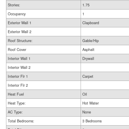
Stories:
1.75
Occupancy
1
Exterior Wall 1
Clapboard
Exterior Wall 2
Roof Structure:
Gable/Hip
Roof Cover
Asphalt
Interior Wall 1
Drywall
Interior Wall 2
Interior Flr 1
Carpet
Interior Flr 2
Heat Fuel
Oil
Heat Type:
Hot Water
AC Type:
None
Total Bedrooms:
3 Bedrooms