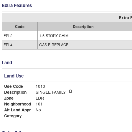
Extra Features
Extra 
Code
Description
FPL2
1.5 STORY CHIM
FPL4
GAS FIREPLACE
Land
Land Use
Use Code
1010
Description
SINGLE FAMILY
Zone
LDR
Neighborhood
101
Alt Land Appr
No
Category