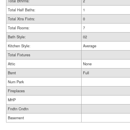
Total Bthrms:
2
Total Half Baths:
1
Total Xtra Fixtrs:
0
Total Rooms:
7
Bath Style:
02
Kitchen Style:
Average
Total Fixtures
Attic
None
Bsmt
Full
Num Park
Fireplaces
MHP
Fndtn Cndtn
Basement