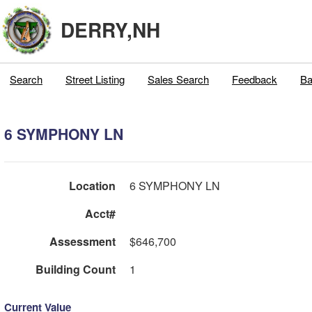
DERRY,NH
Search
Street Listing
Sales Search
Feedback
Ba
6 SYMPHONY LN
Location
6 SYMPHONY LN
Acct#
Assessment
$646,700
Building Count
1
Current Value