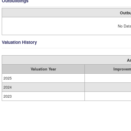
Outbuildings
Outbu
No Data
Valuation History
A
Valuation Year
Improvem
2025
2024
2023