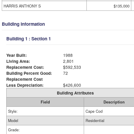
HARRIS ANTHONY S
$135,000
Building Information
Building 1 : Section 1
Year Built:
1988
Living Area:
2,801
Replacement Cost:
$592,533
Building Percent Good:
72
Replacement Cost
Less Depreciation:
$426,600
Building Attributes
Field
Description
Style:
Cape Cod
Model
Residential
Grade: