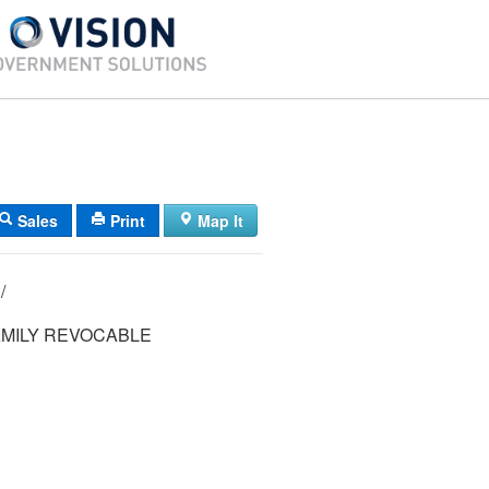
Sales
Print
Map It
14/ 026/ 009/ /
MILY REVOCABLE