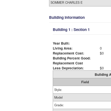
SOMMER CHARLES E
Building Information
Building 1 : Section 1
Year Built:
Living Area:
0
Replacement Cost:
$0
Building Percent Good:
Replacement Cost
Less Depreciation:
$0
Building A
Field
Style:
Model
Grade: