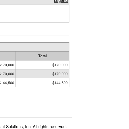
Legend
Total
$170,000
$170,000
$170,000
$170,000
$144,500
$144,500
t Solutions, Inc. All rights reserved.