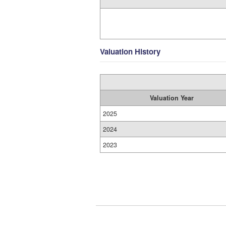
Valuation History
Valuation Year
2025
2024
2023