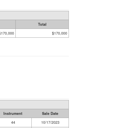
Total
$170,000
$170,000
Instrument
Sale Date
44
10/17/2023