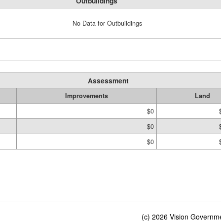
Outbuildings
No Data for Outbuildings
Assessment
Improvements
Land
$0
$0
$0
(c) 2026 Vision Governmen