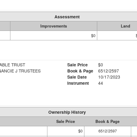
Assessment
Improvements
Land
$0
ABLE TRUST
Sale Price
$0
ANCIE J TRUSTEES
Book & Page
6512/2597
Sale Date
10/17/2023
Instrument
44
Ownership History
Sale Price
Book & Page
$0
6512/2597