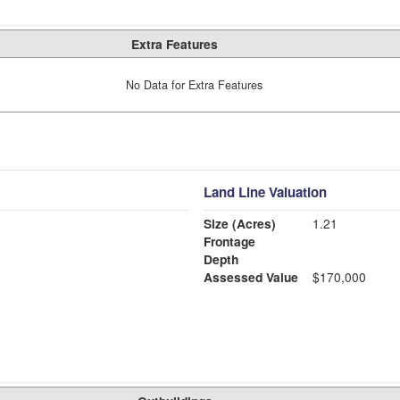
Extra Features
No Data for Extra Features
Land Line Valuation
Size (Acres)
1.21
Frontage
Depth
Assessed Value
$170,000