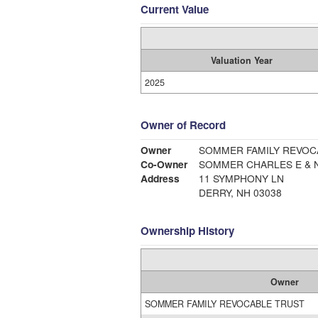
Current Value
Valuation Year
2025
Owner of Record
Owner
SOMMER FAMILY REVOC
Co-Owner
SOMMER CHARLES E & N
Address
11 SYMPHONY LN
DERRY, NH 03038
Ownership History
Owner
SOMMER FAMILY REVOCABLE TRUST