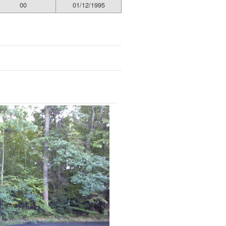
00
01/12/1995