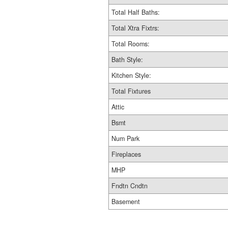
Total Half Baths:
Total Xtra Fixtrs:
Total Rooms:
Bath Style:
Kitchen Style:
Total Fixtures
Attic
Bsmt
Num Park
Fireplaces
MHP
Fndtn Cndtn
Basement