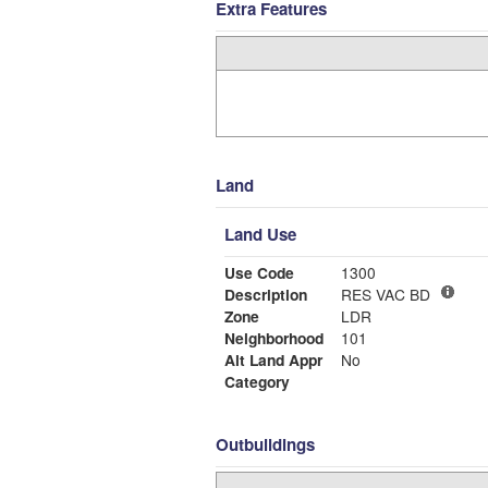
Extra Features
Land
Land Use
Use Code
1300
Description
RES VAC BD
Zone
LDR
Neighborhood
101
Alt Land Appr
No
Category
Outbuildings