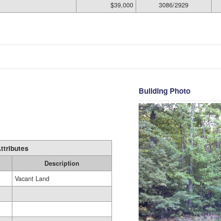
$39,000
3086/2929
Building Photo
ttributes
Description
Vacant Land