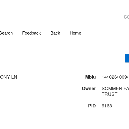
Search
Feedback
Back
Home
ONY LN
Mblu
Owner
SOMMER FA
TRUST
PID
6168