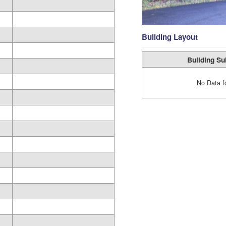
Building Layout
Building Su
No Data f