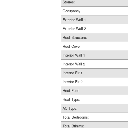
Stories:
Occupancy
Exterior Wall 1
Exterior Wall 2
Roof Structure:
Roof Cover
Interior Wall 1
Interior Wall 2
Interior Flr 1
Interior Flr 2
Heat Fuel
Heat Type:
AC Type:
Total Bedrooms:
Total Bthrms: