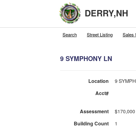
DERRY,NH
Search
Street Listing
Sales 
9 SYMPHONY LN
Location
9 SYMPH
Acct#
Assessment
$170,000
Building Count
1