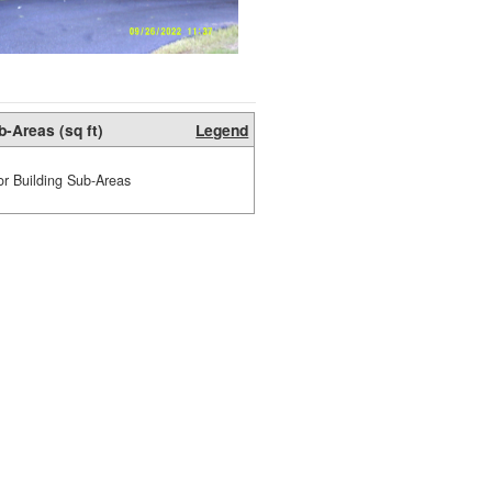
b-Areas (sq ft)
Legend
or Building Sub-Areas