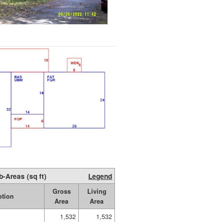
b-Areas (sq ft)
Legend
Gross
Living
ption
Area
Area
1,532
1,532