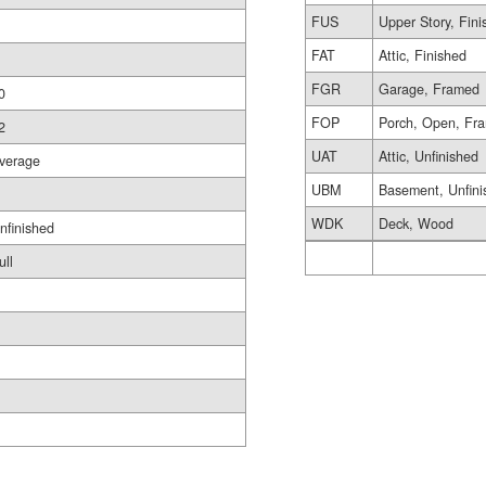
FUS
Upper Story, Fin
FAT
Attic, Finished
FGR
Garage, Framed
0
FOP
Porch, Open, Fr
2
UAT
Attic, Unfinished
verage
UBM
Basement, Unfini
WDK
Deck, Wood
nfinished
ull