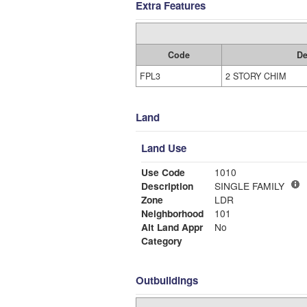
Extra Features
Code
De
FPL3
2 STORY CHIM
Land
Land Use
Use Code
1010
Description
SINGLE FAMILY
Zone
LDR
Neighborhood
101
Alt Land Appr
No
Category
Outbuildings