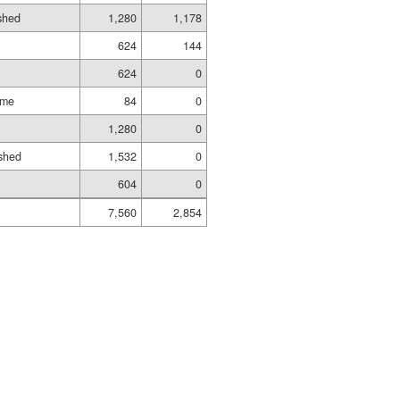
ished
1,280
1,178
624
144
624
0
ame
84
0
1,280
0
shed
1,532
0
604
0
7,560
2,854