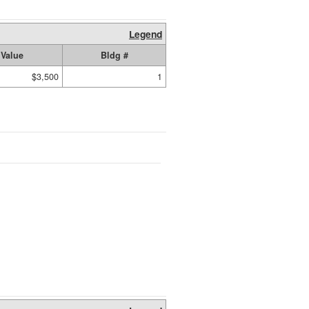
Legend
Value
Bldg #
$3,500
1