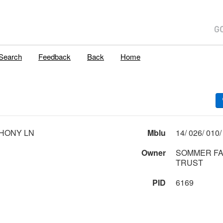
Search
Feedback
Back
Home
HONY LN
Mblu
Owner
SOMMER FA
TRUST
PID
6169