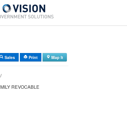
Sales
Print
Map It
14/ 026/ 010/ /
MILY REVOCABLE