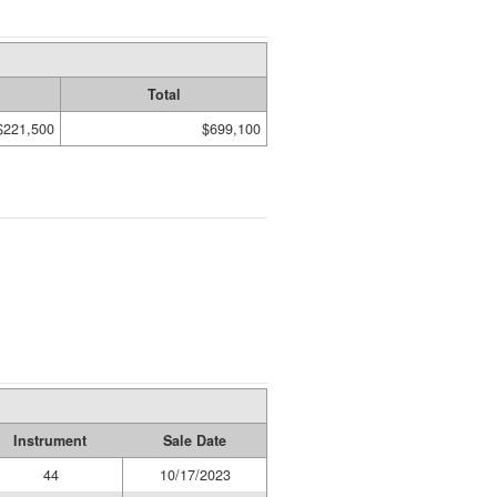
Total
$221,500
$699,100
Instrument
Sale Date
44
10/17/2023