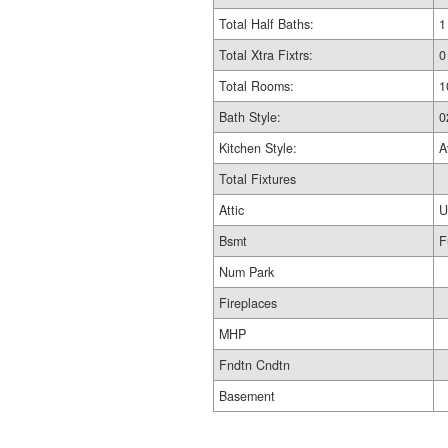
Total Half Baths:
1
Total Xtra Fixtrs:
0
Total Rooms:
1
Bath Style:
0
Kitchen Style:
A
Total Fixtures
Attic
U
Bsmt
F
Num Park
Fireplaces
MHP
Fndtn Cndtn
Basement