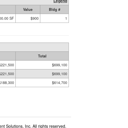
Legend
Value
Bldg #
00.00 SF
$900
1
Total
$221,500
$699,100
$221,500
$699,100
$188,300
$614,700
t Solutions, Inc. All rights reserved.