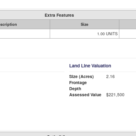
Extra Features
scription
Size
1.00 UNITS
Land Line Valuation
Size (Acres)
2.16
Frontage
Depth
Assessed Value
$221,500