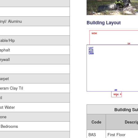
inyl/ Aluminu
Building Layout
able/Hip
sphalt
rywall
arpet
eram Clay Til
il
ot Water
Building Su
one
Code
Descri
 Bedrooms
BAS
First Floor