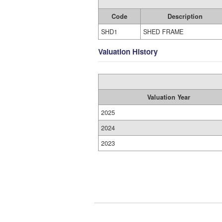
Code
Description
SHD1
SHED FRAME
Valuation History
Valuation Year
2025
2024
2023