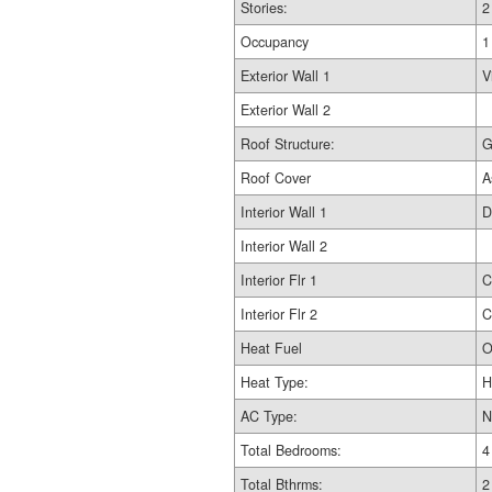
Stories:
2
Occupancy
1
Exterior Wall 1
V
Exterior Wall 2
Roof Structure:
G
Roof Cover
A
Interior Wall 1
D
Interior Wall 2
Interior Flr 1
C
Interior Flr 2
C
Heat Fuel
O
Heat Type:
H
AC Type:
N
Total Bedrooms:
4
Total Bthrms:
2