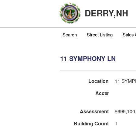
DERRY,NH
Search
Street Listing
Sales 
11 SYMPHONY LN
Location
11 SYMP
Acct#
Assessment
$699,100
Building Count
1