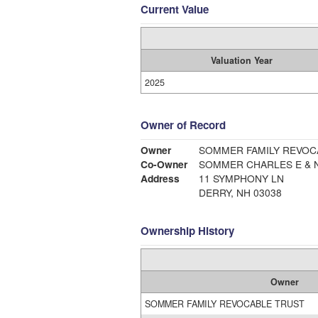
Current Value
Valuation Year
2025
Owner of Record
Owner
SOMMER FAMILY REVOC
Co-Owner
SOMMER CHARLES E & N
Address
11 SYMPHONY LN
DERRY, NH 03038
Ownership History
Owner
SOMMER FAMILY REVOCABLE TRUST