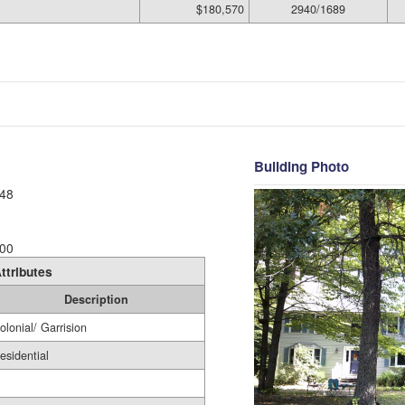
$180,570
2940/1689
Building Photo
48
00
ttributes
Description
olonial/ Garrision
esidential