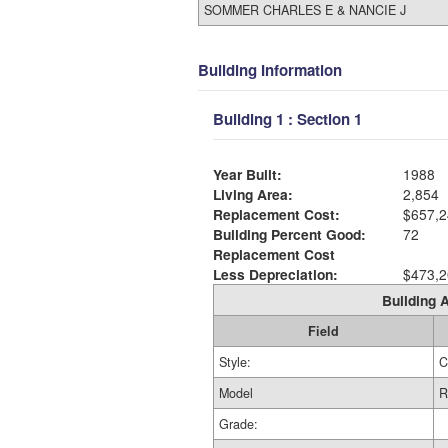
SOMMER CHARLES E & NANCIE J
Building Information
Building 1 : Section 1
Year Built:
1988
Living Area:
2,854
Replacement Cost:
$657,2
Building Percent Good:
72
Replacement Cost
Less Depreciation:
$473,2
Building A
Field
Style:
C
Model
R
Grade: