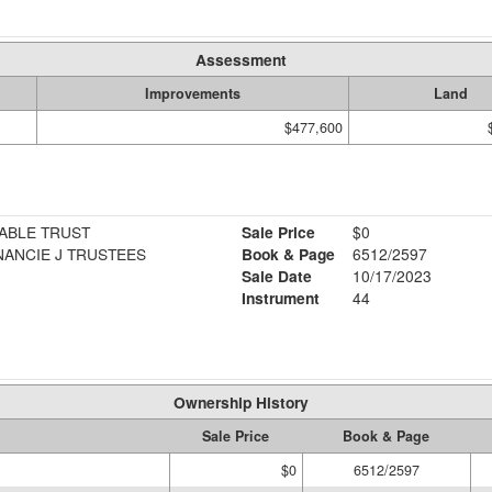
Assessment
Improvements
Land
$477,600
ABLE TRUST
Sale Price
$0
ANCIE J TRUSTEES
Book & Page
6512/2597
Sale Date
10/17/2023
Instrument
44
Ownership History
Sale Price
Book & Page
$0
6512/2597