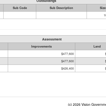
Outbuildings
Sub Code
Sub Description
Size
1
Assessment
Improvements
Land
$477,600
$477,600
$426,400
(c) 2026 Vision Governmen