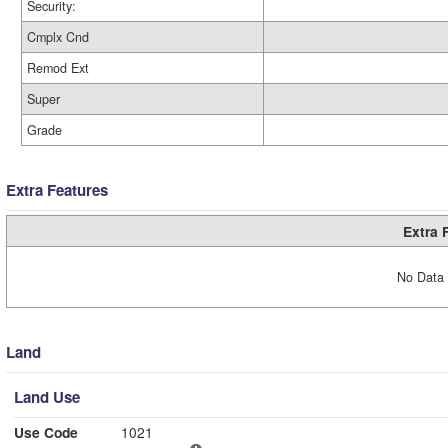
Security:
Cmplx Cnd
Remod Ext
Super
Grade
Extra Features
Extra 
No Data 
Land
Land Use
Use Code
1021