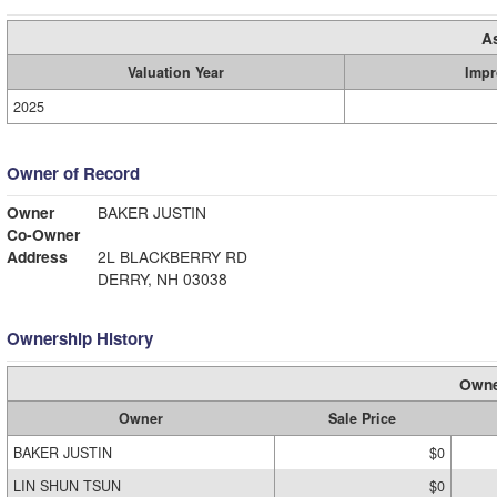
A
Valuation Year
Impr
2025
Owner of Record
Owner
BAKER JUSTIN
Co-Owner
Address
2L BLACKBERRY RD
DERRY, NH 03038
Ownership History
Owne
Owner
Sale Price
BAKER JUSTIN
$0
LIN SHUN TSUN
$0