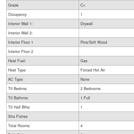
Grade
C+
Occupancy
1
Interior Wall 1:
Drywall
Interior Wall 2:
Interior Floor 1
Pine/Soft Wood
Interior Floor 2
Heat Fuel:
Gas
Heat Type:
Forced Hot Air
AC Type:
None
Ttl Bedrms:
2 Bedrooms
Ttl Bathrms:
1 Full
Ttl Half Bths:
1
Xtra Fixtres
Total Rooms:
4