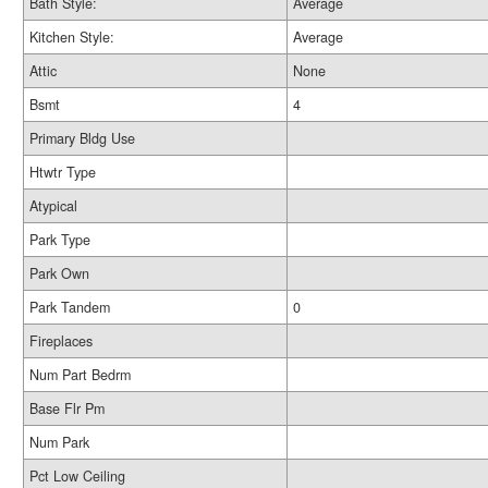
Bath Style:
Average
Kitchen Style:
Average
Attic
None
Bsmt
4
Primary Bldg Use
Htwtr Type
Atypical
Park Type
Park Own
Park Tandem
0
Fireplaces
Num Part Bedrm
Base Flr Pm
Num Park
Pct Low Ceiling