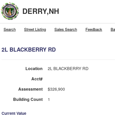
DERRY,NH
Search
Street Listing
Sales Search
Feedback
Ba
2L BLACKBERRY RD
Location
2L BLACKBERRY RD
Acct#
Assessment
$326,900
Building Count
1
Current Value