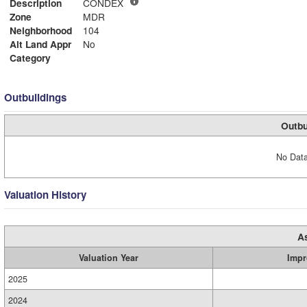
Description
CONDEX
Zone
MDR
Neighborhood
104
Alt Land Appr
No
Category
Outbuildings
Outbu
No Data
Valuation History
A
Valuation Year
Impr
2025
2024