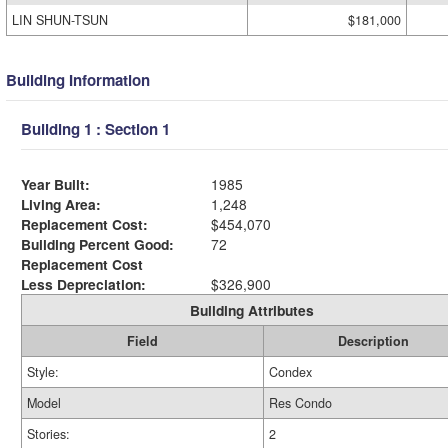
LIN SHUN-TSUN
$181,000
Building Information
Building 1 : Section 1
Year Built:
1985
Living Area:
1,248
Replacement Cost:
$454,070
Building Percent Good:
72
Replacement Cost
Less Depreciation:
$326,900
Building Attributes
Field
Description
Style:
Condex
Model
Res Condo
Stories:
2