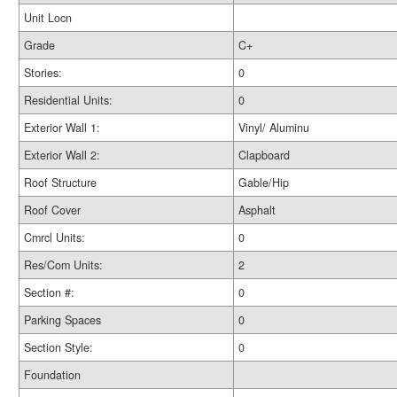
Unit Locn
Grade
C+
Stories:
0
Residential Units:
0
Exterior Wall 1:
Vinyl/ Aluminu
Exterior Wall 2:
Clapboard
Roof Structure
Gable/Hip
Roof Cover
Asphalt
Cmrcl Units:
0
Res/Com Units:
2
Section #:
0
Parking Spaces
0
Section Style:
0
Foundation