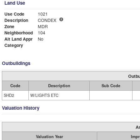
Land Use
Use Code
1021
Description
CONDEX
Zone
MDR
Neighborhood
104
Alt Land Appr
No
Category
Outbuildings
Outbu
Code
Description
Sub Code
SHD2
W/LIGHTS ETC
Valuation History
A
Valuation Year
Impr