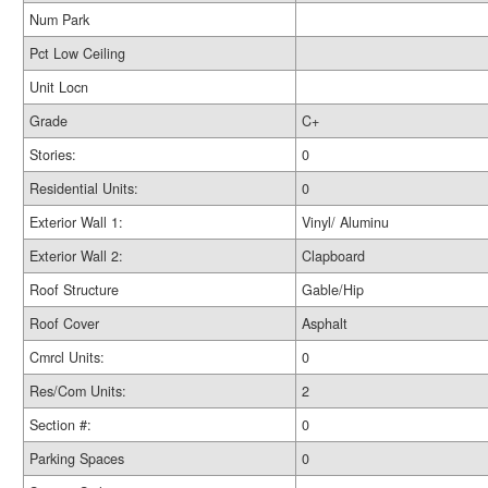
Num Park
Pct Low Ceiling
Unit Locn
Grade
C+
Stories:
0
Residential Units:
0
Exterior Wall 1:
Vinyl/ Aluminu
Exterior Wall 2:
Clapboard
Roof Structure
Gable/Hip
Roof Cover
Asphalt
Cmrcl Units:
0
Res/Com Units:
2
Section #:
0
Parking Spaces
0