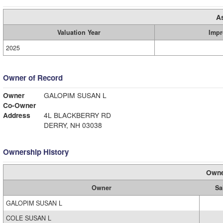
A
Valuation Year
Impr
2025
Owner of Record
Owner
GALOPIM SUSAN L
Co-Owner
Address
4L BLACKBERRY RD
DERRY, NH 03038
Ownership History
Owne
Owner
Sa
GALOPIM SUSAN L
COLE SUSAN L