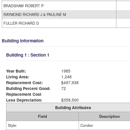
BRADSHAW ROBERT P
RAYMOND RICHARD J & PAULINE M
FULLER RICHARD D
Building Information
Building 1 : Section 1
Year Built:
1985
Living Area:
1,248
Replacement Cost:
$497,938
Building Percent Good:
72
Replacement Cost
Less Depreciation:
$358,500
Building Attributes
Field
Description
Style:
Condex