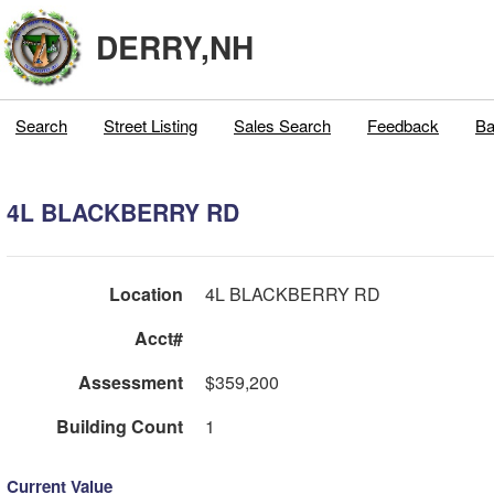
DERRY,NH
Search
Street Listing
Sales Search
Feedback
Ba
4L BLACKBERRY RD
Location
4L BLACKBERRY RD
Acct#
Assessment
$359,200
Building Count
1
Current Value