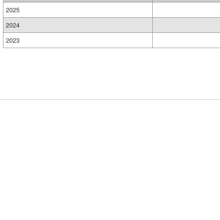
2025
2024
2023