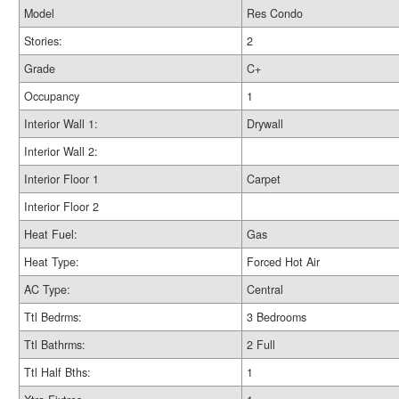
Model
Res Condo
Stories:
2
Grade
C+
Occupancy
1
Interior Wall 1:
Drywall
Interior Wall 2:
Interior Floor 1
Carpet
Interior Floor 2
Heat Fuel:
Gas
Heat Type:
Forced Hot Air
AC Type:
Central
Ttl Bedrms:
3 Bedrooms
Ttl Bathrms:
2 Full
Ttl Half Bths:
1