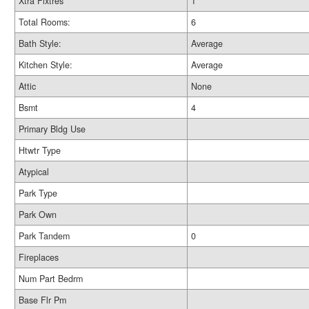
Xtra Fixtres
1
Total Rooms:
6
Bath Style:
Average
Kitchen Style:
Average
Attic
None
Bsmt
4
Primary Bldg Use
Htwtr Type
Atypical
Park Type
Park Own
Park Tandem
0
Fireplaces
Num Part Bedrm
Base Flr Pm