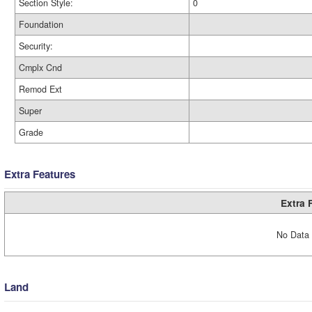
Section Style:
0
Foundation
Security:
Cmplx Cnd
Remod Ext
Super
Grade
Extra Features
Extra 
No Data 
Land