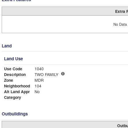
Extra 
No Data 
Land
Land Use
Use Code
1040
Description
TWO FAMILY
Zone
MDR
Neighborhood
104
Alt Land Appr
No
Category
Outbuildings
Outbu