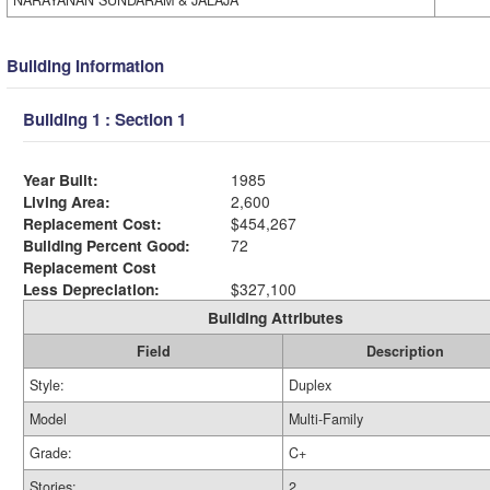
NARAYANAN SUNDARAM & JALAJA
Building Information
Building 1 : Section 1
Year Built:
1985
Living Area:
2,600
Replacement Cost:
$454,267
Building Percent Good:
72
Replacement Cost
Less Depreciation:
$327,100
Building Attributes
Field
Description
Style:
Duplex
Model
Multi-Family
Grade:
C+
Stories:
2