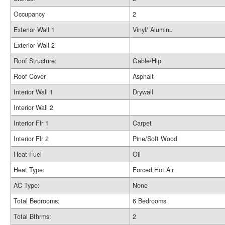
Occupancy
2
Exterior Wall 1
Vinyl/ Aluminu
Exterior Wall 2
Roof Structure:
Gable/Hip
Roof Cover
Asphalt
Interior Wall 1
Drywall
Interior Wall 2
Interior Flr 1
Carpet
Interior Flr 2
Pine/Soft Wood
Heat Fuel
Oil
Heat Type:
Forced Hot Air
AC Type:
None
Total Bedrooms:
6 Bedrooms
Total Bthrms:
2