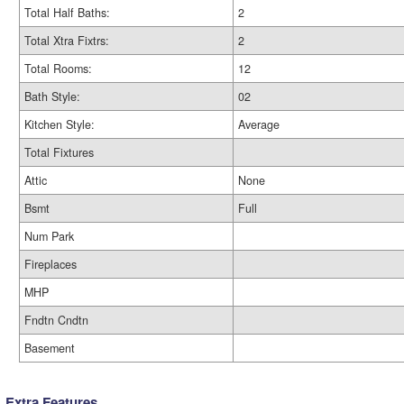
Total Half Baths:
2
Total Xtra Fixtrs:
2
Total Rooms:
12
Bath Style:
02
Kitchen Style:
Average
Total Fixtures
Attic
None
Bsmt
Full
Num Park
Fireplaces
MHP
Fndtn Cndtn
Basement
Extra Features