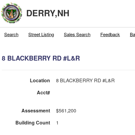
DERRY,NH
Search
Street Listing
Sales Search
Feedback
Ba
8 BLACKBERRY RD #L&R
Location
8 BLACKBERRY RD #L&R
Acct#
Assessment
$561,200
Building Count
1