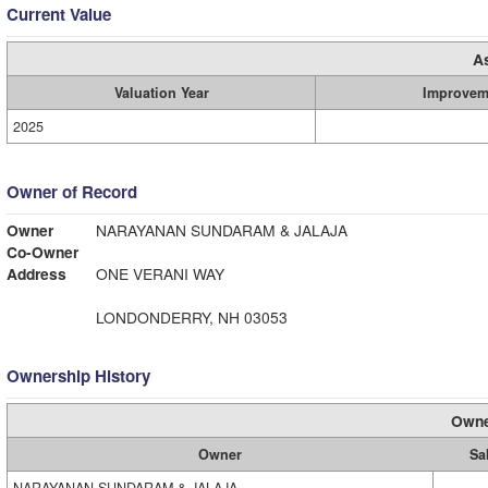
Current Value
A
Valuation Year
Improvem
2025
Owner of Record
Owner
NARAYANAN SUNDARAM & JALAJA
Co-Owner
Address
ONE VERANI WAY
LONDONDERRY, NH 03053
Ownership History
Owne
Owner
Sa