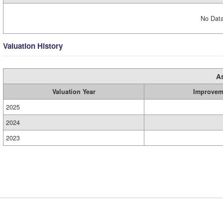
No Data
Valuation History
A
Valuation Year
Improvem
2025
2024
2023