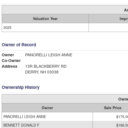
A
Valuation Year
Impr
2025
Owner of Record
Owner
PANORELLI LEIGH ANNE
Co-Owner
Address
13R BLACKBERRY RD
DERRY, NH 03038
Ownership History
Owne
Owner
Sale Price
PANORELLI LEIGH ANNE
$175,0
BENNETT DONALD F
$166,5