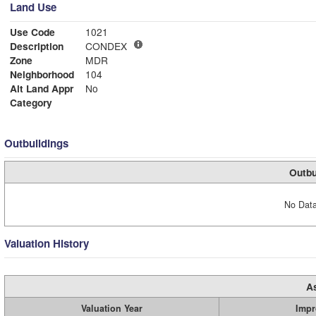
Land Use
Use Code
1021
Description
CONDEX
Zone
MDR
Neighborhood
104
Alt Land Appr
No
Category
Outbuildings
Outbu
No Data
Valuation History
A
Valuation Year
Impr