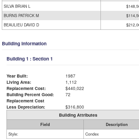
SILVA BRIAN L
$148,5
BURNS PATRICK M
$114,5
BEAULIEU DAVID D
$212,0
Building Information
Building 1 : Section 1
Year Built:
1987
Living Area:
1,112
Replacement Cost:
$440,022
Building Percent Good:
72
Replacement Cost
Less Depreciation:
$316,800
Building Attributes
Field
Description
Style:
Condex