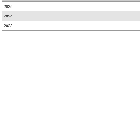
2025
2024
2023