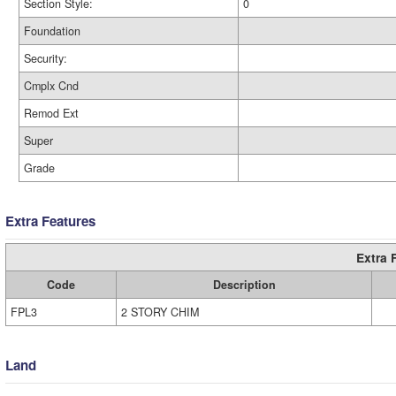
Section Style:
0
Foundation
Security:
Cmplx Cnd
Remod Ext
Super
Grade
Extra Features
Extra 
Code
Description
FPL3
2 STORY CHIM
Land