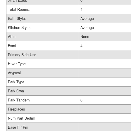
Xtra Fixtres
0
Total Rooms:
4
Bath Style:
Average
Kitchen Style:
Average
Attic
None
Bsmt
4
Primary Bldg Use
Htwtr Type
Atypical
Park Type
Park Own
Park Tandem
0
Fireplaces
Num Part Bedrm
Base Flr Pm