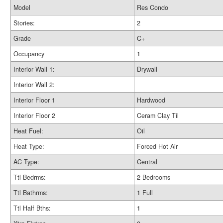
Model
Res Condo
Stories:
2
Grade
C+
Occupancy
1
Interior Wall 1:
Drywall
Interior Wall 2:
Interior Floor 1
Hardwood
Interior Floor 2
Ceram Clay Til
Heat Fuel:
Oil
Heat Type:
Forced Hot Air
AC Type:
Central
Ttl Bedrms:
2 Bedrooms
Ttl Bathrms:
1 Full
Ttl Half Bths:
1