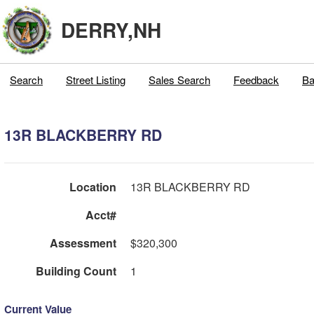
DERRY,NH
Search
Street Listing
Sales Search
Feedback
Ba
13R BLACKBERRY RD
Location
13R BLACKBERRY RD
Acct#
Assessment
$320,300
Building Count
1
Current Value