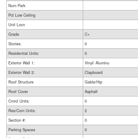
Num Park
Pct Low Ceiling
Unit Locn
Grade
C+
Stories:
0
Residential Units:
0
Exterior Wall 1:
Vinyl/ Aluminu
Exterior Wall 2:
Clapboard
Roof Structure
Gable/Hip
Roof Cover
Asphalt
Cmrcl Units:
0
Res/Com Units:
2
Section #:
0
Parking Spaces
0