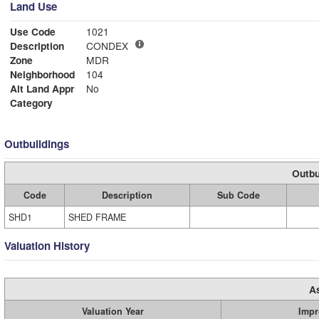
Land Use
Use Code
1021
Description
CONDEX
Zone
MDR
Neighborhood
104
Alt Land Appr
No
Category
Outbuildings
Outbu
Code
Description
Sub Code
SHD1
SHED FRAME
Valuation History
A
Valuation Year
Impr