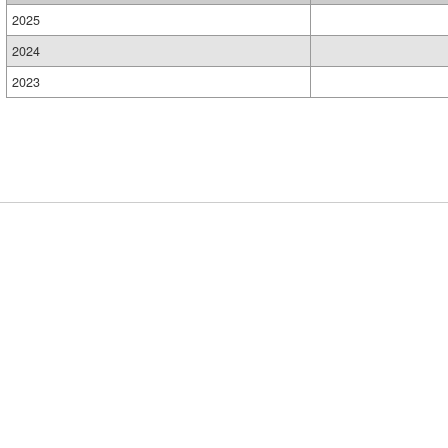
2025
2024
2023