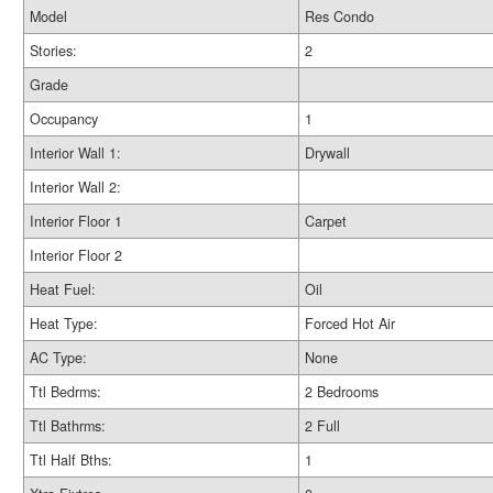
Model
Res Condo
Stories:
2
Grade
Occupancy
1
Interior Wall 1:
Drywall
Interior Wall 2:
Interior Floor 1
Carpet
Interior Floor 2
Heat Fuel:
Oil
Heat Type:
Forced Hot Air
AC Type:
None
Ttl Bedrms:
2 Bedrooms
Ttl Bathrms:
2 Full
Ttl Half Bths:
1