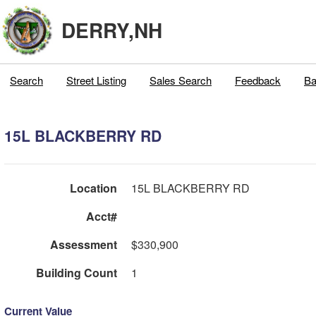
DERRY,NH
Search
Street Listing
Sales Search
Feedback
Ba
15L BLACKBERRY RD
Location
15L BLACKBERRY RD
Acct#
Assessment
$330,900
Building Count
1
Current Value