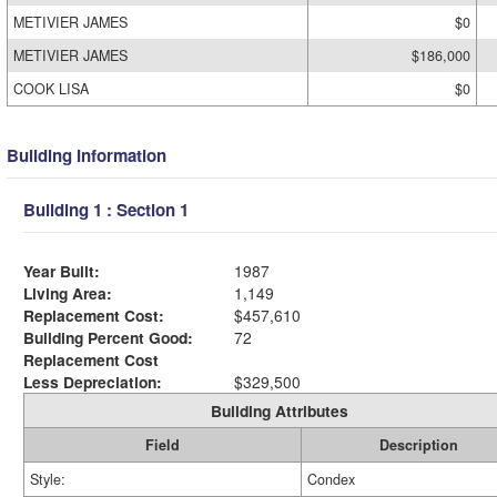
METIVIER JAMES
$0
METIVIER JAMES
$186,000
COOK LISA
$0
Building Information
Building 1 : Section 1
Year Built:
1987
Living Area:
1,149
Replacement Cost:
$457,610
Building Percent Good:
72
Replacement Cost
Less Depreciation:
$329,500
Building Attributes
Field
Description
Style:
Condex