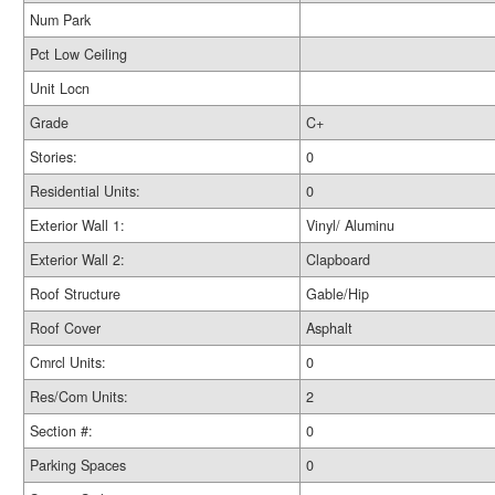
Num Park
Pct Low Ceiling
Unit Locn
Grade
C+
Stories:
0
Residential Units:
0
Exterior Wall 1:
Vinyl/ Aluminu
Exterior Wall 2:
Clapboard
Roof Structure
Gable/Hip
Roof Cover
Asphalt
Cmrcl Units:
0
Res/Com Units:
2
Section #:
0
Parking Spaces
0