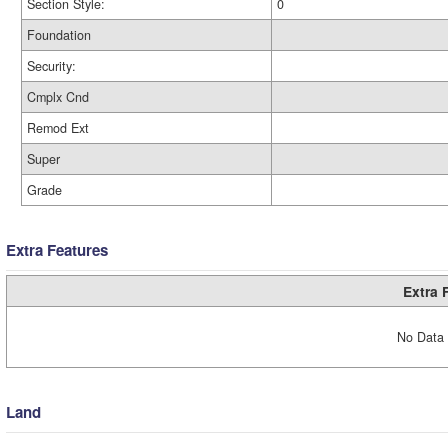
Section Style:
0
Foundation
Security:
Cmplx Cnd
Remod Ext
Super
Grade
Extra Features
Extra 
No Data 
Land