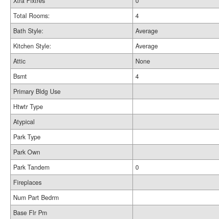
Xtra Fixtres
0
Total Rooms:
4
Bath Style:
Average
Kitchen Style:
Average
Attic
None
Bsmt
4
Primary Bldg Use
Htwtr Type
Atypical
Park Type
Park Own
Park Tandem
0
Fireplaces
Num Part Bedrm
Base Flr Pm