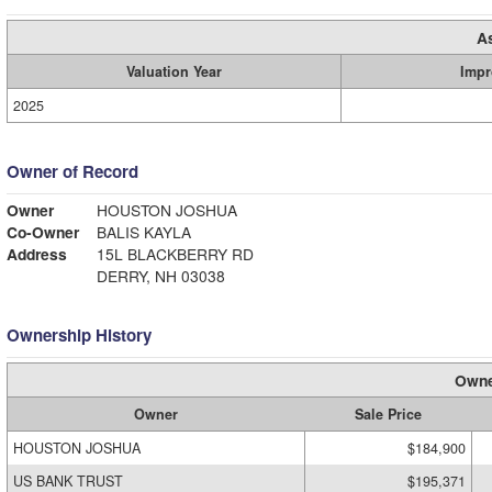
A
Valuation Year
Impr
2025
Owner of Record
Owner
HOUSTON JOSHUA
Co-Owner
BALIS KAYLA
Address
15L BLACKBERRY RD
DERRY, NH 03038
Ownership History
Owne
Owner
Sale Price
HOUSTON JOSHUA
$184,900
US BANK TRUST
$195,371