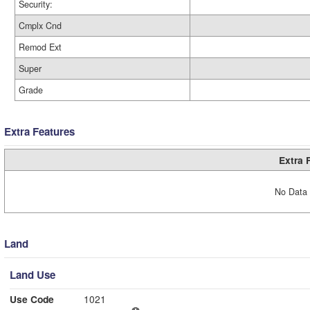
Security:
Cmplx Cnd
Remod Ext
Super
Grade
Extra Features
Extra 
No Data 
Land
Land Use
Use Code
1021