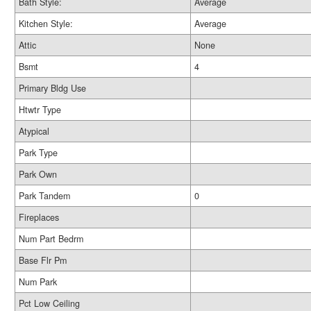
Bath Style:
Average
Kitchen Style:
Average
Attic
None
Bsmt
4
Primary Bldg Use
Htwtr Type
Atypical
Park Type
Park Own
Park Tandem
0
Fireplaces
Num Part Bedrm
Base Flr Pm
Num Park
Pct Low Ceiling