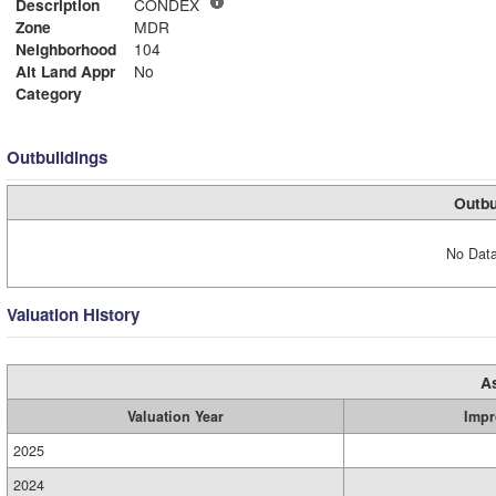
Description
CONDEX
Zone
MDR
Neighborhood
104
Alt Land Appr
No
Category
Outbuildings
Outbu
No Data
Valuation History
A
Valuation Year
Impr
2025
2024