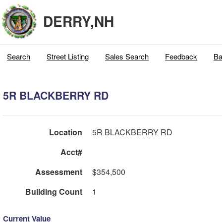
DERRY,NH
Search
Street Listing
Sales Search
Feedback
Ba
5R BLACKBERRY RD
Location
5R BLACKBERRY RD
Acct#
Assessment
$354,500
Building Count
1
Current Value