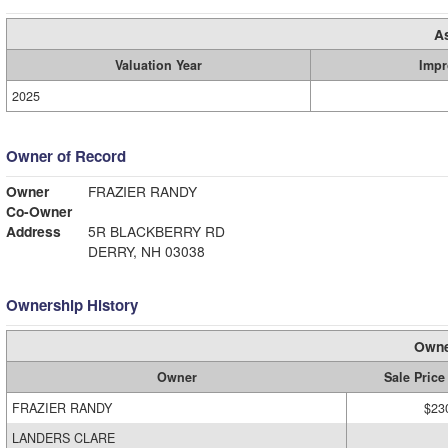
A
Valuation Year
Impr
2025
Owner of Record
Owner
FRAZIER RANDY
Co-Owner
Address
5R BLACKBERRY RD
DERRY, NH 03038
Ownership History
Owne
Owner
Sale Price
FRAZIER RANDY
$23
LANDERS CLARE