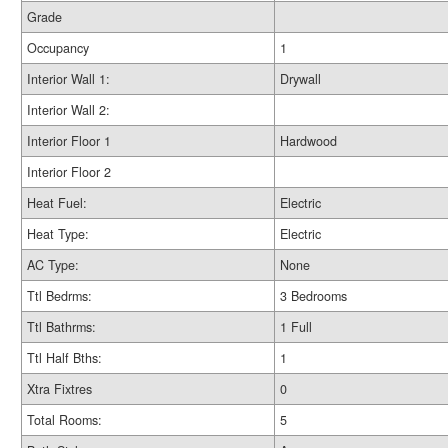
Grade
Occupancy
1
Interior Wall 1:
Drywall
Interior Wall 2:
Interior Floor 1
Hardwood
Interior Floor 2
Heat Fuel:
Electric
Heat Type:
Electric
AC Type:
None
Ttl Bedrms:
3 Bedrooms
Ttl Bathrms:
1 Full
Ttl Half Bths:
1
Xtra Fixtres
0
Total Rooms:
5