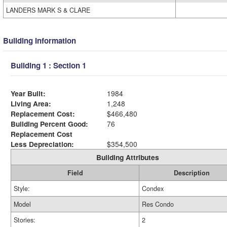
LANDERS MARK S & CLARE
Building Information
Building 1 : Section 1
Year Built:
1984
Living Area:
1,248
Replacement Cost:
$466,480
Building Percent Good:
76
Replacement Cost
Less Depreciation:
$354,500
Building Attributes
Field
Description
Style:
Condex
Model
Res Condo
Stories:
2