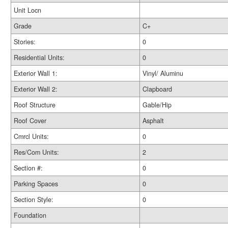
Unit Locn
Grade
C+
Stories:
0
Residential Units:
0
Exterior Wall 1:
Vinyl/ Aluminu
Exterior Wall 2:
Clapboard
Roof Structure
Gable/Hip
Roof Cover
Asphalt
Cmrcl Units:
0
Res/Com Units:
2
Section #:
0
Parking Spaces
0
Section Style:
0
Foundation