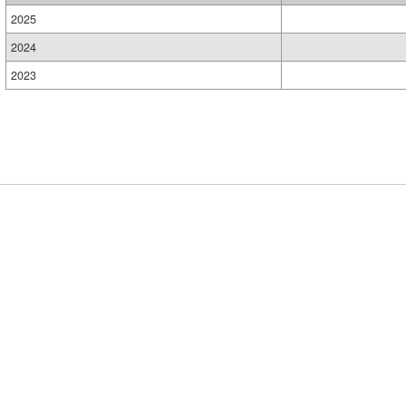
2025
2024
2023