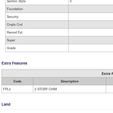
Section Style:
0
Foundation
Security:
Cmplx Cnd
Remod Ext
Super
Grade
Extra Features
Extra 
Code
Description
FPL3
2 STORY CHIM
Land