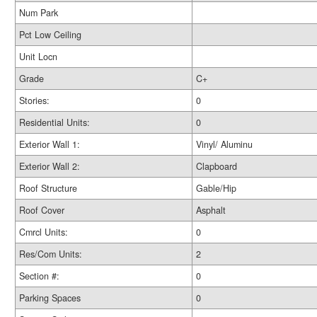
Num Park
Pct Low Ceiling
Unit Locn
Grade
C+
Stories:
0
Residential Units:
0
Exterior Wall 1:
Vinyl/ Aluminu
Exterior Wall 2:
Clapboard
Roof Structure
Gable/Hip
Roof Cover
Asphalt
Cmrcl Units:
0
Res/Com Units:
2
Section #:
0
Parking Spaces
0