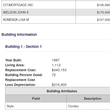
CITIMORTGAGE INC
$105,990
WELDON JOHN E
$170,000
KOMENDA LISA M
$107,000
Building Information
Building 1 : Section 1
Year Built:
1987
Living Area:
1,112
Replacement Cost:
$440,153
Building Percent Good:
72
Replacement Cost
Less Depreciation:
$316,900
Building Attributes
Field
Description
Style:
Condex