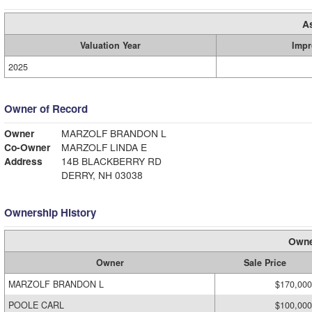
A
Valuation Year
Impr
2025
Owner of Record
Owner
MARZOLF BRANDON L
Co-Owner
MARZOLF LINDA E
Address
14B BLACKBERRY RD
DERRY, NH 03038
Ownership History
Owne
Owner
Sale Price
MARZOLF BRANDON L
$170,000
POOLE CARL
$100,000