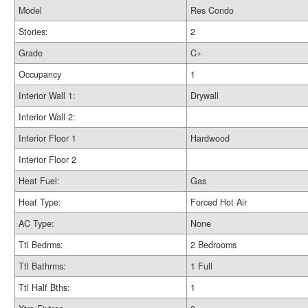
Model
Res Condo
Stories:
2
Grade
C+
Occupancy
1
Interior Wall 1:
Drywall
Interior Wall 2:
Interior Floor 1
Hardwood
Interior Floor 2
Heat Fuel:
Gas
Heat Type:
Forced Hot Air
AC Type:
None
Ttl Bedrms:
2 Bedrooms
Ttl Bathrms:
1 Full
Ttl Half Bths:
1