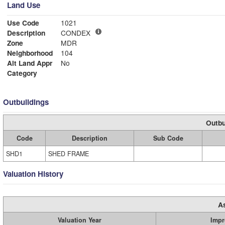
Land Use
Use Code
1021
Description
CONDEX
Zone
MDR
Neighborhood
104
Alt Land Appr
No
Category
Outbuildings
Outbu
Code
Description
Sub Code
SHD1
SHED FRAME
Valuation History
A
Valuation Year
Impr