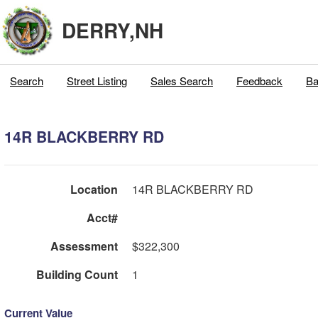
DERRY,NH
Search
Street Listing
Sales Search
Feedback
Ba
14R BLACKBERRY RD
Location
14R BLACKBERRY RD
Acct#
Assessment
$322,300
Building Count
1
Current Value