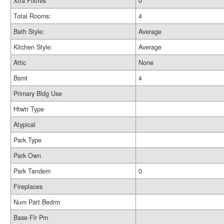
Xtra Fixtres
0
Total Rooms:
4
Bath Style:
Average
Kitchen Style:
Average
Attic
None
Bsmt
4
Primary Bldg Use
Htwtr Type
Atypical
Park Type
Park Own
Park Tandem
0
Fireplaces
Num Part Bedrm
Base Flr Pm