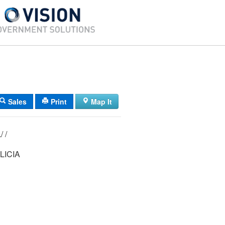
Sales
Print
Map It
22/ 004/ 008L/ /
LICIA