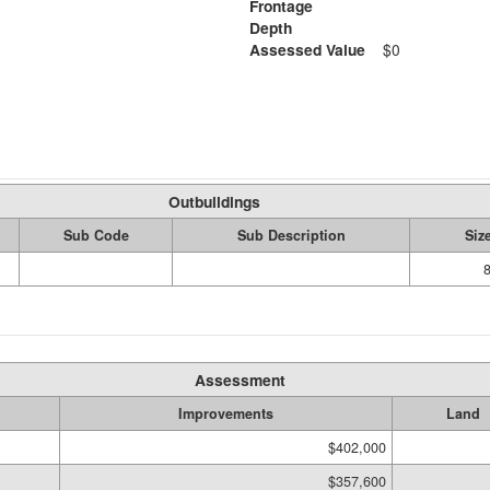
Frontage
Depth
Assessed Value
$0
Outbuildings
Sub Code
Sub Description
Siz
Assessment
Improvements
Land
$402,000
$357,600