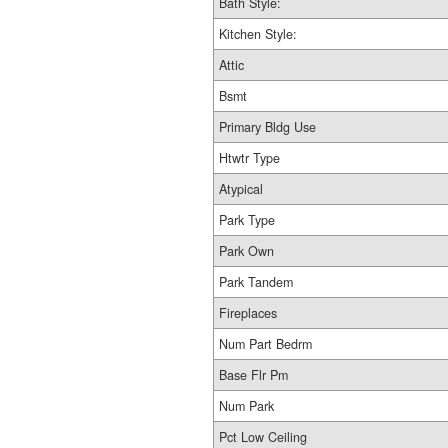
Bath Style:
Kitchen Style:
Attic
Bsmt
Primary Bldg Use
Htwtr Type
Atypical
Park Type
Park Own
Park Tandem
Fireplaces
Num Part Bedrm
Base Flr Pm
Num Park
Pct Low Ceiling