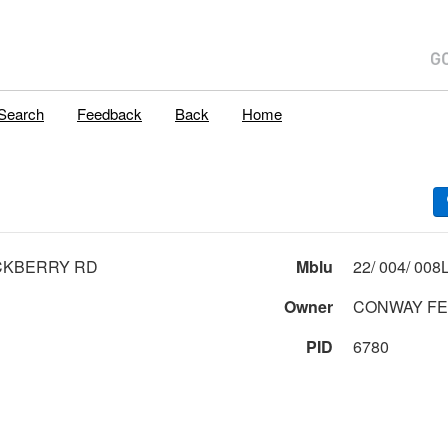
Search
Feedback
Back
Home
CKBERRY RD
Mblu
Owner
CONWAY FE
PID
6780