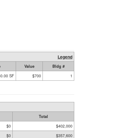
Legend
e
Value
Bldg #
80.00 SF
$700
1
Total
$0
$402,000
$0
$357,600