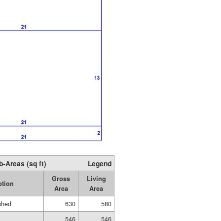
b-Areas (sq ft)
Legend
Gross
Living
ption
Area
Area
ished
630
580
546
546