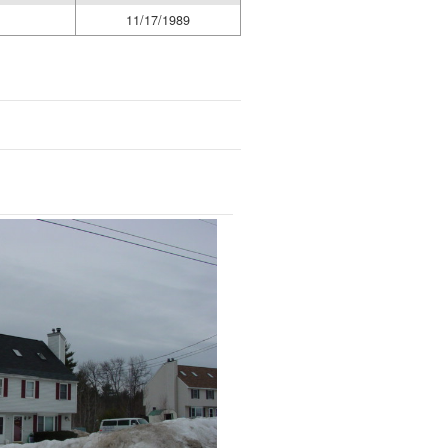
11/17/1989