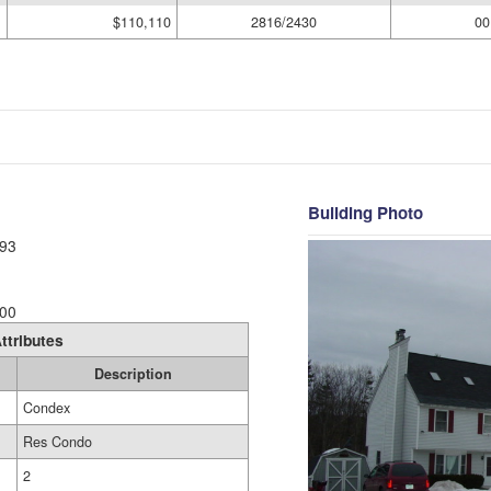
$110,110
2816/2430
00
Building Photo
93
00
ttributes
Description
Condex
Res Condo
2