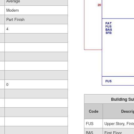
Average
Modern
Part Finish
4
0
Building Su
Code
Descri
FUS
Upper Story, Fin
BAS
First Floor