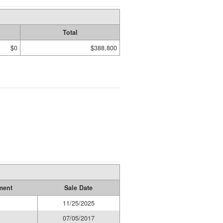
Total
$0
$388,800
ment
Sale Date
11/25/2025
07/05/2017