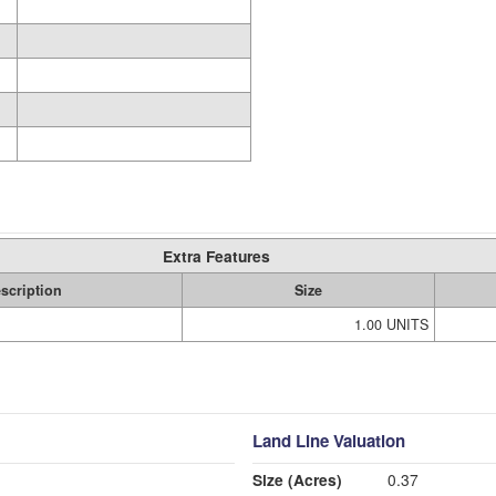
Extra Features
scription
Size
1.00 UNITS
Land Line Valuation
Size (Acres)
0.37