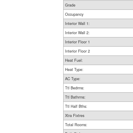
Grade
Occupancy
Interior Wall 1:
Interior Wall 2:
Interior Floor 1
Interior Floor 2
Heat Fuel:
Heat Type:
AC Type:
Ttl Bedrms:
Ttl Bathrms:
Ttl Half Bths:
Xtra Fixtres
Total Rooms: