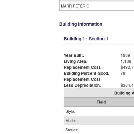
MARR PETER O
Building Information
Building 1 : Section 1
Year Built:
1989
Living Area:
1,189
Replacement Cost:
$492,7
Building Percent Good:
78
Replacement Cost
Less Depreciation:
$384,4
Building A
Field
Style:
Model
Stories: