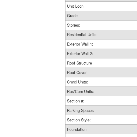
Unit Locn
Grade
Stories:
Residential Units:
Exterior Wall 1:
Exterior Wall 2:
Roof Structure
Roof Cover
Cmrcl Units:
Res/Com Units:
Section #:
Parking Spaces
Section Style:
Foundation