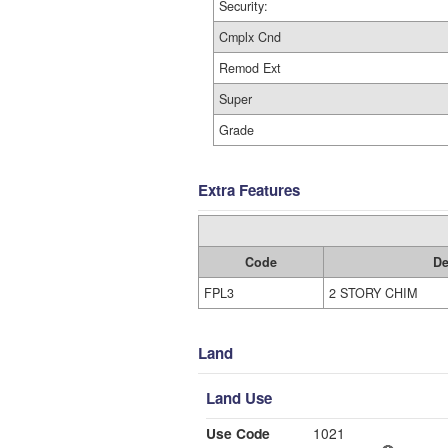
Security:
Cmplx Cnd
Remod Ext
Super
Grade
Extra Features
Code
De
FPL3
2 STORY CHIM
Land
Land Use
Use Code
1021