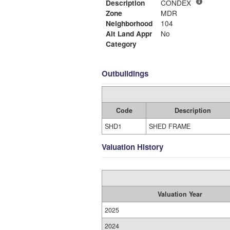
Description
CONDEX
Zone
MDR
Neighborhood
104
Alt Land Appr
No
Category
Outbuildings
Code
Description
SHD1
SHED FRAME
Valuation History
Valuation Year
2025
2024