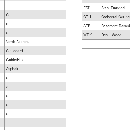
FAT
Attic, Finished
C+
CTH
Cathedral Ceiling
0
SFB
Basement,Raise
0
WDK
Deck, Wood
Vinyl/ Aluminu
Clapboard
Gable/Hip
Asphalt
0
2
0
0
0