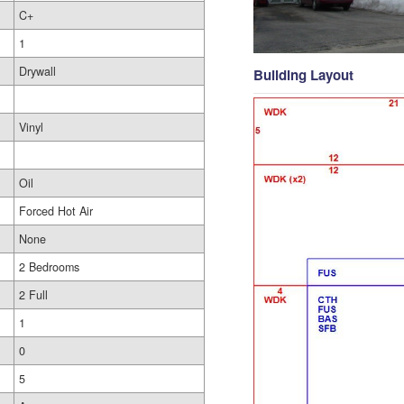
C+
1
Drywall
Building Layout
Vinyl
Oil
Forced Hot Air
None
2 Bedrooms
2 Full
1
0
5