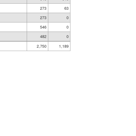
273
63
273
0
d
546
0
482
0
2,750
1,189