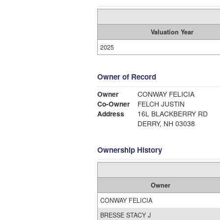
Valuation Year
2025
Owner of Record
Owner
CONWAY FELICIA
Co-Owner
FELCH JUSTIN
Address
16L BLACKBERRY RD
DERRY, NH 03038
Ownership History
Owner
CONWAY FELICIA
BRESSE STACY J