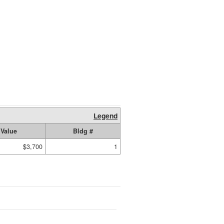
Legend
Value
Bldg #
$3,700
1