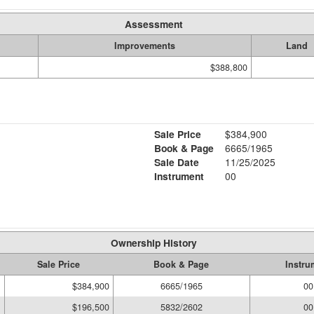
Assessment
Improvements
Land
$388,800
Sale Price
$384,900
Book & Page
6665/1965
Sale Date
11/25/2025
Instrument
00
Ownership History
Sale Price
Book & Page
Instru
$384,900
6665/1965
00
$196,500
5832/2602
00