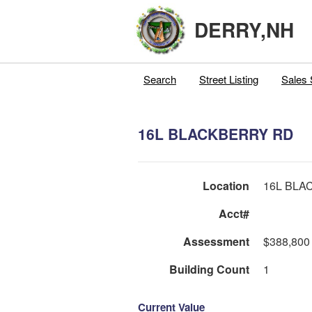
DERRY,NH
Search
Street Listing
Sales 
16L BLACKBERRY RD
Location
16L BLA
Acct#
Assessment
$388,800
Building Count
1
Current Value